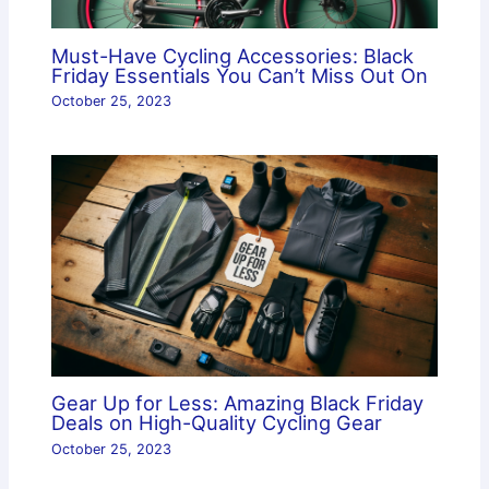
Must-Have Cycling Accessories: Black
Friday Essentials You Can’t Miss Out On
October 25, 2023
Gear Up for Less: Amazing Black Friday
Deals on High-Quality Cycling Gear
October 25, 2023