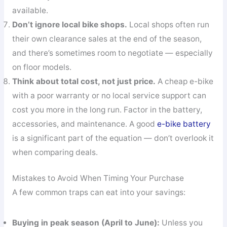
available.
Don’t ignore local bike shops.
Local shops often run
their own clearance sales at the end of the season,
and there’s sometimes room to negotiate — especially
on floor models.
Think about total cost, not just price.
A cheap e-bike
with a poor warranty or no local service support can
cost you more in the long run. Factor in the battery,
accessories, and maintenance. A good
e-bike battery
is a significant part of the equation — don’t overlook it
when comparing deals.
Mistakes to Avoid When Timing Your Purchase
A few common traps can eat into your savings:
Buying in peak season (April to June):
Unless you