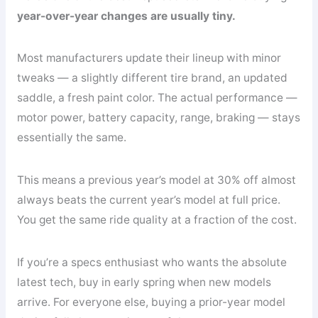
year-over-year changes are usually tiny.
Most manufacturers update their lineup with minor
tweaks — a slightly different tire brand, an updated
saddle, a fresh paint color. The actual performance —
motor power, battery capacity, range, braking — stays
essentially the same.
This means a previous year’s model at 30% off almost
always beats the current year’s model at full price.
You get the same ride quality at a fraction of the cost.
If you’re a specs enthusiast who wants the absolute
latest tech, buy in early spring when new models
arrive. For everyone else, buying a prior-year model