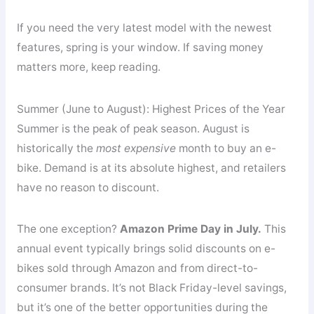
If you need the very latest model with the newest
features, spring is your window. If saving money
matters more, keep reading.
Summer (June to August): Highest Prices of the Year
Summer is the peak of peak season. August is
historically the
most expensive
month to buy an e-
bike. Demand is at its absolute highest, and retailers
have no reason to discount.
The one exception?
Amazon Prime Day in July.
This
annual event typically brings solid discounts on e-
bikes sold through Amazon and from direct-to-
consumer brands. It’s not Black Friday-level savings,
but it’s one of the better opportunities during the