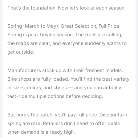
That’s the foundation. Now let’s look at each season.
Spring (March to May): Great Selection, Full Price
Spring is peak buying season. The trails are calling,
the roads are clear, and everyone suddenly wants to
get outside.
Manufacturers stock up with their freshest models.
Bike shops are fully loaded. You’ll find the best variety
of sizes, colors, and styles — and you can actually
test-ride multiple options before deciding.
But here’s the catch: you’ll pay full price. Discounts in
spring are rare. Retailers don’t need to offer deals
when demand is already high.