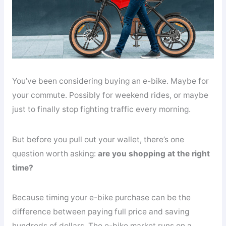
You’ve been considering buying an e-bike. Maybe for
your commute. Possibly for weekend rides, or maybe
just to finally stop fighting traffic every morning.
But before you pull out your wallet, there’s one
question worth asking:
are you shopping at the right
time?
Because timing your e-bike purchase can be the
difference between paying full price and saving
hundreds of dollars. The e-bike market runs on a