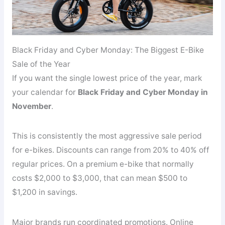
Black Friday and Cyber Monday: The Biggest E-Bike
Sale of the Year
If you want the single lowest price of the year, mark
your calendar for
Black Friday and Cyber Monday in
November
.
This is consistently the most aggressive sale period
for e-bikes. Discounts can range from 20% to 40% off
regular prices. On a premium e-bike that normally
costs $2,000 to $3,000, that can mean $500 to
$1,200 in savings.
Major brands run coordinated promotions. Online