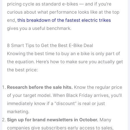
pricing cycle as standard e-bikes — and if you’re
curious about what performance looks like at the top
end,
this breakdown of the fastest electric trikes
gives you a useful benchmark.
8 Smart Tips to Get the Best E-Bike Deal
Knowing the best time to buy an e bike is only part of
the equation. Here’s how to make sure you actually get
the best price:
Research before the sale hits.
Know the regular price
of your target model. When Black Friday arrives, you’ll
immediately know if a “discount” is real or just
marketing.
Sign up for brand newsletters in October.
Many
companies give subscribers early access to sales,