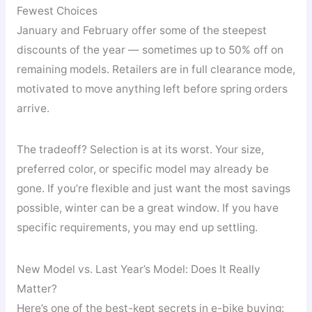
Fewest Choices
January and February offer some of the steepest
discounts of the year — sometimes up to 50% off on
remaining models. Retailers are in full clearance mode,
motivated to move anything left before spring orders
arrive.
The tradeoff? Selection is at its worst. Your size,
preferred color, or specific model may already be
gone. If you’re flexible and just want the most savings
possible, winter can be a great window. If you have
specific requirements, you may end up settling.
New Model vs. Last Year’s Model: Does It Really
Matter?
Here’s one of the best-kept secrets in e-bike buying: