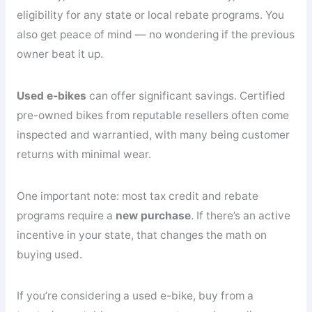
eligibility for any state or local rebate programs. You
also get peace of mind — no wondering if the previous
owner beat it up.
Used e-bikes
can offer significant savings. Certified
pre-owned bikes from reputable resellers often come
inspected and warrantied, with many being customer
returns with minimal wear.
One important note: most tax credit and rebate
programs require a
new purchase
. If there’s an active
incentive in your state, that changes the math on
buying used.
If you’re considering a used e-bike, buy from a