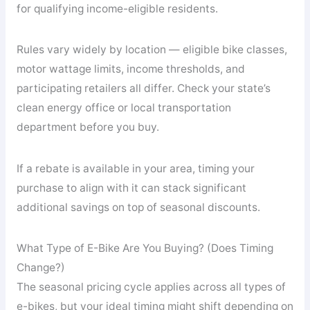
for qualifying income-eligible residents.
Rules vary widely by location — eligible bike classes,
motor wattage limits, income thresholds, and
participating retailers all differ. Check your state’s
clean energy office or local transportation
department before you buy.
If a rebate is available in your area, timing your
purchase to align with it can stack significant
additional savings on top of seasonal discounts.
What Type of E-Bike Are You Buying? (Does Timing
Change?)
The seasonal pricing cycle applies across all types of
e-bikes, but your ideal timing might shift depending on