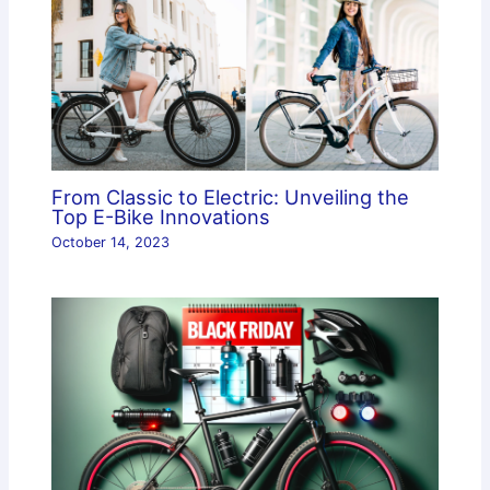
From Classic to Electric: Unveiling the
Top E-Bike Innovations
October 14, 2023