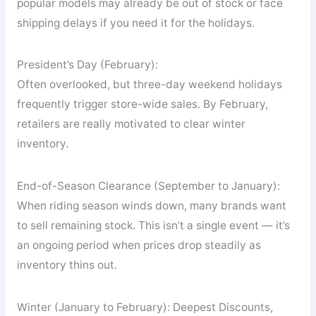
popular models may already be out of stock or face
shipping delays if you need it for the holidays.
President’s Day (February):
Often overlooked, but three-day weekend holidays
frequently trigger store-wide sales. By February,
retailers are really motivated to clear winter
inventory.
End-of-Season Clearance (September to January):
When riding season winds down, many brands want
to sell remaining stock. This isn’t a single event — it’s
an ongoing period when prices drop steadily as
inventory thins out.
Winter (January to February): Deepest Discounts,