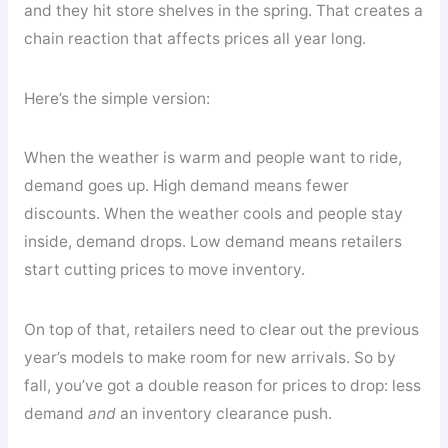
and they hit store shelves in the spring. That creates a
chain reaction that affects prices all year long.
Here’s the simple version:
When the weather is warm and people want to ride,
demand goes up. High demand means fewer
discounts. When the weather cools and people stay
inside, demand drops. Low demand means retailers
start cutting prices to move inventory.
On top of that, retailers need to clear out the previous
year’s models to make room for new arrivals. So by
fall, you’ve got a double reason for prices to drop: less
demand
and
an inventory clearance push.