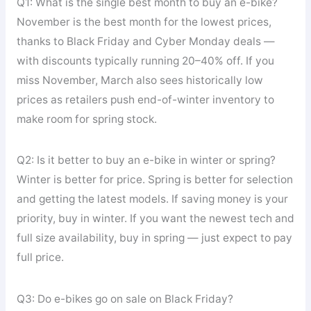
Q1: What is the single best month to buy an e-bike?
November is the best month for the lowest prices,
thanks to Black Friday and Cyber Monday deals —
with discounts typically running 20–40% off. If you
miss November, March also sees historically low
prices as retailers push end-of-winter inventory to
make room for spring stock.
Q2: Is it better to buy an e-bike in winter or spring?
Winter is better for price. Spring is better for selection
and getting the latest models. If saving money is your
priority, buy in winter. If you want the newest tech and
full size availability, buy in spring — just expect to pay
full price.
Q3: Do e-bikes go on sale on Black Friday?