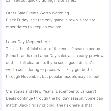
can sell out quickly during major sales.
Other Sale Events Worth Watching
Black Friday isn’t the only game in town. Here are
other dates to keep an eye on:
Labor Day (September):
This is the official start of the end-of-season period.
Some brands run Labor Day sales as an early preview
of their fall clearance. If you see a good deal, it’s
worth considering — prices will likely get better
through November, but popular models may sell out.
Christmas and New Year’s (December to January):
Deals continue through the holiday season. Some can
match Black Friday pricing. The risk here is that