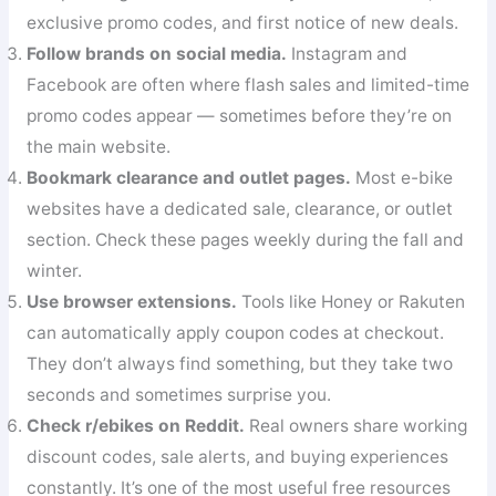
exclusive promo codes, and first notice of new deals.
Follow brands on social media.
Instagram and
Facebook are often where flash sales and limited-time
promo codes appear — sometimes before they’re on
the main website.
Bookmark clearance and outlet pages.
Most e-bike
websites have a dedicated sale, clearance, or outlet
section. Check these pages weekly during the fall and
winter.
Use browser extensions.
Tools like Honey or Rakuten
can automatically apply coupon codes at checkout.
They don’t always find something, but they take two
seconds and sometimes surprise you.
Check r/ebikes on Reddit.
Real owners share working
discount codes, sale alerts, and buying experiences
constantly. It’s one of the most useful free resources