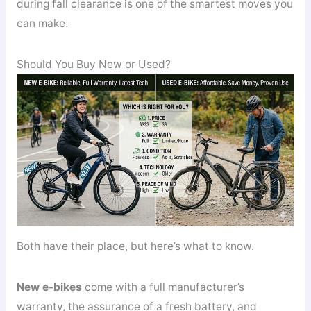
during fall clearance is one of the smartest moves you
can make.
Should You Buy New or Used?
Both have their place, but here’s what to know.
New e-bikes
come with a full manufacturer’s
warranty, the assurance of a fresh battery, and