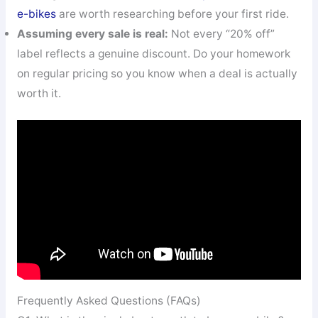
e-bikes
are worth researching before your first ride.
Assuming every sale is real:
Not every “20% off”
label reflects a genuine discount. Do your homework
on regular pricing so you know when a deal is actually
worth it.
Frequently Asked Questions (FAQs)