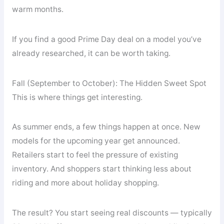
warm months.
If you find a good Prime Day deal on a model you’ve
already researched, it can be worth taking.
Fall (September to October): The Hidden Sweet Spot
This is where things get interesting.
As summer ends, a few things happen at once. New
models for the upcoming year get announced.
Retailers start to feel the pressure of existing
inventory. And shoppers start thinking less about
riding and more about holiday shopping.
The result? You start seeing real discounts — typically