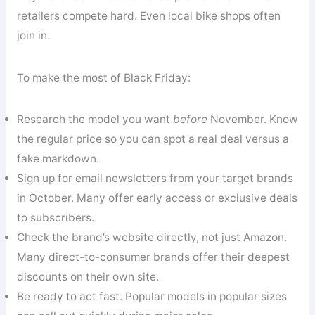
retailers compete hard. Even local bike shops often
join in.
To make the most of Black Friday:
Research the model you want
before
November. Know
the regular price so you can spot a real deal versus a
fake markdown.
Sign up for email newsletters from your target brands
in October. Many offer early access or exclusive deals
to subscribers.
Check the brand’s website directly, not just Amazon.
Many direct-to-consumer brands offer their deepest
discounts on their own site.
Be ready to act fast. Popular models in popular sizes