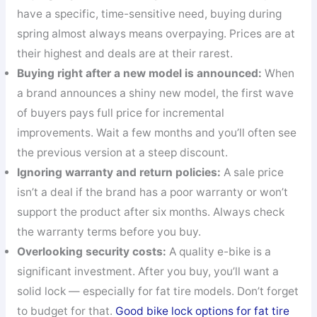
have a specific, time-sensitive need, buying during
spring almost always means overpaying. Prices are at
their highest and deals are at their rarest.
Buying right after a new model is announced:
When
a brand announces a shiny new model, the first wave
of buyers pays full price for incremental
improvements. Wait a few months and you’ll often see
the previous version at a steep discount.
Ignoring warranty and return policies:
A sale price
isn’t a deal if the brand has a poor warranty or won’t
support the product after six months. Always check
the warranty terms before you buy.
Overlooking security costs:
A quality e-bike is a
significant investment. After you buy, you’ll want a
solid lock — especially for fat tire models. Don’t forget
to budget for that.
Good bike lock options for fat tire