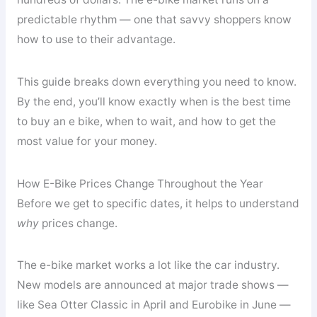
predictable rhythm — one that savvy shoppers know
how to use to their advantage.
This guide breaks down everything you need to know.
By the end, you’ll know exactly when is the best time
to buy an e bike, when to wait, and how to get the
most value for your money.
How E-Bike Prices Change Throughout the Year
Before we get to specific dates, it helps to understand
why
prices change.
The e-bike market works a lot like the car industry.
New models are announced at major trade shows —
like Sea Otter Classic in April and Eurobike in June —