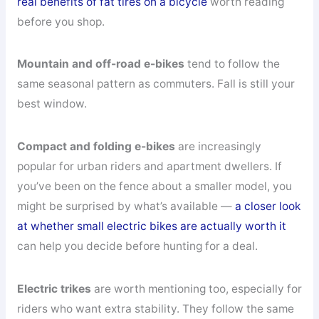
real benefits of fat tires on a bicycle
worth reading
before you shop.
Mountain and off-road e-bikes
tend to follow the
same seasonal pattern as commuters. Fall is still your
best window.
Compact and folding e-bikes
are increasingly
popular for urban riders and apartment dwellers. If
you’ve been on the fence about a smaller model, you
might be surprised by what’s available —
a closer look
at whether small electric bikes are actually worth it
can help you decide before hunting for a deal.
Electric trikes
are worth mentioning too, especially for
riders who want extra stability. They follow the same