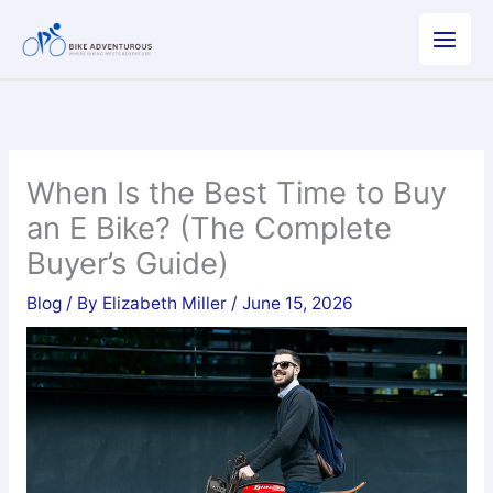
Skip
to
content
When Is the Best Time to Buy
an E Bike? (The Complete
Buyer’s Guide)
Blog
/ By
Elizabeth Miller
/
June 15, 2026