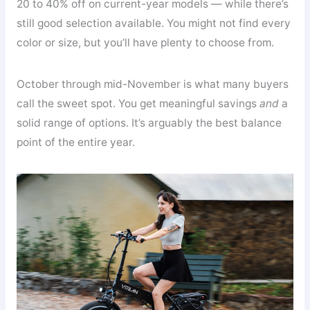
20 to 40% off on current-year models — while there’s
still good selection available. You might not find every
color or size, but you’ll have plenty to choose from.
October through mid-November is what many buyers
call the sweet spot. You get meaningful savings
and
a
solid range of options. It’s arguably the best balance
point of the entire year.