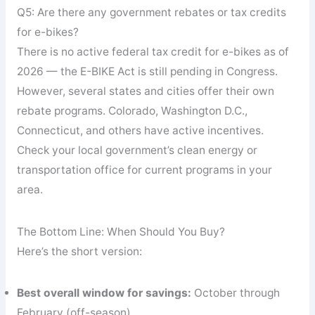
Q5: Are there any government rebates or tax credits
for e-bikes?
There is no active federal tax credit for e-bikes as of
2026 — the E-BIKE Act is still pending in Congress.
However, several states and cities offer their own
rebate programs. Colorado, Washington D.C.,
Connecticut, and others have active incentives.
Check your local government’s clean energy or
transportation office for current programs in your
area.
The Bottom Line: When Should You Buy?
Here’s the short version:
Best overall window for savings:
October through
February (off-season)