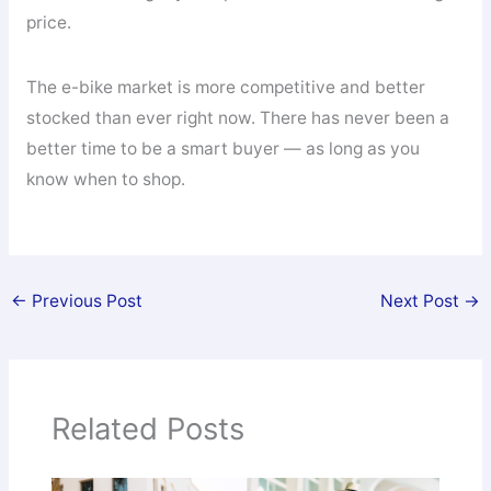
price.
The e-bike market is more competitive and better
stocked than ever right now. There has never been a
better time to be a smart buyer — as long as you
know when to shop.
←
Previous Post
Next Post
→
Related Posts