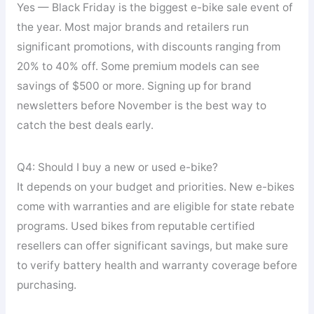
Yes — Black Friday is the biggest e-bike sale event of
the year. Most major brands and retailers run
significant promotions, with discounts ranging from
20% to 40% off. Some premium models can see
savings of $500 or more. Signing up for brand
newsletters before November is the best way to
catch the best deals early.
Q4: Should I buy a new or used e-bike?
It depends on your budget and priorities. New e-bikes
come with warranties and are eligible for state rebate
programs. Used bikes from reputable certified
resellers can offer significant savings, but make sure
to verify battery health and warranty coverage before
purchasing.