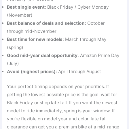
Best single event:
Black Friday / Cyber Monday
(November)
Best balance of deals and selection:
October
through mid-November
Best time for new models:
March through May
(spring)
Good mid-year deal opportunity:
Amazon Prime Day
(July)
Avoid (highest prices):
April through August
Your perfect timing depends on your priorities. If
getting the lowest possible price is the goal, wait for
Black Friday or shop late fall. If you want the newest
model to ride immediately, spring is your window. If
you’re flexible on model year and color, late fall
clearance can get you a premium bike at a mid-range