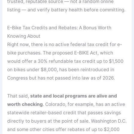
trusted, reputable source — not a random online
listing — and verify battery health before committing.
E-Bike Tax Credits and Rebates: A Bonus Worth
Knowing About
Right now, there is no active federal tax credit for e-
bike purchases. The proposed E-BIKE Act, which
would offer a 30% refundable tax credit up to $1,500
on bikes under $8,000, has been reintroduced in
Congress but has not passed into law as of 2026.
That said,
state and local programs are alive and
worth checking
. Colorado, for example, has an active
statewide retailer-based credit that passes savings
directly to buyers at the point of sale. Washington D.C.
and some other cities offer rebates of up to $2,000