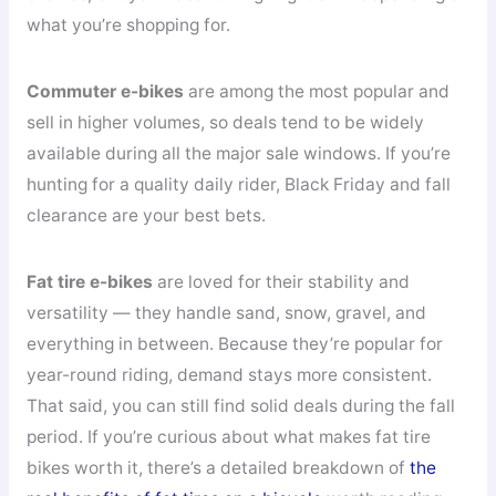
what you’re shopping for.
Commuter e-bikes
are among the most popular and
sell in higher volumes, so deals tend to be widely
available during all the major sale windows. If you’re
hunting for a quality daily rider, Black Friday and fall
clearance are your best bets.
Fat tire e-bikes
are loved for their stability and
versatility — they handle sand, snow, gravel, and
everything in between. Because they’re popular for
year-round riding, demand stays more consistent.
That said, you can still find solid deals during the fall
period. If you’re curious about what makes fat tire
bikes worth it, there’s a detailed breakdown of
the