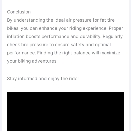
Conclusion
By understanding the ideal air pressure for fat tire
bikes, you can enhance your riding experience. Proper
inflation boosts performance and durability. Regularly
check tire pressure to ensure safety and optimal
performance. Finding the right balance will maximize
your biking adventures.
Stay informed and enjoy the ride!