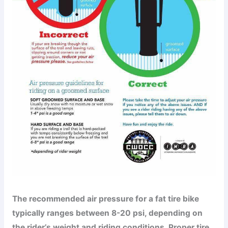
The recommended air pressure for a fat tire bike
typically ranges between 8-20 psi, depending on
the rider’s weight and riding conditions. Proper tire