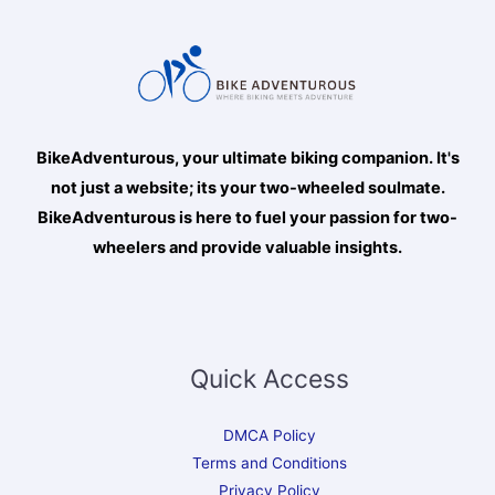
BikeAdventurous, your ultimate biking companion. It's
not just a website; its your two-wheeled soulmate.
BikeAdventurous is here to fuel your passion for two-
wheelers and provide valuable insights.
Quick Access
DMCA Policy
Terms and Conditions
Privacy Policy