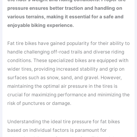
pressure ensures better traction and handling on
various terrains, making it essential for a safe and
enjoyable biking experience.
Fat tire bikes have gained popularity for their ability to
handle challenging off-road trails and diverse riding
conditions. These specialized bikes are equipped with
wider tires, providing increased stability and grip on
surfaces such as snow, sand, and gravel. However,
maintaining the optimal air pressure in the tires is
crucial for maximizing performance and minimizing the
risk of punctures or damage.
Understanding the ideal tire pressure for fat bikes
based on individual factors is paramount for