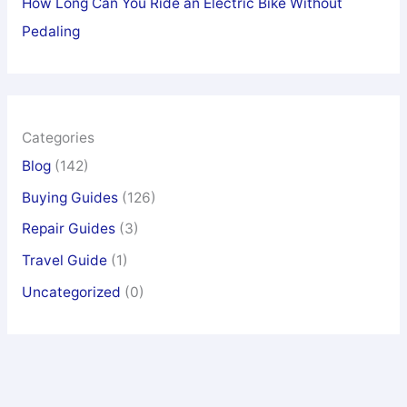
How Long Can You Ride an Electric Bike Without
Pedaling
Categories
Blog
(142)
Buying Guides
(126)
Repair Guides
(3)
Travel Guide
(1)
Uncategorized
(0)