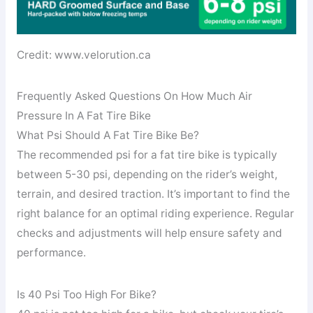
Credit: www.velorution.ca
Frequently Asked Questions On How Much Air
Pressure In A Fat Tire Bike
What Psi Should A Fat Tire Bike Be?
The recommended psi for a fat tire bike is typically
between 5-30 psi, depending on the rider’s weight,
terrain, and desired traction. It’s important to find the
right balance for an optimal riding experience. Regular
checks and adjustments will help ensure safety and
performance.
Is 40 Psi Too High For Bike?