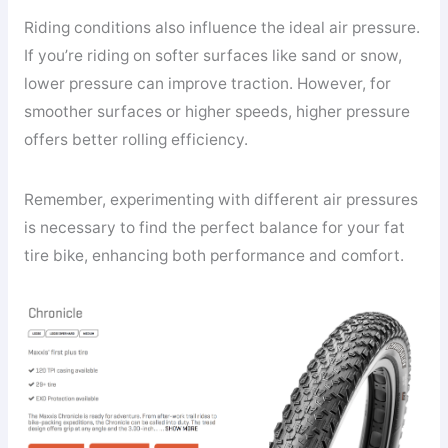
Riding conditions also influence the ideal air pressure.
If you’re riding on softer surfaces like sand or snow,
lower pressure can improve traction. However, for
smoother surfaces or higher speeds, higher pressure
offers better rolling efficiency.
Remember, experimenting with different air pressures
is necessary to find the perfect balance for your fat
tire bike, enhancing both performance and comfort.