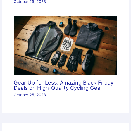
October 25, 2023
Gear Up for Less: Amazing Black Friday
Deals on High-Quality Cycling Gear
October 25, 2023