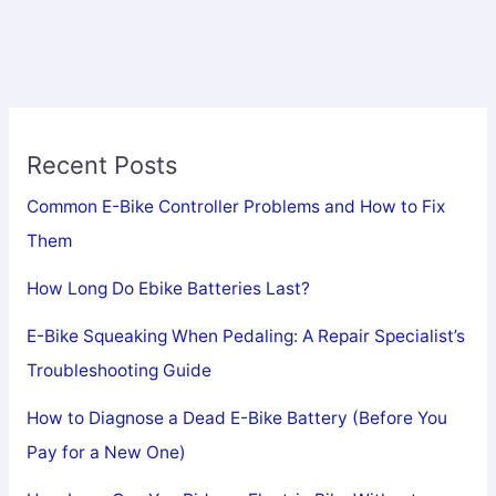
Recent Posts
Common E-Bike Controller Problems and How to Fix
Them
How Long Do Ebike Batteries Last?
E-Bike Squeaking When Pedaling: A Repair Specialist’s
Troubleshooting Guide
How to Diagnose a Dead E-Bike Battery (Before You
Pay for a New One)