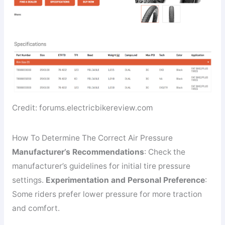
Credit: forums.electricbikereview.com
How To Determine The Correct Air Pressure
Manufacturer’s Recommendations
: Check the
manufacturer’s guidelines for initial tire pressure
settings.
Experimentation and Personal Preference
:
Some riders prefer lower pressure for more traction
and comfort.