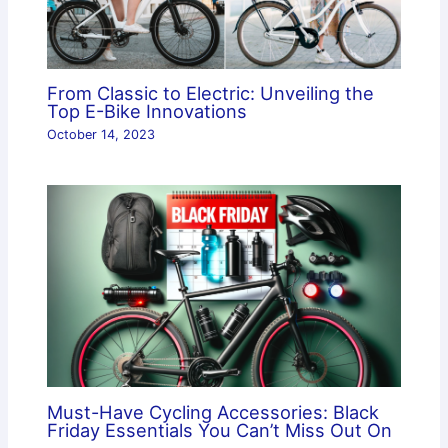
From Classic to Electric: Unveiling the
Top E-Bike Innovations
October 14, 2023
Must-Have Cycling Accessories: Black
Friday Essentials You Can’t Miss Out On