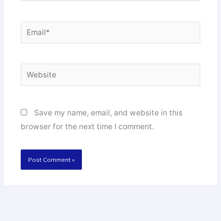
Email*
Website
Save my name, email, and website in this
browser for the next time I comment.