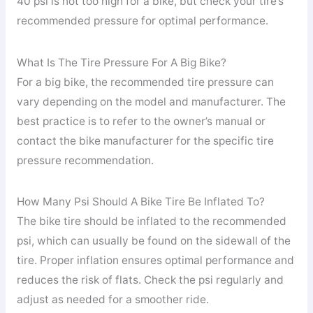
40 psi is not too high for a bike, but check your tire’s
recommended pressure for optimal performance.
What Is The Tire Pressure For A Big Bike?
For a big bike, the recommended tire pressure can
vary depending on the model and manufacturer. The
best practice is to refer to the owner’s manual or
contact the bike manufacturer for the specific tire
pressure recommendation.
How Many Psi Should A Bike Tire Be Inflated To?
The bike tire should be inflated to the recommended
psi, which can usually be found on the sidewall of the
tire. Proper inflation ensures optimal performance and
reduces the risk of flats. Check the psi regularly and
adjust as needed for a smoother ride.