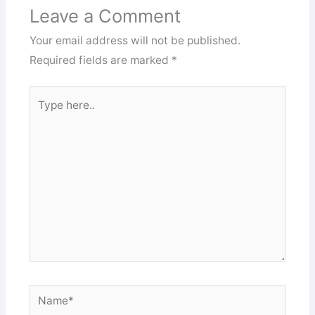
Leave a Comment
Your email address will not be published.
Required fields are marked
*
Type
here..
Name*