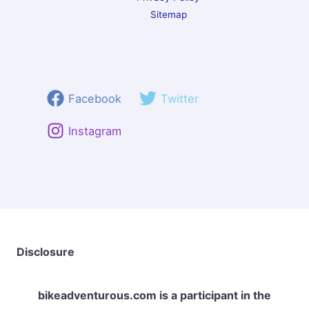
Sitemap
Facebook
Twitter
Instagram
Disclosure
bikeadventurous.com
is a participant in the