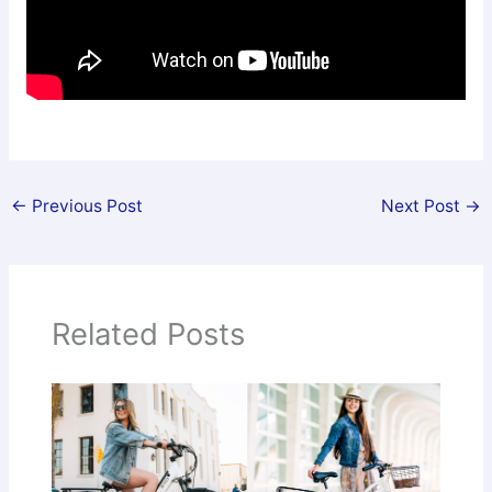
←
Previous Post
Next Post
→
Related Posts