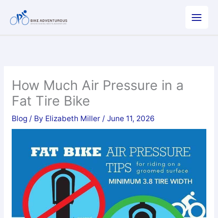
Skip
to
content
How Much Air Pressure in a
Fat Tire Bike
Blog
/ By
Elizabeth Miller
/
June 11, 2026