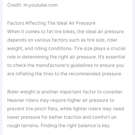
Credit: m.youtube.com
Factors Affecting The Ideal Air Pressure
When it comes to fat tire bikes, the ideal air pressure
depends on various factors such as tire size, rider
weight, and riding conditions. Tire size plays a crucial
role in determining the right air pressure. It’s essential
to check the manufacturer’s guidelines to ensure you
are inflating the tires to the recommended pressure.
Rider weight is another important factor to consider.
Heavier riders may require higher air pressure to
prevent tire pinch flats, while lighter riders may need
lower pressure for better traction and comfort on
rough terrains. Finding the right balance is key.