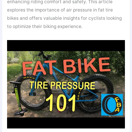
enhancing riding comfort and safety. This article
explores the importance of air pressure in fat tire
bikes and offers valuable insights for cyclists looking
to optimize their biking experience.