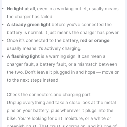
No light at all
, even in a working outlet, usually means
the charger has failed.
A steady green light
before you’ve connected the
battery is normal. It just means the charger has power.
Once it’s connected to the battery,
red or orange
usually means it’s actively charging.
A flashing light
is a warning sign. It can mean a
charger fault, a battery fault, or a mismatch between
the two. Don’t leave it plugged in and hope — move on
to the next steps instead.
Check the connectors and charging port
Unplug everything and take a close look at the metal
pins on your battery, plus wherever it plugs into the
bike. You’re looking for dirt, moisture, or a white or
greenish crust. That crust is corrosion, and it’s one of