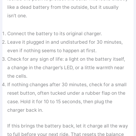
like a dead battery from the outside, but it usually
isn’t one.
Connect the battery to its original charger.
Leave it plugged in and undisturbed for 30 minutes,
even if nothing seems to happen at first.
Check for any sign of life: a light on the battery itself,
a change in the charger’s LED, or a little warmth near
the cells.
If nothing changes after 30 minutes, check for a small
reset button, often tucked under a rubber flap on the
case. Hold it for 10 to 15 seconds, then plug the
charger back in.
If this brings the battery back, let it charge all the way
to full before your next ride. That resets the balance