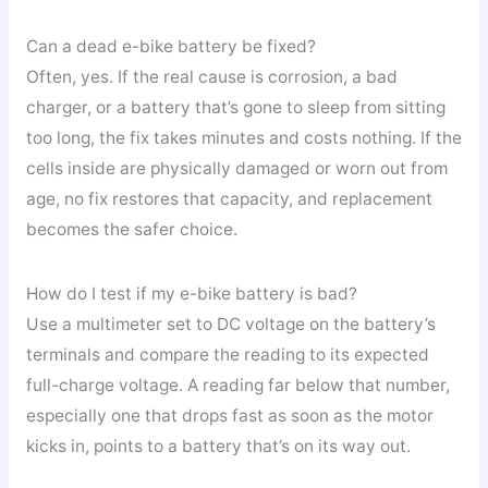
Can a dead e-bike battery be fixed?
Often, yes. If the real cause is corrosion, a bad
charger, or a battery that’s gone to sleep from sitting
too long, the fix takes minutes and costs nothing. If the
cells inside are physically damaged or worn out from
age, no fix restores that capacity, and replacement
becomes the safer choice.
How do I test if my e-bike battery is bad?
Use a multimeter set to DC voltage on the battery’s
terminals and compare the reading to its expected
full-charge voltage. A reading far below that number,
especially one that drops fast as soon as the motor
kicks in, points to a battery that’s on its way out.