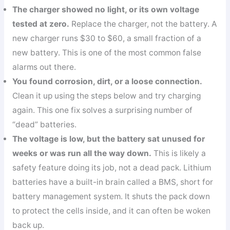
The charger showed no light, or its own voltage
tested at zero.
Replace the charger, not the battery. A
new charger runs $30 to $60, a small fraction of a
new battery. This is one of the most common false
alarms out there.
You found corrosion, dirt, or a loose connection.
Clean it up using the steps below and try charging
again. This one fix solves a surprising number of
“dead” batteries.
The voltage is low, but the battery sat unused for
weeks or was run all the way down.
This is likely a
safety feature doing its job, not a dead pack. Lithium
batteries have a built-in brain called a BMS, short for
battery management system. It shuts the pack down
to protect the cells inside, and it can often be woken
back up.