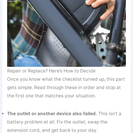
Repair or Replace? Here’s How to Decide
Once you know what the checklist turned up, this part
gets simple. Read through these in order and stop at
the first one that matches your situation.
The outlet or another device also failed.
This isn’t a
battery problem at all. Fix the outlet, swap the
extension cord, and get back to your day.