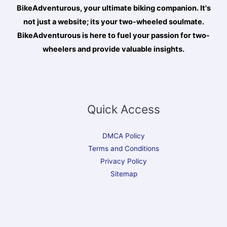
BikeAdventurous, your ultimate biking companion. It's
not just a website; its your two-wheeled soulmate.
BikeAdventurous is here to fuel your passion for two-
wheelers and provide valuable insights.
Quick Access
DMCA Policy
Terms and Conditions
Privacy Policy
Sitemap