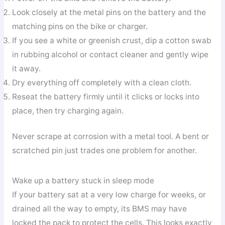
Look closely at the metal pins on the battery and the
matching pins on the bike or charger.
If you see a white or greenish crust, dip a cotton swab
in rubbing alcohol or contact cleaner and gently wipe
it away.
Dry everything off completely with a clean cloth.
Reseat the battery firmly until it clicks or locks into
place, then try charging again.
Never scrape at corrosion with a metal tool. A bent or
scratched pin just trades one problem for another.
Wake up a battery stuck in sleep mode
If your battery sat at a very low charge for weeks, or
drained all the way to empty, its BMS may have
locked the pack to protect the cells. This looks exactly