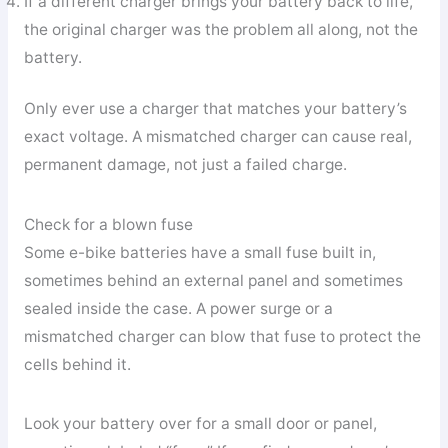
If a different charger brings your battery back to life,
the original charger was the problem all along, not the
battery.
Only ever use a charger that matches your battery’s
exact voltage. A mismatched charger can cause real,
permanent damage, not just a failed charge.
Check for a blown fuse
Some e-bike batteries have a small fuse built in,
sometimes behind an external panel and sometimes
sealed inside the case. A power surge or a
mismatched charger can blow that fuse to protect the
cells behind it.
Look your battery over for a small door or panel,