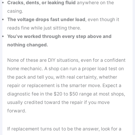
Cracks, dents, or leaking fluid
anywhere on the
casing.
The voltage drops fast under load
, even though it
reads fine while just sitting there.
You’ve worked through every step above and
nothing changed.
None of these are DIY situations, even for a confident
home mechanic. A shop can run a proper load test on
the pack and tell you, with real certainty, whether
repair or replacement is the smarter move. Expect a
diagnostic fee in the $20 to $50 range at most shops,
usually credited toward the repair if you move
forward.
If replacement turns out to be the answer, look for a