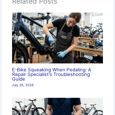
Related Posts
E-Bike Squeaking When Pedaling: A
Repair Specialist’s Troubleshooting
Guide
July 26, 2026