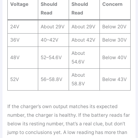
Voltage
Should
Should
Concern
Read
Read
24V
About 29V
About 29V
Below 20V
36V
40–42V
About 42V
Below 30V
About
48V
52–54.6V
Below 40V
54.6V
About
52V
56–58.8V
Below 43V
58.8V
If the charger’s own output matches its expected
number, the charger is healthy. If the battery reads far
below its resting number, that’s a real clue, but don’t
jump to conclusions yet. A low reading has more than