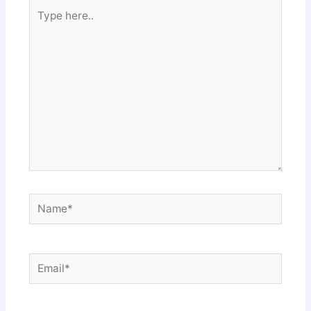
Type
here..
Name*
Email*