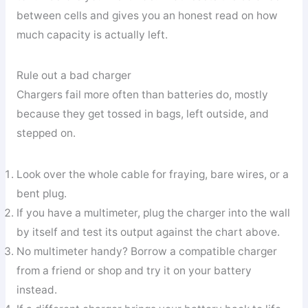
between cells and gives you an honest read on how
much capacity is actually left.
Rule out a bad charger
Chargers fail more often than batteries do, mostly
because they get tossed in bags, left outside, and
stepped on.
Look over the whole cable for fraying, bare wires, or a
bent plug.
If you have a multimeter, plug the charger into the wall
by itself and test its output against the chart above.
No multimeter handy? Borrow a compatible charger
from a friend or shop and try it on your battery
instead.