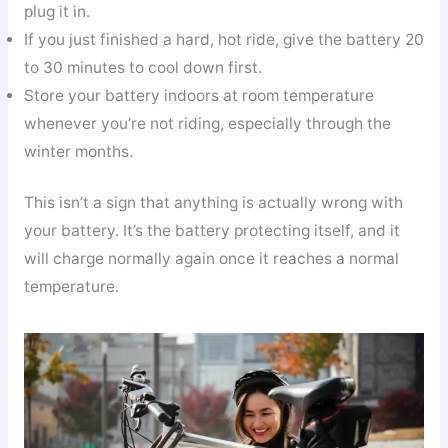
plug it in.
If you just finished a hard, hot ride, give the battery 20
to 30 minutes to cool down first.
Store your battery indoors at room temperature
whenever you’re not riding, especially through the
winter months.
This isn’t a sign that anything is actually wrong with
your battery. It’s the battery protecting itself, and it
will charge normally again once it reaches a normal
temperature.