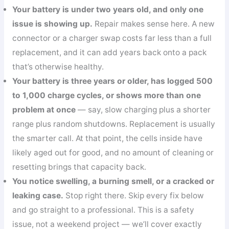
Your battery is under two years old, and only one
issue is showing up.
Repair makes sense here. A new
connector or a charger swap costs far less than a full
replacement, and it can add years back onto a pack
that’s otherwise healthy.
Your battery is three years or older, has logged 500
to 1,000 charge cycles, or shows more than one
problem at once
— say, slow charging plus a shorter
range plus random shutdowns. Replacement is usually
the smarter call. At that point, the cells inside have
likely aged out for good, and no amount of cleaning or
resetting brings that capacity back.
You notice swelling, a burning smell, or a cracked or
leaking case.
Stop right there. Skip every fix below
and go straight to a professional. This is a safety
issue, not a weekend project — we’ll cover exactly