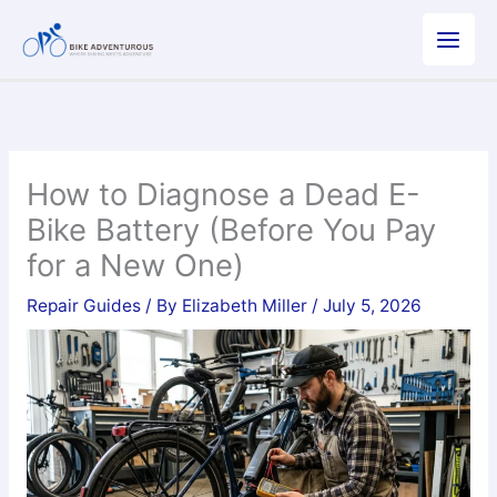
Skip
to
content
How to Diagnose a Dead E-
Bike Battery (Before You Pay
for a New One)
Repair Guides
/ By
Elizabeth Miller
/
July 5, 2026