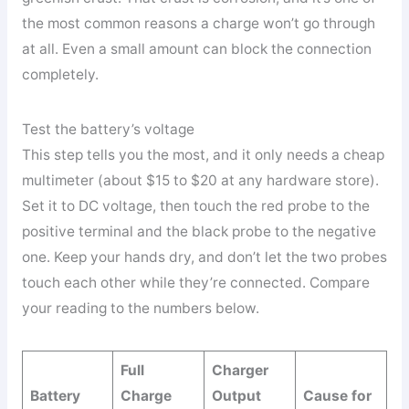
the most common reasons a charge won’t go through
at all. Even a small amount can block the connection
completely.
Test the battery’s voltage
This step tells you the most, and it only needs a cheap
multimeter (about $15 to $20 at any hardware store).
Set it to DC voltage, then touch the red probe to the
positive terminal and the black probe to the negative
one. Keep your hands dry, and don’t let the two probes
touch each other while they’re connected. Compare
your reading to the numbers below.
Full
Charger
Battery
Charge
Output
Cause for