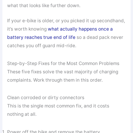
what that looks like further down.
If your e-bike is older, or you picked it up secondhand,
it’s worth knowing
what actually happens once a
battery reaches true end of life
so a dead pack never
catches you off guard mid-ride.
Step-by-Step Fixes for the Most Common Problems
These five fixes solve the vast majority of charging
complaints. Work through them in this order.
Clean corroded or dirty connectors
This is the single most common fix, and it costs
nothing at all.
Power off the bike and remove the battery.