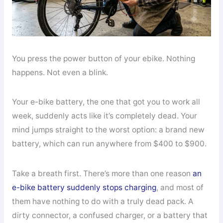
You press the power button of your ebike. Nothing
happens. Not even a blink.
Your e-bike battery, the one that got you to work all
week, suddenly acts like it’s completely dead. Your
mind jumps straight to the worst option: a brand new
battery, which can run anywhere from $400 to $900.
Take a breath first. There’s more than one reason
an
e-bike battery suddenly stops charging
, and most of
them have nothing to do with a truly dead pack. A
dirty connector, a confused charger, or a battery that