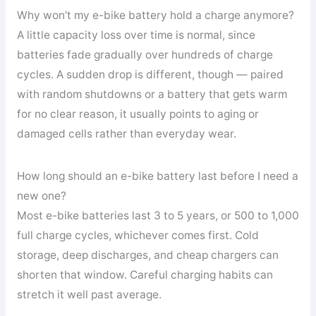
Why won’t my e-bike battery hold a charge anymore?
A little capacity loss over time is normal, since
batteries fade gradually over hundreds of charge
cycles. A sudden drop is different, though — paired
with random shutdowns or a battery that gets warm
for no clear reason, it usually points to aging or
damaged cells rather than everyday wear.
How long should an e-bike battery last before I need a
new one?
Most e-bike batteries last 3 to 5 years, or 500 to 1,000
full charge cycles, whichever comes first. Cold
storage, deep discharges, and cheap chargers can
shorten that window. Careful charging habits can
stretch it well past average.