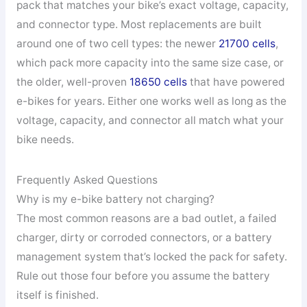
pack that matches your bike’s exact voltage, capacity,
and connector type. Most replacements are built
around one of two cell types: the newer
21700 cells
,
which pack more capacity into the same size case, or
the older, well-proven
18650 cells
that have powered
e-bikes for years. Either one works well as long as the
voltage, capacity, and connector all match what your
bike needs.
Frequently Asked Questions
Why is my e-bike battery not charging?
The most common reasons are a bad outlet, a failed
charger, dirty or corroded connectors, or a battery
management system that’s locked the pack for safety.
Rule out those four before you assume the battery
itself is finished.