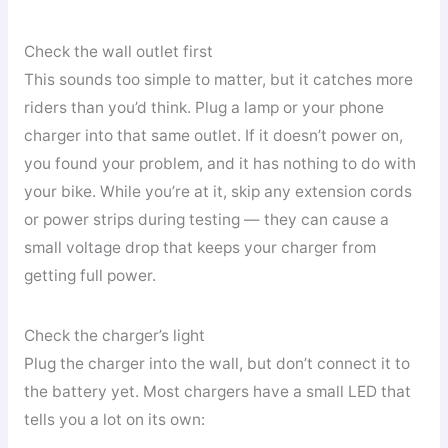
Check the wall outlet first
This sounds too simple to matter, but it catches more
riders than you’d think. Plug a lamp or your phone
charger into that same outlet. If it doesn’t power on,
you found your problem, and it has nothing to do with
your bike. While you’re at it, skip any extension cords
or power strips during testing — they can cause a
small voltage drop that keeps your charger from
getting full power.
Check the charger’s light
Plug the charger into the wall, but don’t connect it to
the battery yet. Most chargers have a small LED that
tells you a lot on its own: