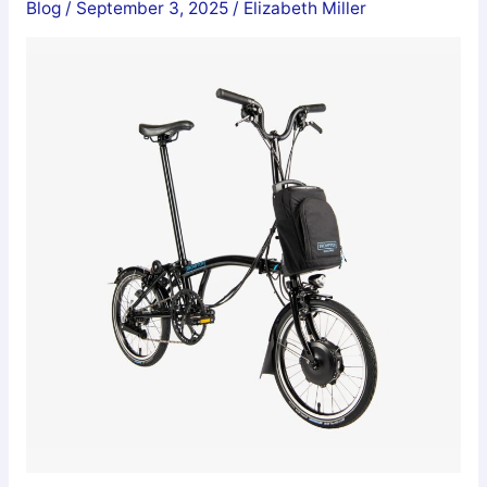
Blog
/
September 3, 2025
/
Elizabeth Miller