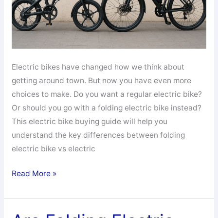
Electric bikes have changed how we think about
getting around town. But now you have even more
choices to make. Do you want a regular electric bike?
Or should you go with a folding electric bike instead?
This electric bike buying guide will help you
understand the key differences between folding
electric bike vs electric
Folding
Read More »
Electric
Bike
vs