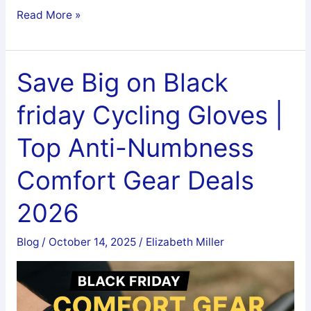
Are
Read More »
Fat
Tire
Bike
Save Big on Black
Good
friday Cycling Gloves |
for
Exercise
Top Anti-Numbness
Comfort Gear Deals
2026
Blog
/
October 14, 2025
/
Elizabeth Miller