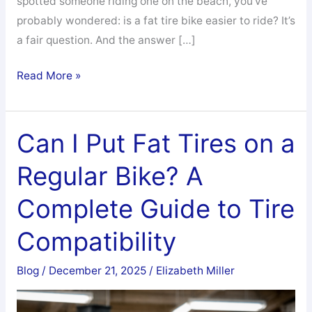
spotted someone riding one on the beach, you’ve
probably wondered: is a fat tire bike easier to ride? It’s
a fair question. And the answer […]
Is
Read More »
a
Fat
Tire
Can I Put Fat Tires on a
Bike
Regular Bike? A
Easier
to
Complete Guide to Tire
Ride?
The
Compatibility
Honest
Answer
Blog
/
December 21, 2025
/
Elizabeth Miller