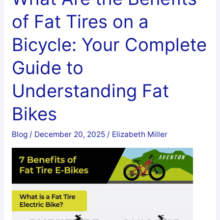
Tires
of Fat Tires on a
on
a
Bicycle: Your Complete
Regular
Bike?
Guide to
A
Understanding Fat
Complete
Guide
Bikes
to
Tire
Blog
/
December 20, 2025
/
Elizabeth Miller
Compatibility