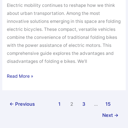
Electric mobility continues to reshape how we think
about urban transportation. Among the most
innovative solutions emerging in this space are folding
electric bicycles. These compact, versatile vehicles
combine the convenience of traditional folding bikes
with the power assistance of electric motors. This
comprehensive guide explores the advantages and
disadvantages of folding e bikes. We’ll
Pros
Read More »
And
Cons
of
←
Previous
1
2
3
…
15
Folding
Next
→
E
Bikes: