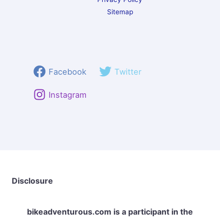
Sitemap
Facebook
Twitter
Instagram
Disclosure
bikeadventurous.com
is a participant in the