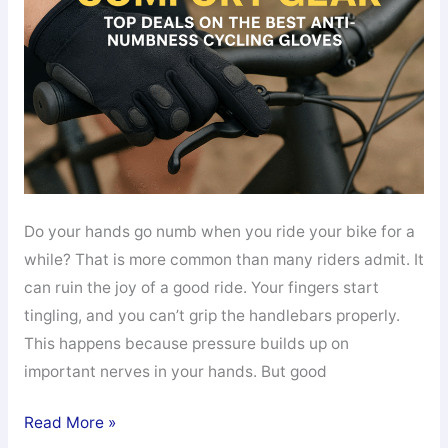
Do your hands go numb when you ride your bike for a
while? That is more common than many riders admit. It
can ruin the joy of a good ride. Your fingers start
tingling, and you can’t grip the handlebars properly.
This happens because pressure builds up on
important nerves in your hands. But good
Save
Read More »