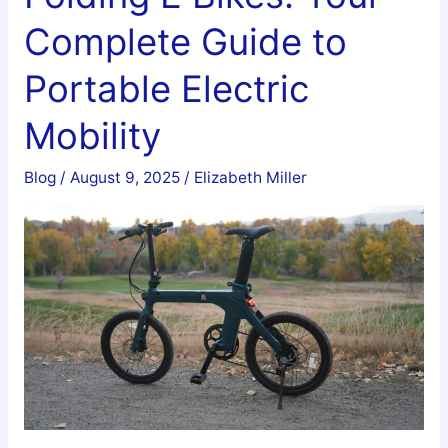
Bike:
Complete Guide to
Complete
Technical
Portable Electric
Guide
Mobility
Blog
/
August 9, 2025
/
Elizabeth Miller