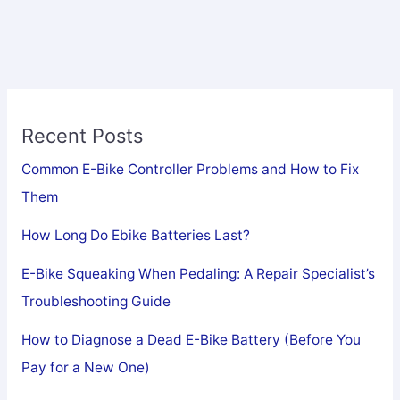
Your
Complete
Guide
to
Portable
Recent Posts
Electric
Mobility
Common E-Bike Controller Problems and How to Fix
Them
How Long Do Ebike Batteries Last?
E-Bike Squeaking When Pedaling: A Repair Specialist’s
Troubleshooting Guide
How to Diagnose a Dead E-Bike Battery (Before You
Pay for a New One)