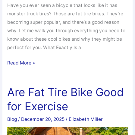
Have you ever seen a bicycle that looks like it has
monster truck tires? Those are fat tire bikes. They’re
becoming super popular, and there’s a good reason
why. Let me walk you through everything you need to
know about these cool bikes and why they might be
perfect for you. What Exactly Is a
What
Read More »
Are
the
Benefits
Are Fat Tire Bike Good
of
for Exercise
Fat
Tires
Blog
/
December 20, 2025
/
Elizabeth Miller
on
a