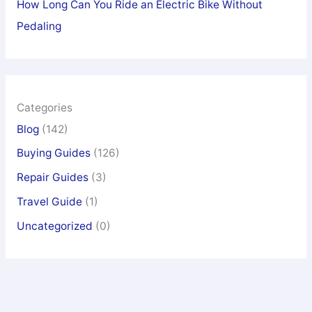
How Long Can You Ride an Electric Bike Without
Pedaling
Categories
Blog
(142)
Buying Guides
(126)
Repair Guides
(3)
Travel Guide
(1)
Uncategorized
(0)