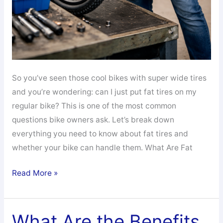
So you’ve seen those cool bikes with super wide tires
and you’re wondering: can I just put fat tires on my
regular bike? This is one of the most common
questions bike owners ask. Let’s break down
everything you need to know about fat tires and
whether your bike can handle them. What Are Fat
Can
Read More »
I
Put
Fat
What Are the Benefits