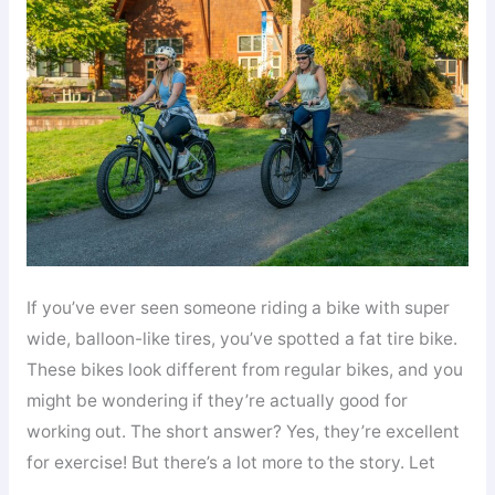
Bicycle:
Your
Complete
Guide
to
Understanding
Fat
Bikes
If you’ve ever seen someone riding a bike with super
wide, balloon-like tires, you’ve spotted a fat tire bike.
These bikes look different from regular bikes, and you
might be wondering if they’re actually good for
working out. The short answer? Yes, they’re excellent
for exercise! But there’s a lot more to the story. Let