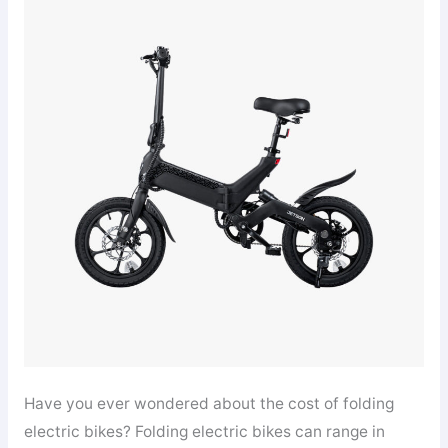
Have you ever wondered about the cost of folding
electric bikes? Folding electric bikes can range in