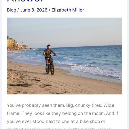
Blog
/
June 8, 2026
/
Elizabeth Miller
You’ve probably seen them. Big, chunky tires. Wide
frame. They look like they belong on the moon. And if
you’ve ever stood next to one at a bike shop or