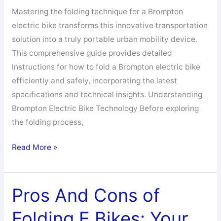
Mastering the folding technique for a Brompton
electric bike transforms this innovative transportation
solution into a truly portable urban mobility device.
This comprehensive guide provides detailed
instructions for how to fold a Brompton electric bike
efficiently and safely, incorporating the latest
specifications and technical insights. Understanding
Brompton Electric Bike Technology Before exploring
the folding process,
How
Read More »
to
Fold
a
Pros And Cons of
Brompton
Folding E Bikes: Your
Electric