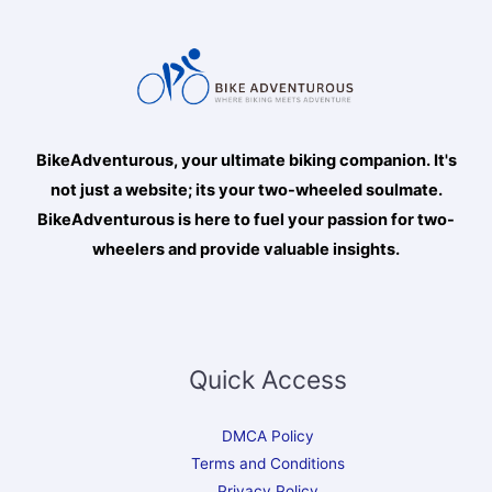
BikeAdventurous, your ultimate biking companion. It's
not just a website; its your two-wheeled soulmate.
BikeAdventurous is here to fuel your passion for two-
wheelers and provide valuable insights.
Quick Access
DMCA Policy
Terms and Conditions
Privacy Policy