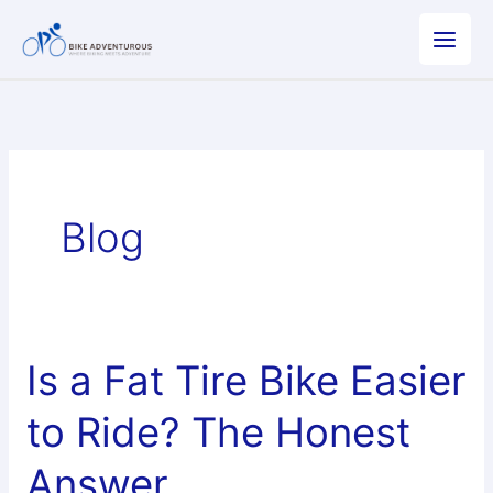
Skip
to
content
Blog
Is a Fat Tire Bike Easier
to Ride? The Honest
Answer