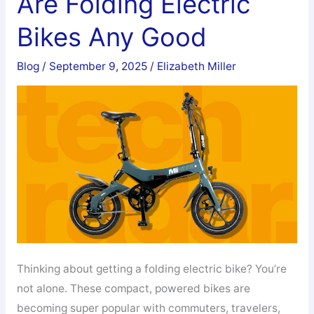
Are Folding Electric
Electric
Bikes Any Good
Bike:
Which
Blog
/
September 9, 2025
/
Elizabeth Miller
One
Should
You
Choose
in
2026?
Thinking about getting a folding electric bike? You’re
not alone. These compact, powered bikes are
becoming super popular with commuters, travelers,