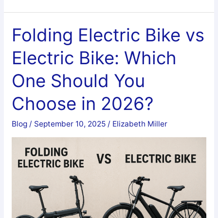
Big
on
Black
Folding Electric Bike vs
friday
Electric Bike: Which
Cycling
Gloves
One Should You
|
Top
Choose in 2026?
Anti-
Numbness
Blog
/
September 10, 2025
/
Elizabeth Miller
Comfort
Gear
Deals
2026