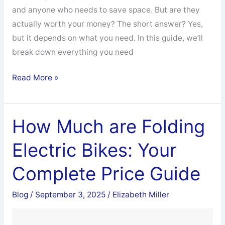
and anyone who needs to save space. But are they
actually worth your money? The short answer? Yes,
but it depends on what you need. In this guide, we’ll
break down everything you need
Are
Read More »
Folding
Electric
Bikes
How Much are Folding
Any
Electric Bikes: Your
Good
Complete Price Guide
Blog
/
September 3, 2025
/
Elizabeth Miller