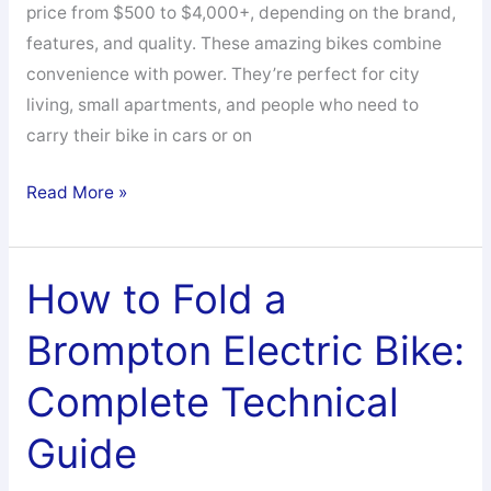
price from $500 to $4,000+, depending on the brand,
features, and quality. These amazing bikes combine
convenience with power. They’re perfect for city
living, small apartments, and people who need to
carry their bike in cars or on
How
Read More »
Much
are
Folding
How to Fold a
Electric
Brompton Electric Bike:
Bikes:
Your
Complete Technical
Complete
Price
Guide
Guide