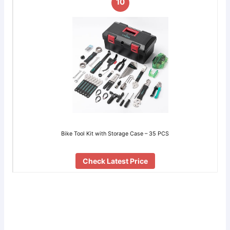
10
Bike Tool Kit with Storage Case – 35 PCS
Check Latest Price