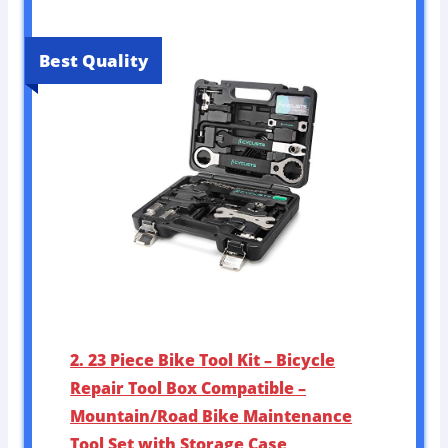
Best Quality
2. 23 Piece Bike Tool Kit – Bicycle
Repair Tool Box Compatible –
Mountain/Road Bike Maintenance
Tool Set with Storage Case