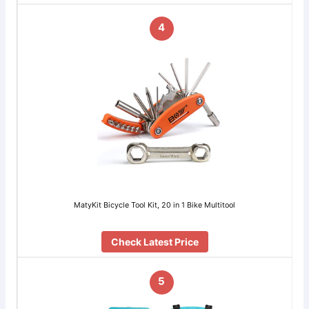
4
MatyKit Bicycle Tool Kit, 20 in 1 Bike Multitool
Check Latest Price
5