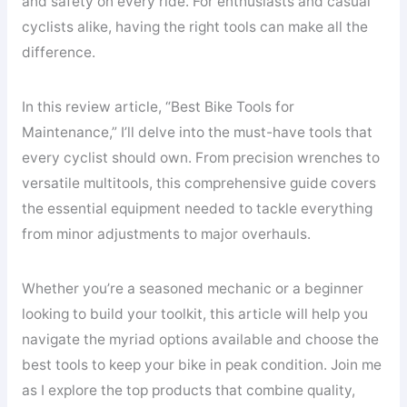
and safety on every ride. For enthusiasts and casual
cyclists alike, having the right tools can make all the
difference.
In this review article, “Best Bike Tools for
Maintenance,” I’ll delve into the must-have tools that
every cyclist should own. From precision wrenches to
versatile multitools, this comprehensive guide covers
the essential equipment needed to tackle everything
from minor adjustments to major overhauls.
Whether you’re a seasoned mechanic or a beginner
looking to build your toolkit, this article will help you
navigate the myriad options available and choose the
best tools to keep your bike in peak condition. Join me
as I explore the top products that combine quality,