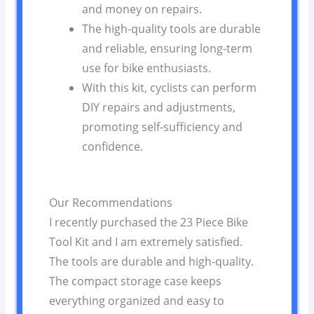
and money on repairs.
The high-quality tools are durable
and reliable, ensuring long-term
use for bike enthusiasts.
With this kit, cyclists can perform
DIY repairs and adjustments,
promoting self-sufficiency and
confidence.
Our Recommendations
I recently purchased the 23 Piece Bike
Tool Kit and I am extremely satisfied.
The tools are durable and high-quality.
The compact storage case keeps
everything organized and easy to