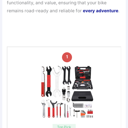
functionality, and value, ensuring that your bike
remains road-ready and reliable for
every adventure
.
1
Top Pick