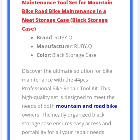
Maintenance Tool Set for Mountain
Bike Road Bike Maintenance in a
Neat Storage Case (Black Storage
Case)
Brand
: RUBY.Q
Manufacturer
: RUBY.Q
Color
: Black Storage Case
Discover the ultimate solution for bike
maintenance with the 44pcs
Professional Bike Repair Tool Kit. This
high-quality set is designed to meet the
needs of both
mountain and road bike
owners. The neatly organized black
storage case ensures easy access and
portability for all your repair needs.