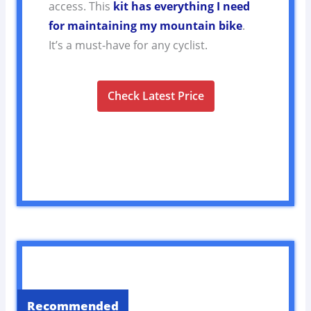
access. This
kit has everything I need
for maintaining my mountain bike
.
It’s a must-have for any cyclist.
Check Latest Price
Recommended