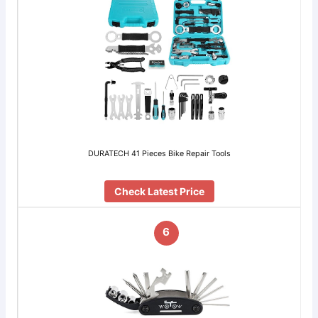
DURATECH 41 Pieces Bike Repair Tools
Check Latest Price
6