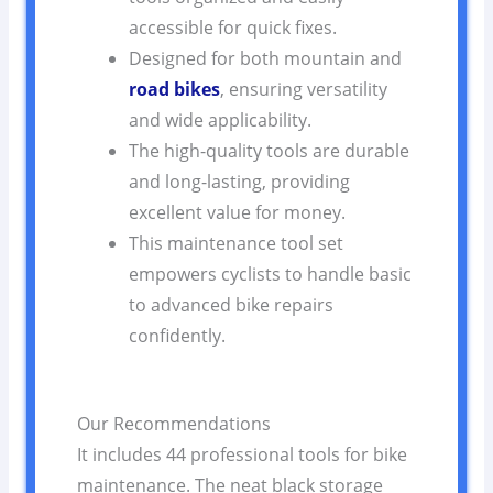
accessible for quick fixes.
Designed for both mountain and
road bikes
, ensuring versatility
and wide applicability.
The high-quality tools are durable
and long-lasting, providing
excellent value for money.
This maintenance tool set
empowers cyclists to handle basic
to advanced bike repairs
confidently.
Our Recommendations
It includes 44 professional tools for bike
maintenance. The neat black storage