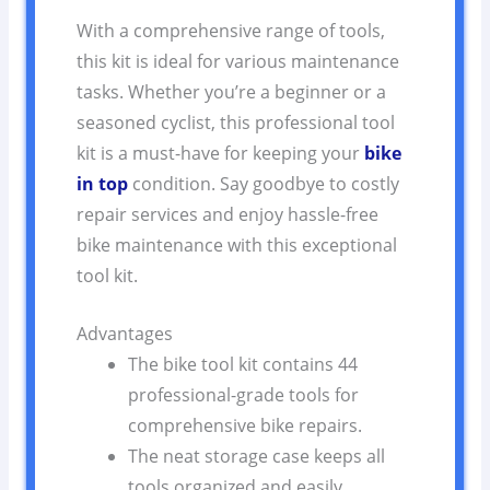
With a comprehensive range of tools,
this kit is ideal for various maintenance
tasks. Whether you’re a beginner or a
seasoned cyclist, this professional tool
kit is a must-have for keeping your
bike
in top
condition. Say goodbye to costly
repair services and enjoy hassle-free
bike maintenance with this exceptional
tool kit.
Advantages
The bike tool kit contains 44
professional-grade tools for
comprehensive bike repairs.
The neat storage case keeps all
tools organized and easily