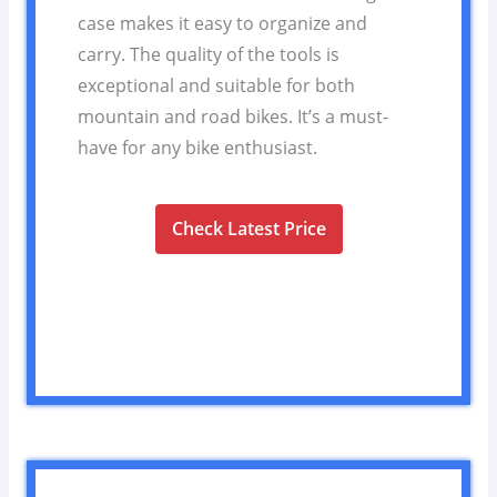
case makes it easy to organize and
carry. The quality of the tools is
exceptional and suitable for both
mountain and road bikes. It’s a must-
have for any bike enthusiast.
Check Latest Price