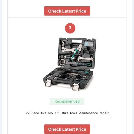
Check Latest Price
3
Recommended
27 Piece Bike Tool Kit – Bike Tools Maintenance Repair
Check Latest Price