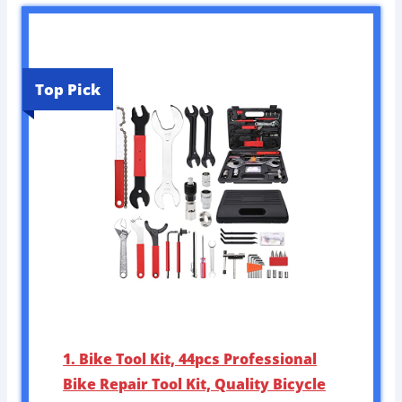
Top Pick
1. Bike Tool Kit, 44pcs Professional
Bike Repair Tool Kit, Quality Bicycle