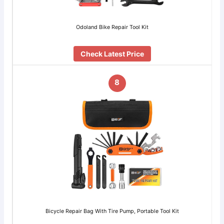
Odoland Bike Repair Tool Kit
Check Latest Price
8
Bicycle Repair Bag With Tire Pump, Portable Tool Kit