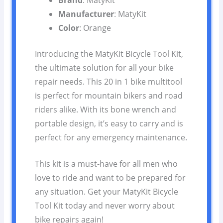
Brand
: MatyKit
Manufacturer
: MatyKit
Color
: Orange
Introducing the MatyKit Bicycle Tool Kit,
the ultimate solution for all your bike
repair needs. This 20 in 1 bike multitool
is perfect for mountain bikers and road
riders alike. With its bone wrench and
portable design, it’s easy to carry and is
perfect for any emergency maintenance.
This kit is a must-have for all men who
love to ride and want to be prepared for
any situation. Get your MatyKit Bicycle
Tool Kit today and never worry about
bike repairs again!