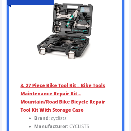
3. 27 Piece Bike Tool Kit – Bike Tools
Maintenance Repair Kit –
Mountain/Road Bike Bicycle Repair
Tool Kit With Storage Case
Brand
: cyclists
Manufacturer
: CYCLISTS