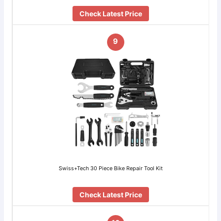
Check Latest Price
9
Swiss+Tech 30 Piece Bike Repair Tool Kit
Check Latest Price