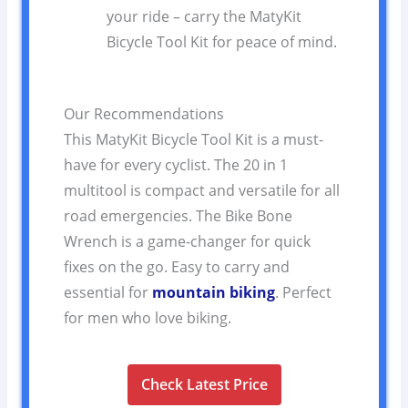
your ride – carry the MatyKit
Bicycle Tool Kit for peace of mind.
Our Recommendations
This MatyKit Bicycle Tool Kit is a must-
have for every cyclist. The 20 in 1
multitool is compact and versatile for all
road emergencies. The Bike Bone
Wrench is a game-changer for quick
fixes on the go. Easy to carry and
essential for
mountain biking
. Perfect
for men who love biking.
Check Latest Price