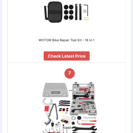
WOTOW Bike Repair Tool Kit – 16 in 1
Check Latest Price
7