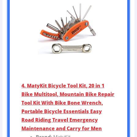
4. MatyKit Bicycle Tool Kit, 20 in 1
Bike Multitool, Mountain Bike Repair
Tool Kit With Bike Bone Wrench,
Portable Bicycle Essentials Easy
Road Riding Travel Emergency
Maintenance and Carry for Men