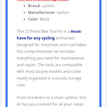
Brand
: cyclists
Manufacturer
: cyclists
Color
: Black
This 23 Piece Bike Tool Kit is a
must-
have for any cycling
enthusiast.
Designed for mountain and road bikes,
this comprehensive set includes
everything you need for maintenance
and repair. The tools are compatible
with most bicycle models and come
neatly organized in a sturdy storage
case.
From tire levers to a chain splitter, this
kit has you covered for all your repair