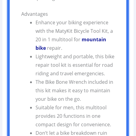
Advantages
Enhance your biking experience
with the MatyKit Bicycle Tool Kit, a
20 in 1 multitool for
mountain
bike
repair.
Lightweight and portable, this bike
repair tool kit is essential for road
riding and travel emergencies.
The Bike Bone Wrench included in
this kit makes it easy to maintain
your bike on the go.
Suitable for men, this multitool
provides 20 functions in one
compact design for convenience.
Don’t let a bike breakdown ruin