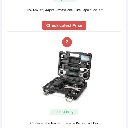
Bike Tool Kit, 44pcs Professional Bike Repair Tool Kit
Check Latest Price
2
Best Quality
23 Piece Bike Tool Kit – Bicycle Repair Tool Box