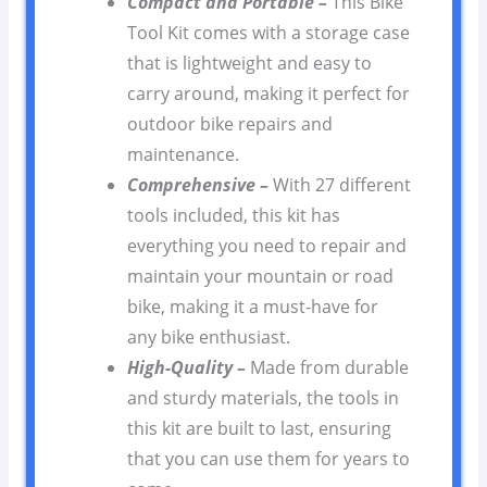
Compact and Portable –
This Bike
Tool Kit comes with a storage case
that is lightweight and easy to
carry around, making it perfect for
outdoor bike repairs and
maintenance.
Comprehensive –
With 27 different
tools included, this kit has
everything you need to repair and
maintain your mountain or road
bike, making it a must-have for
any bike enthusiast.
High-Quality –
Made from durable
and sturdy materials, the tools in
this kit are built to last, ensuring
that you can use them for years to