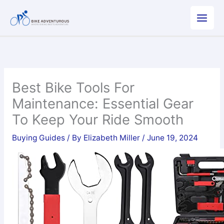
Skip
to
content
Best Bike Tools For
Maintenance: Essential Gear
To Keep Your Ride Smooth
Buying Guides
/ By
Elizabeth Miller
/
June 19, 2024