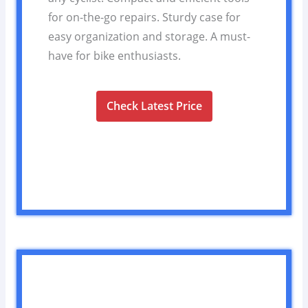
for on-the-go repairs. Sturdy case for
easy organization and storage. A must-
have for bike enthusiasts.
Check Latest Price