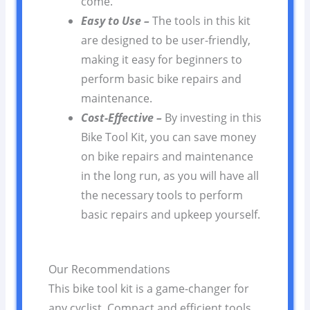
come.
Easy to Use –
The tools in this kit
are designed to be user-friendly,
making it easy for beginners to
perform basic bike repairs and
maintenance.
Cost-Effective –
By investing in this
Bike Tool Kit, you can save money
on bike repairs and maintenance
in the long run, as you will have all
the necessary tools to perform
basic repairs and upkeep yourself.
Our Recommendations
This bike tool kit is a game-changer for
any cyclist. Compact and efficient tools