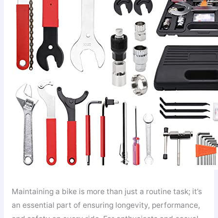
Maintaining a bike is more than just a routine task; it’s
an essential part of ensuring longevity, performance,