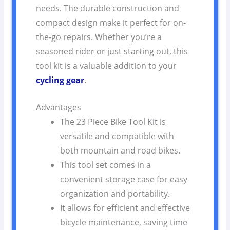
needs. The durable construction and
compact design make it perfect for on-
the-go repairs. Whether you’re a
seasoned rider or just starting out, this
tool kit is a valuable addition to your
cycling gear
.
Advantages
The 23 Piece Bike Tool Kit is
versatile and compatible with
both mountain and road bikes.
This tool set comes in a
convenient storage case for easy
organization and portability.
It allows for efficient and effective
bicycle maintenance, saving time