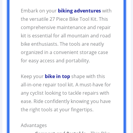
Embark on your
biking adventures
with
the versatile 27 Piece Bike Tool Kit. This
comprehensive maintenance and repair
kit is essential for all mountain and road
bike enthusiasts. The tools are neatly
organized in a convenient storage case
for easy access and portability.
Keep your
bike in top
shape with this
all-in-one repair tool kit. A must-have for
any cyclist looking to tackle repairs with
ease. Ride confidently knowing you have
the right tools at your fingertips.
Advantages