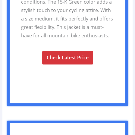
conditions. The 15-K Green color adds a
stylish touch to your cycling attire. With
a size medium, it fits perfectly and offers
great flexibility. This jacket is a must-
have for all mountain bike enthusiasts.
Check Latest Price