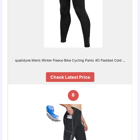
qualidyne Men’s Winter Fleece Bike Cycling Pants 4D Padded Cold …
Check Latest Price
8