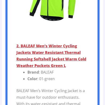
2. BALEAF Men’s Winter Cycling
Jackets Water Resistant Thermal
Running Softshell Jacket Warm Cold
Weather Pockets Green L
Brand
: BALEAF
Color
: 01-green
BALEAF Men’s Winter Cycling Jacket is a
must-have for outdoor enthusiasts.
With its water-resistant and thermal