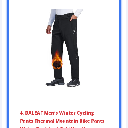
4. BALEAF Men’s Winter Cycling
Pants Thermal Mountain Bike Pants