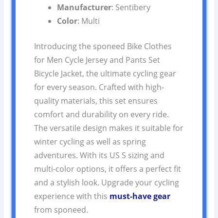
Manufacturer
: Sentibery
Color
: Multi
Introducing the sponeed Bike Clothes
for Men Cycle Jersey and Pants Set
Bicycle Jacket, the ultimate cycling gear
for every season. Crafted with high-
quality materials, this set ensures
comfort and durability on every ride.
The versatile design makes it suitable for
winter cycling as well as spring
adventures. With its US S sizing and
multi-color options, it offers a perfect fit
and a stylish look. Upgrade your cycling
experience with this
must-have gear
from sponeed.