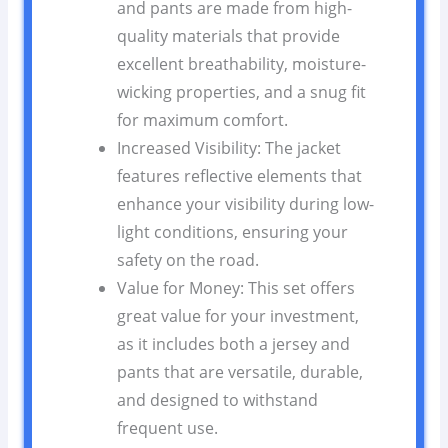
and pants are made from high-
quality materials that provide
excellent breathability, moisture-
wicking properties, and a snug fit
for maximum comfort.
Increased Visibility: The jacket
features reflective elements that
enhance your visibility during low-
light conditions, ensuring your
safety on the road.
Value for Money: This set offers
great value for your investment,
as it includes both a jersey and
pants that are versatile, durable,
and designed to withstand
frequent use.