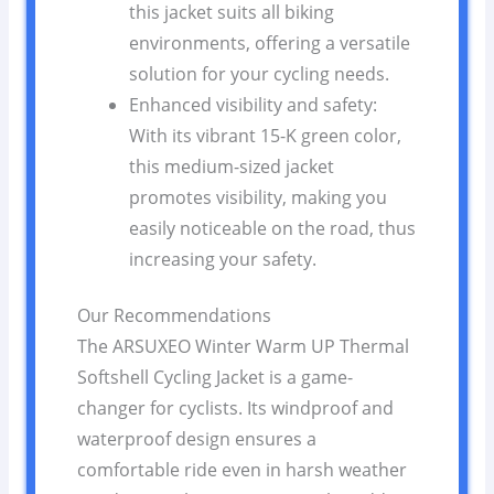
this jacket suits all biking
environments, offering a versatile
solution for your cycling needs.
Enhanced visibility and safety:
With its vibrant 15-K green color,
this medium-sized jacket
promotes visibility, making you
easily noticeable on the road, thus
increasing your safety.
Our Recommendations
The ARSUXEO Winter Warm UP Thermal
Softshell Cycling Jacket is a game-
changer for cyclists. Its windproof and
waterproof design ensures a
comfortable ride even in harsh weather