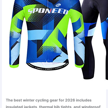
The best winter cycling gear for 2026 includes
insulated jackets, thermal bib tights, and windproof