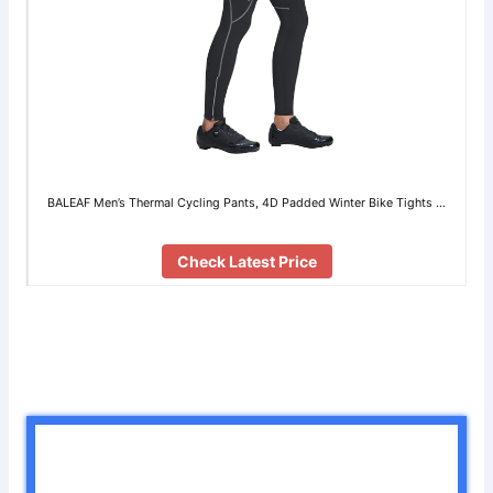
BALEAF Men’s Thermal Cycling Pants, 4D Padded Winter Bike Tights …
Check Latest Price