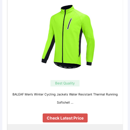
Best Quality
BALEAF Men’s Winter Cycling Jackets Water Resistant Thermal Running
Softshell …
Check Latest Price