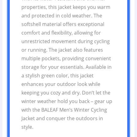
properties, this jacket keeps you warm
and protected in cold weather. The
softshell material offers exceptional
comfort and flexibility, allowing for
unrestricted movement during cycling
or running. The jacket also features
multiple pockets, providing convenient
storage for your essentials. Available in
a stylish green color, this jacket
enhances your outdoor look while
keeping you cozy and dry. Don’t let the
winter weather hold you back – gear up
with the BALEAF Men’s Winter Cycling
Jacket and conquer the outdoors in
style.