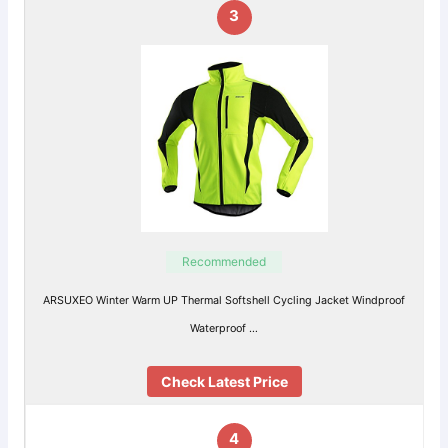
3
Recommended
ARSUXEO Winter Warm UP Thermal Softshell Cycling Jacket Windproof
Waterproof …
Check Latest Price
4