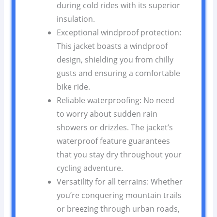
during cold rides with its superior
insulation.
Exceptional windproof protection:
This jacket boasts a windproof
design, shielding you from chilly
gusts and ensuring a comfortable
bike ride.
Reliable waterproofing: No need
to worry about sudden rain
showers or drizzles. The jacket’s
waterproof feature guarantees
that you stay dry throughout your
cycling adventure.
Versatility for all terrains: Whether
you’re conquering mountain trails
or breezing through urban roads,