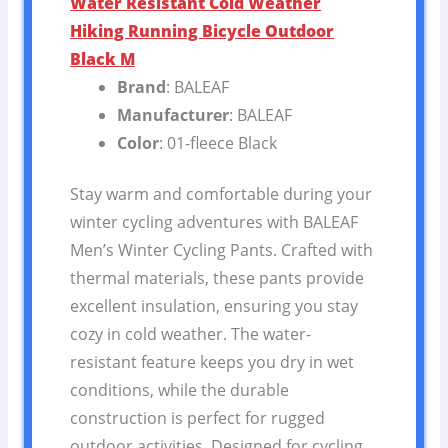
Water Resistant Cold Weather
Hiking Running Bicycle Outdoor
Black M
Brand
: BALEAF
Manufacturer
: BALEAF
Color
: 01-fleece Black
Stay warm and comfortable during your
winter cycling adventures with BALEAF
Men’s Winter Cycling Pants. Crafted with
thermal materials, these pants provide
excellent insulation, ensuring you stay
cozy in cold weather. The water-
resistant feature keeps you dry in wet
conditions, while the durable
construction is perfect for rugged
outdoor activities. Designed for cycling,