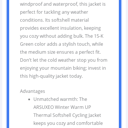
windproof and waterproof, this jacket is
perfect for tackling any weather
conditions. Its softshell material
provides excellent insulation, keeping
you cozy without adding bulk. The 15-K
Green color adds a stylish touch, while
the medium size ensures a perfect fit.
Don’t let the cold weather stop you from
enjoying your mountain biking; invest in
this high-quality jacket today.
Advantages
Unmatched warmth: The
ARSUXEO Winter Warm UP
Thermal Softshell Cycling Jacket
keeps you cozy and comfortable