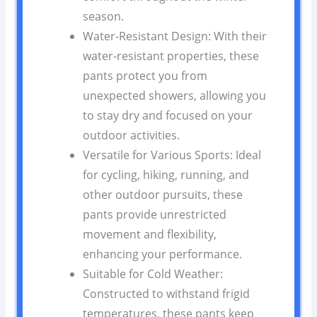
season.
Water-Resistant Design: With their
water-resistant properties, these
pants protect you from
unexpected showers, allowing you
to stay dry and focused on your
outdoor activities.
Versatile for Various Sports: Ideal
for cycling, hiking, running, and
other outdoor pursuits, these
pants provide unrestricted
movement and flexibility,
enhancing your performance.
Suitable for Cold Weather:
Constructed to withstand frigid
temperatures, these pants keep