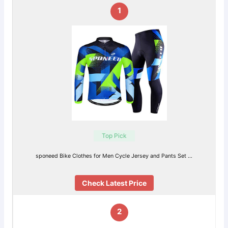
1
Top Pick
sponeed Bike Clothes for Men Cycle Jersey and Pants Set …
Check Latest Price
2