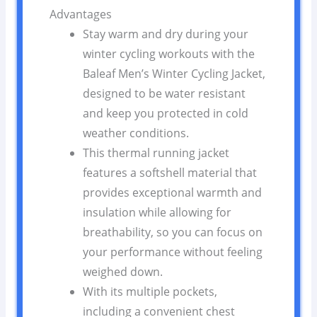
Advantages
Stay warm and dry during your
winter cycling workouts with the
Baleaf Men’s Winter Cycling Jacket,
designed to be water resistant
and keep you protected in cold
weather conditions.
This thermal running jacket
features a softshell material that
provides exceptional warmth and
insulation while allowing for
breathability, so you can focus on
your performance without feeling
weighed down.
With its multiple pockets,
including a convenient chest