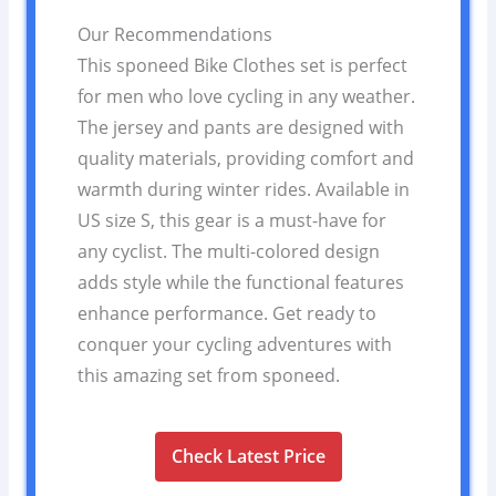
Our Recommendations
This sponeed Bike Clothes set is perfect
for men who love cycling in any weather.
The jersey and pants are designed with
quality materials, providing comfort and
warmth during winter rides. Available in
US size S, this gear is a must-have for
any cyclist. The multi-colored design
adds style while the functional features
enhance performance. Get ready to
conquer your cycling adventures with
this amazing set from sponeed.
Check Latest Price