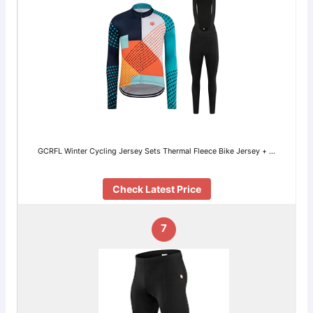
GCRFL Winter Cycling Jersey Sets Thermal Fleece Bike Jersey + …
Check Latest Price
7