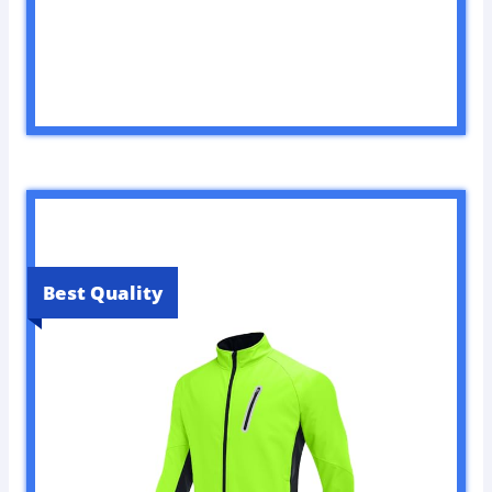
Best Quality