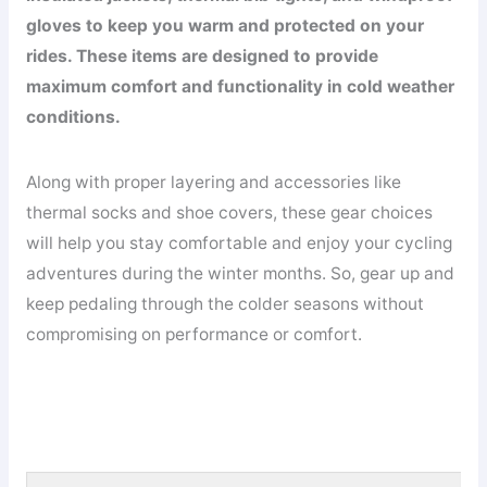
gloves to keep you warm and protected on your
rides. These items are designed to provide
maximum comfort and functionality in cold weather
conditions.
Along with proper layering and accessories like
thermal socks and shoe covers, these gear choices
will help you stay comfortable and enjoy your cycling
adventures during the winter months. So, gear up and
keep pedaling through the colder seasons without
compromising on performance or comfort.