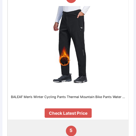
BALEAF Men’s Winter Cycling Pants Thermal Mountain Bike Pants Water …
Check Latest Price
5