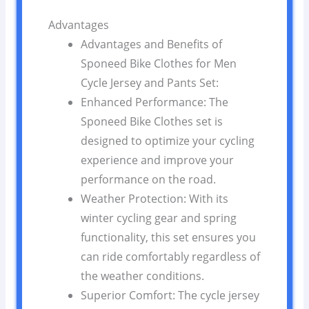
Advantages
Advantages and Benefits of
Sponeed Bike Clothes for Men
Cycle Jersey and Pants Set:
Enhanced Performance: The
Sponeed Bike Clothes set is
designed to optimize your cycling
experience and improve your
performance on the road.
Weather Protection: With its
winter cycling gear and spring
functionality, this set ensures you
can ride comfortably regardless of
the weather conditions.
Superior Comfort: The cycle jersey