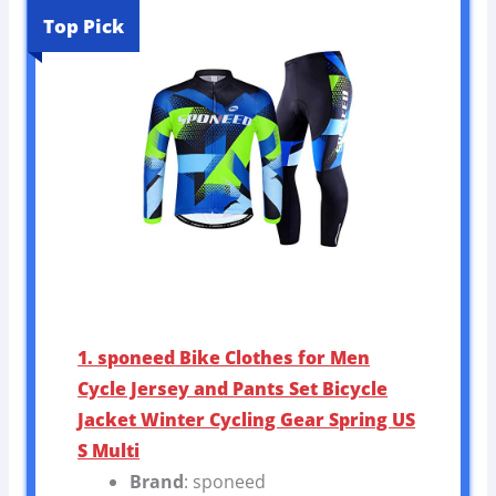
Top Pick
1. sponeed Bike Clothes for Men
Cycle Jersey and Pants Set Bicycle
Jacket Winter Cycling Gear Spring US
S Multi
Brand
: sponeed