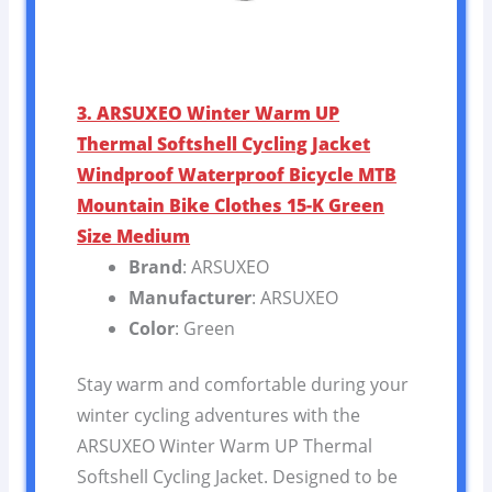
3. ARSUXEO Winter Warm UP
Thermal Softshell Cycling Jacket
Windproof Waterproof Bicycle MTB
Mountain Bike Clothes 15-K Green
Size Medium
Brand
: ARSUXEO
Manufacturer
: ARSUXEO
Color
: Green
Stay warm and comfortable during your
winter cycling adventures with the
ARSUXEO Winter Warm UP Thermal
Softshell Cycling Jacket. Designed to be