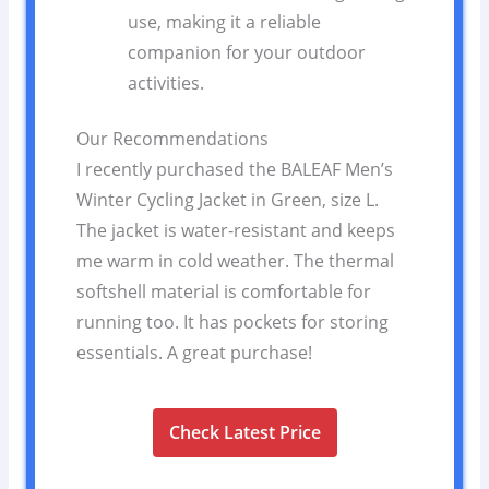
use, making it a reliable
companion for your outdoor
activities.
Our Recommendations
I recently purchased the BALEAF Men’s
Winter Cycling Jacket in Green, size L.
The jacket is water-resistant and keeps
me warm in cold weather. The thermal
softshell material is comfortable for
running too. It has pockets for storing
essentials. A great purchase!
Check Latest Price