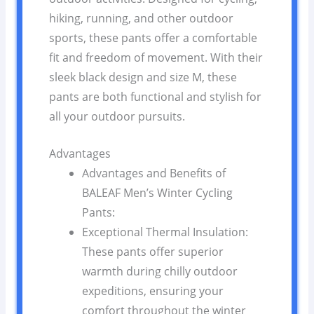
hiking, running, and other outdoor
sports, these pants offer a comfortable
fit and freedom of movement. With their
sleek black design and size M, these
pants are both functional and stylish for
all your outdoor pursuits.
Advantages
Advantages and Benefits of
BALEAF Men’s Winter Cycling
Pants:
Exceptional Thermal Insulation:
These pants offer superior
warmth during chilly outdoor
expeditions, ensuring your
comfort throughout the winter