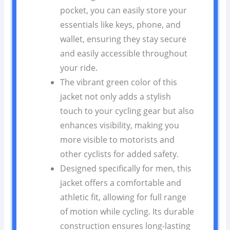
pocket, you can easily store your
essentials like keys, phone, and
wallet, ensuring they stay secure
and easily accessible throughout
your ride.
The vibrant green color of this
jacket not only adds a stylish
touch to your cycling gear but also
enhances visibility, making you
more visible to motorists and
other cyclists for added safety.
Designed specifically for men, this
jacket offers a comfortable and
athletic fit, allowing for full range
of motion while cycling. Its durable
construction ensures long-lasting