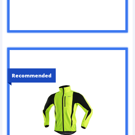
Recommended