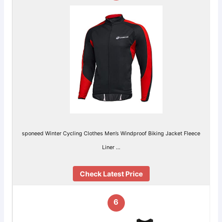
sponeed Winter Cycling Clothes Men’s Windproof Biking Jacket Fleece
Liner …
Check Latest Price
6