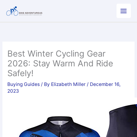
Skip
to
content
Best Winter Cycling Gear
2026: Stay Warm And Ride
Safely!
Buying Guides
/ By
Elizabeth Miller
/
December 16,
2023