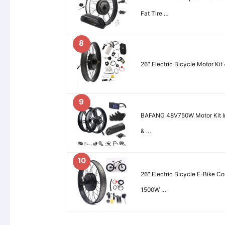
Fat Tire …
8
26″ Electric Bicycle Motor K
9
BAFANG 48V750W Motor Kit In
& …
10
26″ Electric Bicycle E-Bike C
1500W …