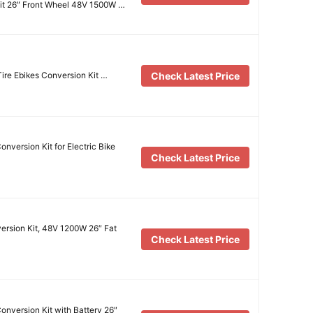
Kit 26″ Front Wheel 48V 1500W …
Check Latest Price
Tire Ebikes Conversion Kit …
nversion Kit for Electric Bike
Check Latest Price
version Kit, 48V 1200W 26″ Fat
Check Latest Price
nversion Kit with Battery 26″