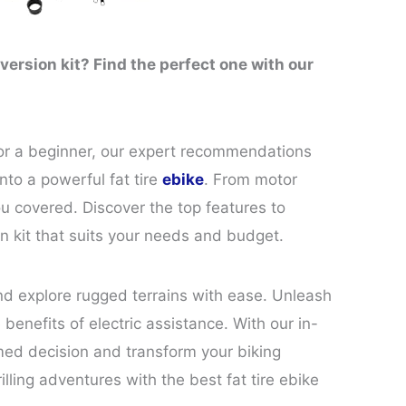
nversion kit? Find the perfect one with our
 or a beginner, our expert recommendations
into a powerful fat tire
ebike
. From motor
ou covered. Discover the top features to
n kit that suits your needs and budget.
and explore rugged terrains with ease. Unleash
 benefits of electric assistance. With our in-
med decision and transform your biking
lling adventures with the best fat tire ebike