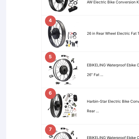
AW Electric Bike Conversion 
4
26 in Rear Wheel Electric Fat 
5
EBIKELING Waterproof Ebike Co
26″ Fat …
6
Harbin-Star Electric Bike Con
Rear …
7
EBIKELING Waterproof Ebike Co