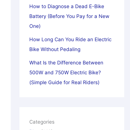
How to Diagnose a Dead E-Bike
Battery (Before You Pay for a New
One)
How Long Can You Ride an Electric
Bike Without Pedaling
What Is the Difference Between
500W and 750W Electric Bike?
(Simple Guide for Real Riders)
Categories