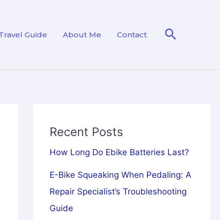
Search
Travel Guide
About Me
Contact
Recent Posts
How Long Do Ebike Batteries Last?
E-Bike Squeaking When Pedaling: A
Repair Specialist’s Troubleshooting
Guide