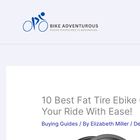
Skip
to
content
10 Best Fat Tire Ebike
Your Ride With Ease!
Buying Guides
/ By
Elizabeth Miller
/
De