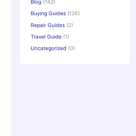
Blog
(142)
Buying Guides
(126)
Repair Guides
(2)
Travel Guide
(1)
Uncategorized
(0)