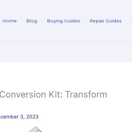
Home
Blog
Buying Guides
Repair Guides
 Conversion Kit: Transform
cember 3, 2023