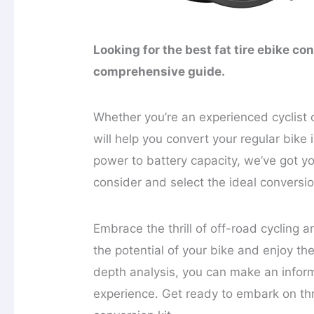
Looking for the best fat tire ebike co
comprehensive guide.
Whether you’re an experienced cyclist
will help you convert your regular bike 
power to battery capacity, we’ve got y
consider and select the ideal conversio
Embrace the thrill of off-road cycling 
the potential of your bike and enjoy the
depth analysis, you can make an infor
experience. Get ready to embark on thri