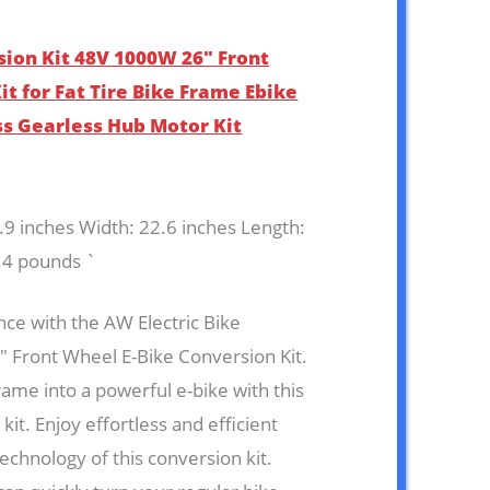
sion Kit 48V 1000W 26″ Front
t for Fat Tire Bike Frame Ebike
ss Gearless Hub Motor Kit
7.9 inches Width: 22.6 inches Length:
.4 pounds `
ce with the AW Electric Bike
 Front Wheel E-Bike Conversion Kit.
rame into a powerful e-bike with this
it. Enjoy effortless and efficient
technology of this conversion kit.