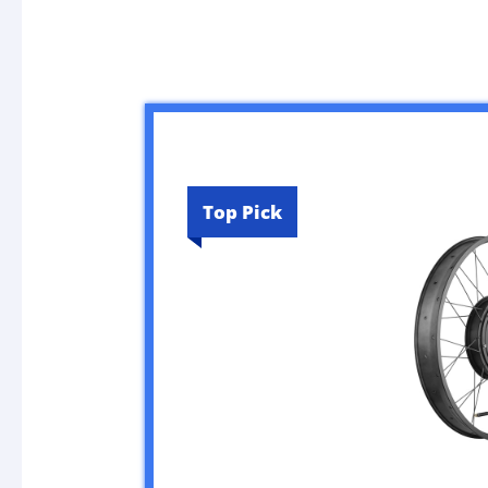
Top Pick