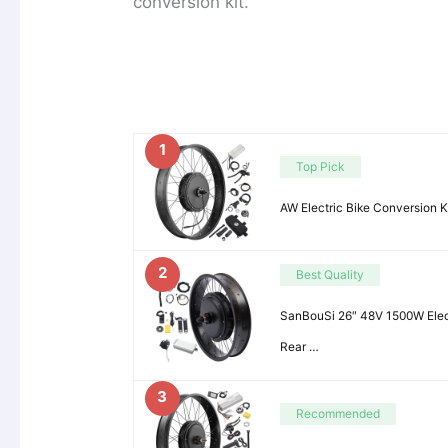
conversion kit.
1
Top Pick
AW Electric Bike Conversion 
2
Best Quality
SanBouSi 26″ 48V 1500W Elect
Rear …
3
Recommended