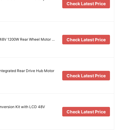
Check Latest Price
Check Latest Price
it 48V 1200W Rear Wheel Motor …
tegrated Rear Drive Hub Motor
Check Latest Price
onversion Kit with LCD 48V
Check Latest Price