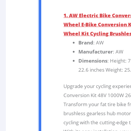
1. AW Electric Bike Conver
Wheel E-Bike Conversion Ki
Wheel Kit Cycling Brushle
Brand
: AW
Manufacturer
: AW
Dimensions
: Height: 
22.6 inches Weight: 25
Upgrade your cycling experien
Conversion Kit 48V 1000W 26″
Transform your fat tire bike f
brushless gearless hub motor k
cycling with the cutting-edge 