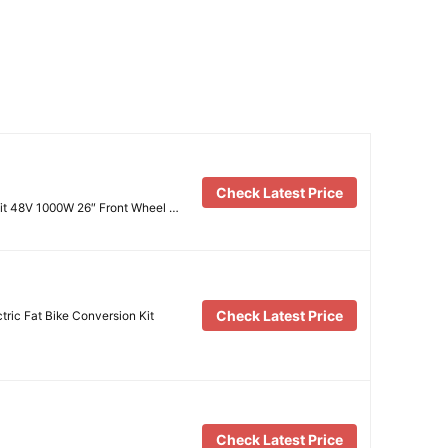
Check Latest Price
Kit 48V 1000W 26″ Front Wheel …
Check Latest Price
ric Fat Bike Conversion Kit
Check Latest Price