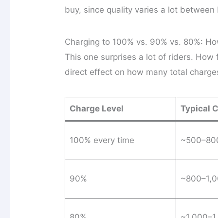
buy, since quality varies a lot between
Charging to 100% vs. 90% vs. 80%: Ho
This one surprises a lot of riders. How
direct effect on how many total charges 
Charge Level
Typical 
100% every time
~500–800
90%
~800–1,0
80%
~1,000–1