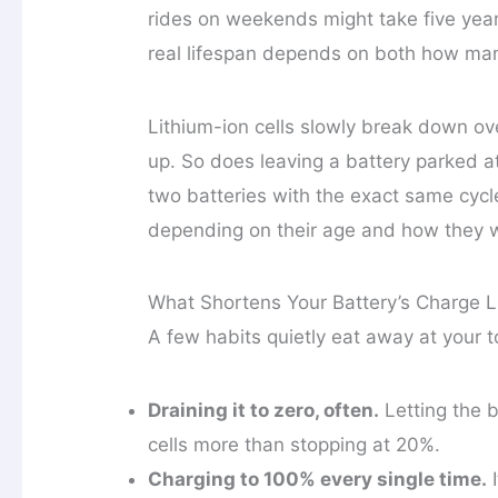
rides on weekends might take five year
real lifespan depends on both how many
Lithium-ion cells slowly break down ov
up. So does leaving a battery parked a
two batteries with the exact same cycl
depending on their age and how they 
What Shortens Your Battery’s Charge L
A few habits quietly eat away at your 
Draining it to zero, often.
Letting the b
cells more than stopping at 20%.
Charging to 100% every single time.
I