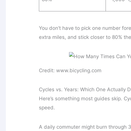
You don’t have to pick one number for
extra miles, and stick closer to 80% the
Credit: www.bicycling.com
Cycles vs. Years: Which One Actually 
Here’s something most guides skip. Cy
speed.
A daily commuter might burn through 3