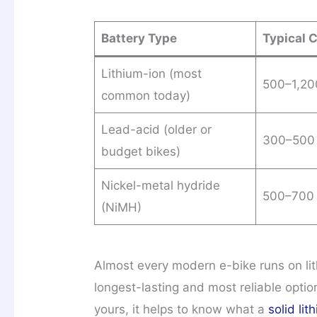
Battery Type
Typical 
Lithium-ion (most
500–1,20
common today)
Lead-acid (older or
300–500
budget bikes)
Nickel-metal hydride
500–700
(NiMH)
Almost every modern e-bike runs on lith
longest-lasting and most reliable option
yours, it helps to know what a
solid li