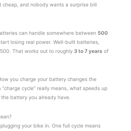
n’t cheap, and nobody wants a surprise bill
 batteries can handle somewhere between
500
art losing real power. Well-built batteries,
,500. That works out to roughly
3 to 7 years
of
 How you charge your battery changes the
a “charge cycle” really means, what speeds up
 the battery you already have.
Mean?
 plugging your bike in. One full cycle means