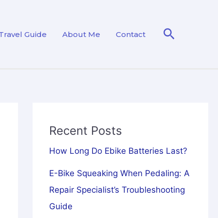
Search
Travel Guide
About Me
Contact
Recent Posts
How Long Do Ebike Batteries Last?
E-Bike Squeaking When Pedaling: A
Repair Specialist’s Troubleshooting
Guide