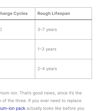
Charge Cycles
Rough Lifespan
0
3–7 years
1–3 years
2–4 years
ium-ion. That’s good news, since it’s the
 of the three. If you ever need to replace
thium-ion pack
actually looks like before you