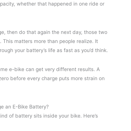
apacity, whether that happened in one ride or
e, then do that again the next day, those two
e. This matters more than people realize. It
ugh your battery’s life as fast as you’d think.
me e-bike can get very different results. A
 zero before every charge puts more strain on
e an E-Bike Battery?
 of battery sits inside your bike. Here’s