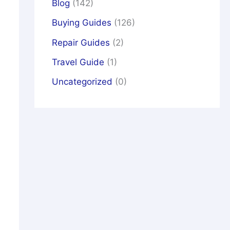
Blog
(142)
Buying Guides
(126)
Repair Guides
(2)
Travel Guide
(1)
Uncategorized
(0)