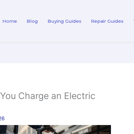
Home
Blog
Buying Guides
Repair Guides
ou Charge an Electric
26