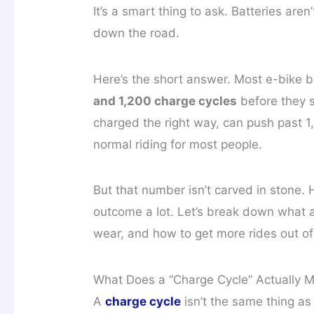
It’s a smart thing to ask. Batteries are
down the road.
Here’s the short answer. Most e-bike
and 1,200 charge cycles
before they st
charged the right way, can push past 1
normal riding for most people.
But that number isn’t carved in stone.
outcome a lot. Let’s break down what 
wear, and how to get more rides out of
What Does a “Charge Cycle” Actually 
A
charge cycle
isn’t the same thing as