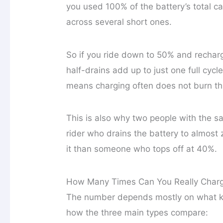
you used 100% of the battery’s total c
across several short ones.
So if you ride down to 50% and recharg
half-drains add up to just one full cycl
means charging often does not burn thro
This is also why two people with the sa
rider who drains the battery to almost
it than someone who tops off at 40%.
How Many Times Can You Really Charg
The number depends mostly on what kind
how the three main types compare: