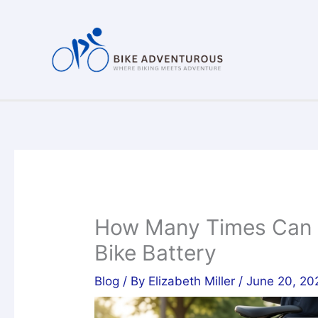
Skip
to
content
How Many Times Can Y
Bike Battery
Blog
/ By
Elizabeth Miller
/
June 20, 20