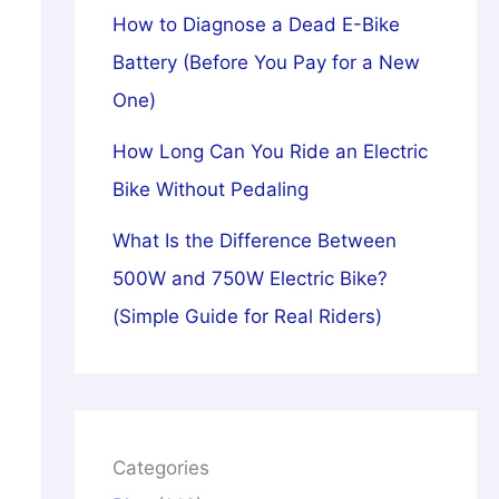
How to Diagnose a Dead E-Bike
Battery (Before You Pay for a New
One)
How Long Can You Ride an Electric
Bike Without Pedaling
What Is the Difference Between
500W and 750W Electric Bike?
(Simple Guide for Real Riders)
Categories