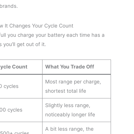
 brands.
w It Changes Your Cycle Count
 full you charge your battery each time has a
you’ll get out of it.
Cycle Count
What You Trade Off
Most range per charge,
 cycles
shortest total life
Slightly less range,
00 cycles
noticeably longer life
A bit less range, the
,500+ cycles