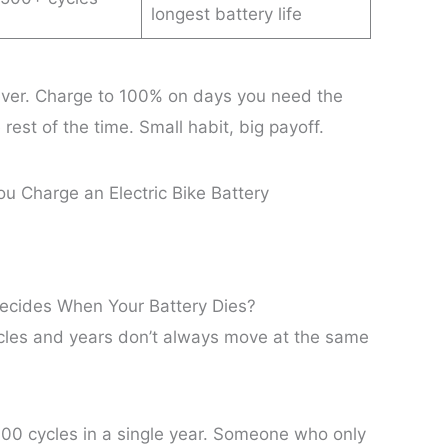
longest battery life
ever. Charge to 100% on days you need the
 rest of the time. Small habit, big payoff.
Decides When Your Battery Dies?
cles and years don’t always move at the same
00 cycles in a single year. Someone who only