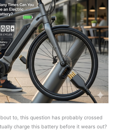
 about to, this question has probably crossed
ally charge this battery before it wears out?