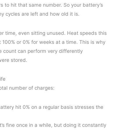
s to hit that same number. So your battery’s
 cycles are left and how old it is.
er time, even sitting unused. Heat speeds this
t 100% or 0% for weeks at a time. This is why
e count can perform very differently
were stored.
ife
total number of charges:
attery hit 0% on a regular basis stresses the
t’s fine once in a while, but doing it constantly