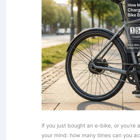
If you just bought an e-bike, or you’re
your mind: how many times can you actu