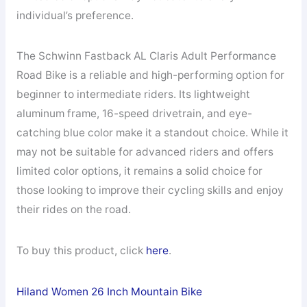
individual’s preference.
The Schwinn Fastback AL Claris Adult Performance
Road Bike is a reliable and high-performing option for
beginner to intermediate riders. Its lightweight
aluminum frame, 16-speed drivetrain, and eye-
catching blue color make it a standout choice. While it
may not be suitable for advanced riders and offers
limited color options, it remains a solid choice for
those looking to improve their cycling skills and enjoy
their rides on the road.
To buy this product, click
here
.
Hiland Women 26 Inch Mountain Bike