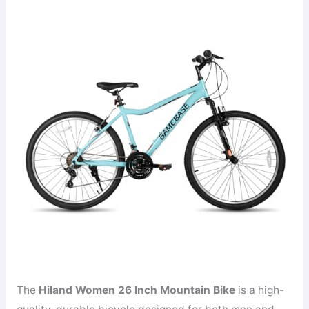
The
Hiland Women 26 Inch Mountain Bike
is a high-