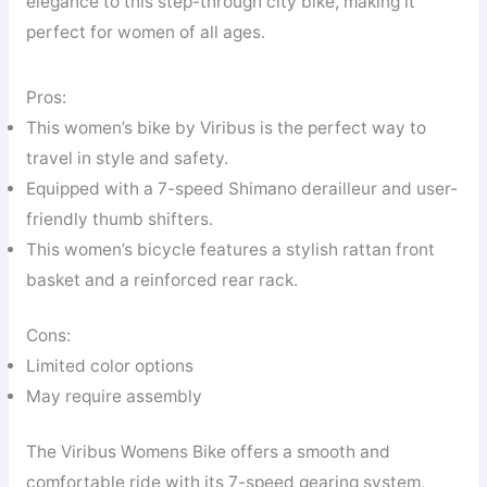
elegance to this step-through city bike, making it
perfect for women of all ages.
Pros:
This women’s bike by Viribus is the perfect way to
travel in style and safety.
Equipped with a 7-speed Shimano derailleur and user-
friendly thumb shifters.
This women’s bicycle features a stylish rattan front
basket and a reinforced rear rack.
Cons:
Limited color options
May require assembly
The Viribus Womens Bike offers a smooth and
comfortable ride with its 7-speed gearing system,