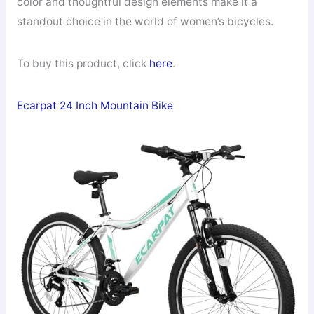
color and thoughtful design elements make it a
standout choice in the world of women’s bicycles.
To buy this product, click
here
.
Ecarpat 24 Inch Mountain Bike