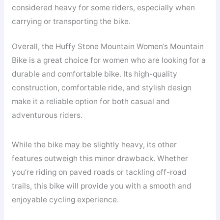
considered heavy for some riders, especially when
carrying or transporting the bike.
Overall, the Huffy Stone Mountain Women’s Mountain
Bike is a great choice for women who are looking for a
durable and comfortable bike. Its high-quality
construction, comfortable ride, and stylish design
make it a reliable option for both casual and
adventurous riders.
While the bike may be slightly heavy, its other
features outweigh this minor drawback. Whether
you’re riding on paved roads or tackling off-road
trails, this bike will provide you with a smooth and
enjoyable cycling experience.