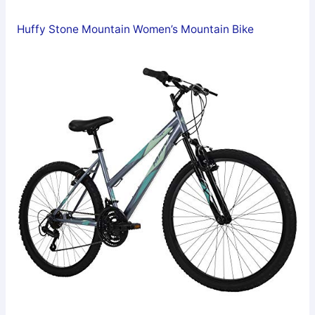
Huffy Stone Mountain Women’s Mountain Bike