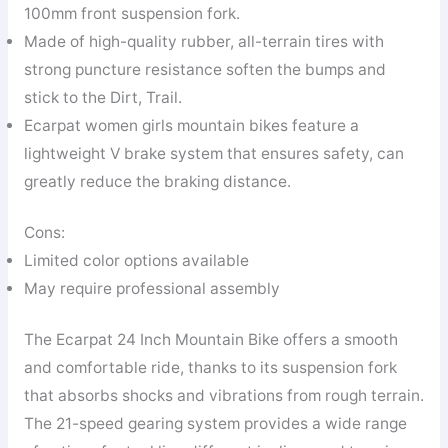
100mm front suspension fork.
Made of high-quality rubber, all-terrain tires with
strong puncture resistance soften the bumps and
stick to the Dirt, Trail.
Ecarpat women girls mountain bikes feature a
lightweight V brake system that ensures safety, can
greatly reduce the braking distance.
Cons:
Limited color options available
May require professional assembly
The Ecarpat 24 Inch Mountain Bike offers a smooth
and comfortable ride, thanks to its suspension fork
that absorbs shocks and vibrations from rough terrain.
The 21-speed gearing system provides a wide range