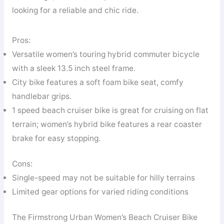
looking for a reliable and chic ride.
Pros:
Versatile women’s touring hybrid commuter bicycle
with a sleek 13.5 inch steel frame.
City bike features a soft foam bike seat, comfy
handlebar grips.
1 speed beach cruiser bike is great for cruising on flat
terrain; women’s hybrid bike features a rear coaster
brake for easy stopping.
Cons:
Single-speed may not be suitable for hilly terrains
Limited gear options for varied riding conditions
The Firmstrong Urban Women’s Beach Cruiser Bike