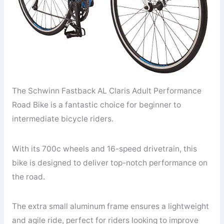
The Schwinn Fastback AL Claris Adult Performance
Road Bike is a fantastic choice for beginner to
intermediate bicycle riders.
With its 700c wheels and 16-speed drivetrain, this
bike is designed to deliver top-notch performance on
the road.
The extra small aluminum frame ensures a lightweight
and agile ride, perfect for riders looking to improve