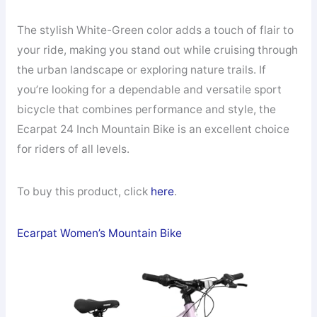
The stylish White-Green color adds a touch of flair to
your ride, making you stand out while cruising through
the urban landscape or exploring nature trails. If
you’re looking for a dependable and versatile sport
bicycle that combines performance and style, the
Ecarpat 24 Inch Mountain Bike is an excellent choice
for riders of all levels.
To buy this product, click
here
.
Ecarpat Women’s Mountain Bike