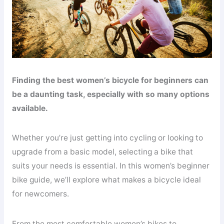
Finding the best women’s bicycle for beginners can
be a daunting task, especially with so many options
available.
Whether you’re just getting into cycling or looking to
upgrade from a basic model, selecting a bike that
suits your needs is essential. In this women’s beginner
bike guide, we’ll explore what makes a bicycle ideal
for newcomers.
From the most comfortable women’s bikes to