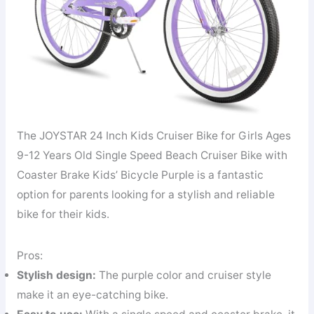
The JOYSTAR 24 Inch Kids Cruiser Bike for Girls Ages
9-12 Years Old Single Speed Beach Cruiser Bike with
Coaster Brake Kids’ Bicycle Purple is a fantastic
option for parents looking for a stylish and reliable
bike for their kids.
Pros:
Stylish design:
The purple color and cruiser style
make it an eye-catching bike.