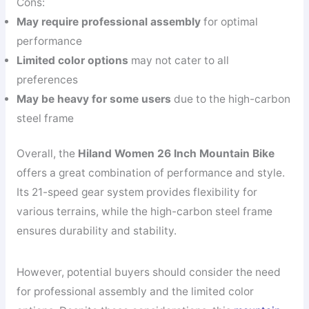
Cons:
May require professional assembly
for optimal
performance
Limited color options
may not cater to all
preferences
May be heavy for some users
due to the high-carbon
steel frame
Overall, the
Hiland Women 26 Inch Mountain Bike
offers a great combination of performance and style.
Its 21-speed gear system provides flexibility for
various terrains, while the high-carbon steel frame
ensures durability and stability.
However, potential buyers should consider the need
for professional assembly and the limited color