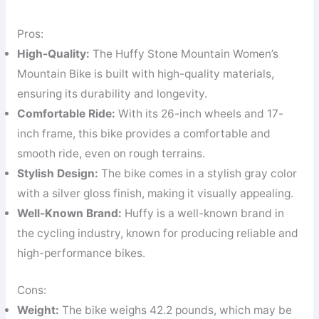
Pros:
High-Quality:
The Huffy Stone Mountain Women’s
Mountain Bike is built with high-quality materials,
ensuring its durability and longevity.
Comfortable Ride:
With its 26-inch wheels and 17-
inch frame, this bike provides a comfortable and
smooth ride, even on rough terrains.
Stylish Design:
The bike comes in a stylish gray color
with a silver gloss finish, making it visually appealing.
Well-Known Brand:
Huffy is a well-known brand in
the cycling industry, known for producing reliable and
high-performance bikes.
Cons:
Weight:
The bike weighs 42.2 pounds, which may be