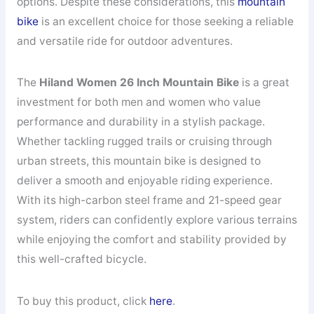
options. Despite these considerations, this
mountain
bike
is an excellent choice for those seeking a reliable
and versatile ride for outdoor adventures.
The
Hiland Women 26 Inch Mountain Bike
is a great
investment for both men and women who value
performance and durability in a stylish package.
Whether tackling rugged trails or cruising through
urban streets, this mountain bike is designed to
deliver a smooth and enjoyable riding experience.
With its high-carbon steel frame and 21-speed gear
system, riders can confidently explore various terrains
while enjoying the comfort and stability provided by
this well-crafted bicycle.
To buy this product, click
here
.