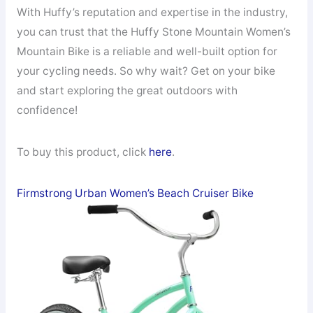
With Huffy’s reputation and expertise in the industry,
you can trust that the Huffy Stone Mountain Women’s
Mountain Bike is a reliable and well-built option for
your cycling needs. So why wait? Get on your bike
and start exploring the great outdoors with
confidence!
To buy this product, click
here
.
Firmstrong Urban Women’s Beach Cruiser Bike