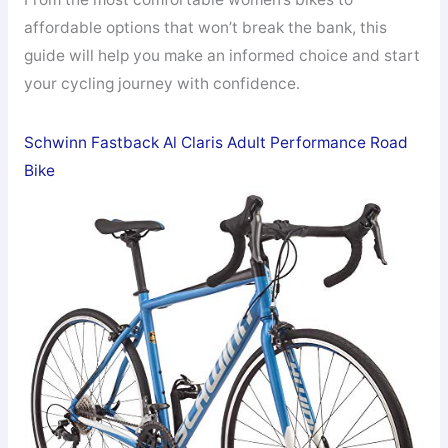
affordable options that won’t break the bank, this
guide will help you make an informed choice and start
your cycling journey with confidence.
Schwinn Fastback Al Claris Adult Performance Road
Bike