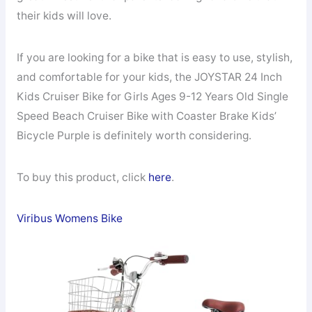
their kids will love.
If you are looking for a bike that is easy to use, stylish,
and comfortable for your kids, the JOYSTAR 24 Inch
Kids Cruiser Bike for Girls Ages 9-12 Years Old Single
Speed Beach Cruiser Bike with Coaster Brake Kids’
Bicycle Purple is definitely worth considering.
To buy this product, click
here
.
Viribus Womens Bike