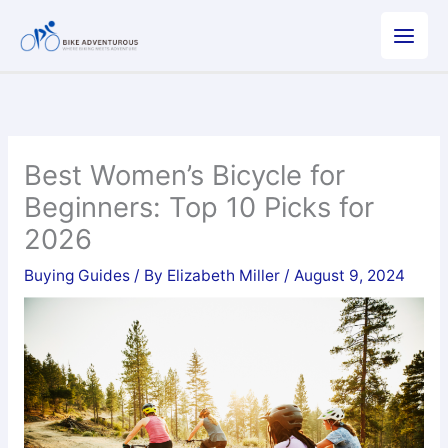
Skip
to
content
Best Women’s Bicycle for
Beginners: Top 10 Picks for
2026
Buying Guides
/ By
Elizabeth Miller
/
August 9, 2024