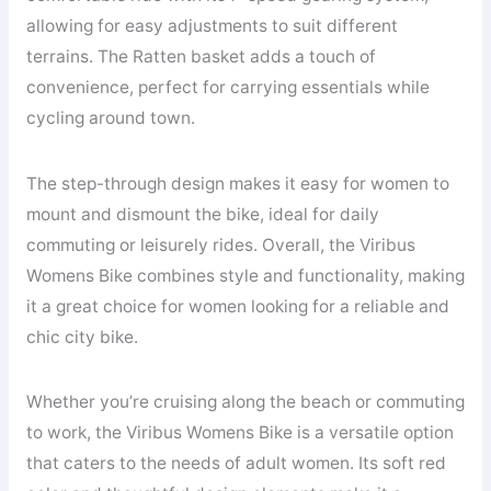
allowing for easy adjustments to suit different
terrains. The Ratten basket adds a touch of
convenience, perfect for carrying essentials while
cycling around town.
The step-through design makes it easy for women to
mount and dismount the bike, ideal for daily
commuting or leisurely rides. Overall, the Viribus
Womens Bike combines style and functionality, making
it a great choice for women looking for a reliable and
chic city bike.
Whether you’re cruising along the beach or commuting
to work, the Viribus Womens Bike is a versatile option
that caters to the needs of adult women. Its soft red