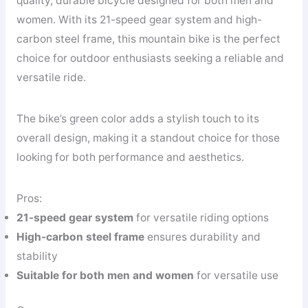
quality, durable bicycle designed for both men and
women. With its 21-speed gear system and high-
carbon steel frame, this mountain bike is the perfect
choice for outdoor enthusiasts seeking a reliable and
versatile ride.
The bike’s green color adds a stylish touch to its
overall design, making it a standout choice for those
looking for both performance and aesthetics.
Pros:
21-speed gear system
for versatile riding options
High-carbon steel frame
ensures durability and
stability
Suitable for both men and women
for versatile use