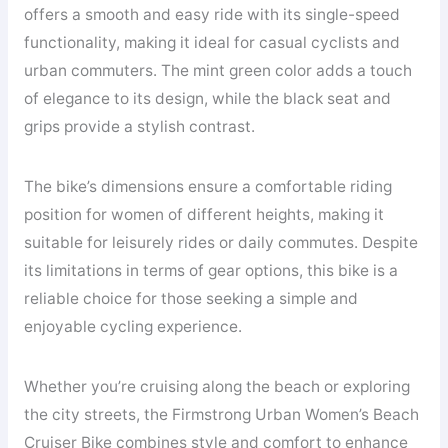
offers a smooth and easy ride with its single-speed
functionality, making it ideal for casual cyclists and
urban commuters. The mint green color adds a touch
of elegance to its design, while the black seat and
grips provide a stylish contrast.
The bike’s dimensions ensure a comfortable riding
position for women of different heights, making it
suitable for leisurely rides or daily commutes. Despite
its limitations in terms of gear options, this bike is a
reliable choice for those seeking a simple and
enjoyable cycling experience.
Whether you’re cruising along the beach or exploring
the city streets, the Firmstrong Urban Women’s Beach
Cruiser Bike combines style and comfort to enhance