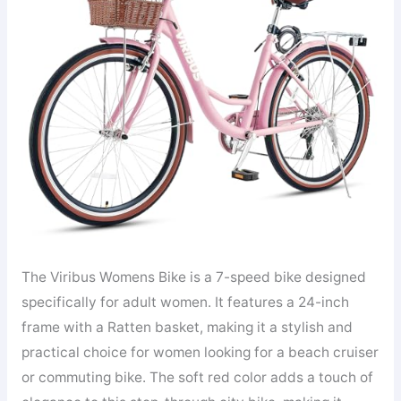
The Viribus Womens Bike is a 7-speed bike designed
specifically for adult women. It features a 24-inch
frame with a Ratten basket, making it a stylish and
practical choice for women looking for a beach cruiser
or commuting bike. The soft red color adds a touch of