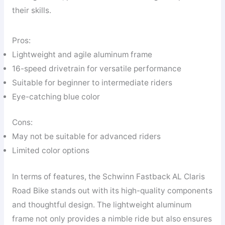
their skills.
Pros:
Lightweight and agile aluminum frame
16-speed drivetrain for versatile performance
Suitable for beginner to intermediate riders
Eye-catching blue color
Cons:
May not be suitable for advanced riders
Limited color options
In terms of features, the Schwinn Fastback AL Claris
Road Bike stands out with its high-quality components
and thoughtful design. The lightweight aluminum
frame not only provides a nimble ride but also ensures