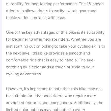
durability for long-lasting performance. The 16-speed
drivetrain allows riders to easily switch gears and
tackle various terrains with ease.
One of the key advantages of this bike is its suitability
for beginner to intermediate riders. Whether you are
just starting out or looking to take your cycling skills to
the next level, this bike provides a smooth and
comfortable ride that is easy to handle. The eye-
catching blue color adds a touch of style to your
cycling adventures.
However, it’s important to note that this bike may not
be suitable for advanced riders who require more
advanced features and components. Additionally, the
limited color options may not cater to every