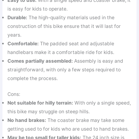
Easy to use:
With a single speed and coaster brake, it
is easy for kids to operate.
Durable:
The high-quality materials used in the
construction of this bike ensure that it will last for
years.
Comfortable:
The padded seat and adjustable
handlebars make it a comfortable ride for kids.
Comes partially assembled:
Assembly is easy and
straightforward, with only a few steps required to
complete the process.
Cons:
Not suitable for hilly terrain:
With only a single speed,
this bike may struggle on steep hills.
No hand brakes:
The coaster brake may take some
getting used to for kids who are used to hand brakes.
May be too small for taller kids:
The 24 inch size is