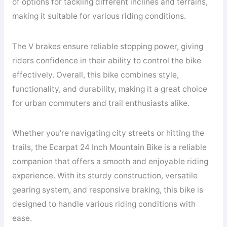
of options for tackling different inclines and terrains,
making it suitable for various riding conditions.
The V brakes ensure reliable stopping power, giving
riders confidence in their ability to control the bike
effectively. Overall, this bike combines style,
functionality, and durability, making it a great choice
for urban commuters and trail enthusiasts alike.
Whether you’re navigating city streets or hitting the
trails, the Ecarpat 24 Inch Mountain Bike is a reliable
companion that offers a smooth and enjoyable riding
experience. With its sturdy construction, versatile
gearing system, and responsive braking, this bike is
designed to handle various riding conditions with
ease.