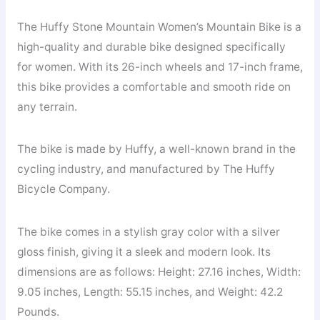
The Huffy Stone Mountain Women’s Mountain Bike is a
high-quality and durable bike designed specifically
for women. With its 26-inch wheels and 17-inch frame,
this bike provides a comfortable and smooth ride on
any terrain.
The bike is made by Huffy, a well-known brand in the
cycling industry, and manufactured by The Huffy
Bicycle Company.
The bike comes in a stylish gray color with a silver
gloss finish, giving it a sleek and modern look. Its
dimensions are as follows: Height: 27.16 inches, Width:
9.05 inches, Length: 55.15 inches, and Weight: 42.2
Pounds.