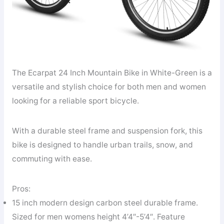
The Ecarpat 24 Inch Mountain Bike in White-Green is a
versatile and stylish choice for both men and women
looking for a reliable sport bicycle.
With a durable steel frame and suspension fork, this
bike is designed to handle urban trails, snow, and
commuting with ease.
Pros:
15 inch modern design carbon steel durable frame.
Sized for men womens height 4’4″-5’4″. Feature