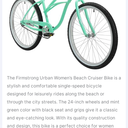
The Firmstrong Urban Women’s Beach Cruiser Bike is a
stylish and comfortable single-speed bicycle
designed for leisurely rides along the beach or
through the city streets. The 24-inch wheels and mint
green color with black seat and grips give it a classic
and eye-catching look. With its quality construction
and design, this bike is a perfect choice for women