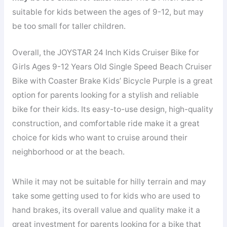
suitable for kids between the ages of 9-12, but may
be too small for taller children.
Overall, the JOYSTAR 24 Inch Kids Cruiser Bike for
Girls Ages 9-12 Years Old Single Speed Beach Cruiser
Bike with Coaster Brake Kids’ Bicycle Purple is a great
option for parents looking for a stylish and reliable
bike for their kids. Its easy-to-use design, high-quality
construction, and comfortable ride make it a great
choice for kids who want to cruise around their
neighborhood or at the beach.
While it may not be suitable for hilly terrain and may
take some getting used to for kids who are used to
hand brakes, its overall value and quality make it a
great investment for parents looking for a bike that