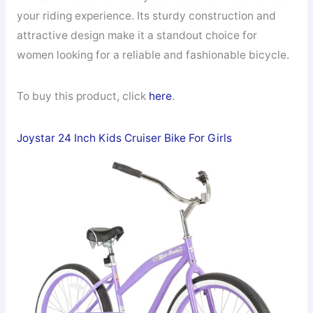
your riding experience. Its sturdy construction and
attractive design make it a standout choice for
women looking for a reliable and fashionable bicycle.
To buy this product, click
here
.
Joystar 24 Inch Kids Cruiser Bike For Girls