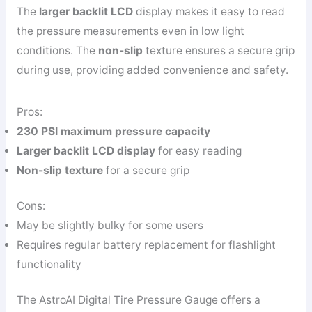
The
larger backlit LCD
display makes it easy to read
the pressure measurements even in low light
conditions. The
non-slip
texture ensures a secure grip
during use, providing added convenience and safety.
Pros:
230 PSI maximum pressure capacity
Larger backlit LCD display
for easy reading
Non-slip texture
for a secure grip
Cons:
May be slightly bulky for some users
Requires regular battery replacement for flashlight
functionality
The AstroAI Digital Tire Pressure Gauge offers a