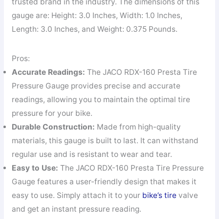
trusted brand in the industry. The dimensions of this
gauge are: Height: 3.0 Inches, Width: 1.0 Inches,
Length: 3.0 Inches, and Weight: 0.375 Pounds.
Pros:
Accurate Readings:
The JACO RDX-160 Presta Tire
Pressure Gauge provides precise and accurate
readings, allowing you to maintain the optimal tire
pressure for your bike.
Durable Construction:
Made from high-quality
materials, this gauge is built to last. It can withstand
regular use and is resistant to wear and tear.
Easy to Use:
The JACO RDX-160 Presta Tire Pressure
Gauge features a user-friendly design that makes it
easy to use. Simply attach it to your
bike’s tire
valve
and get an instant pressure reading.