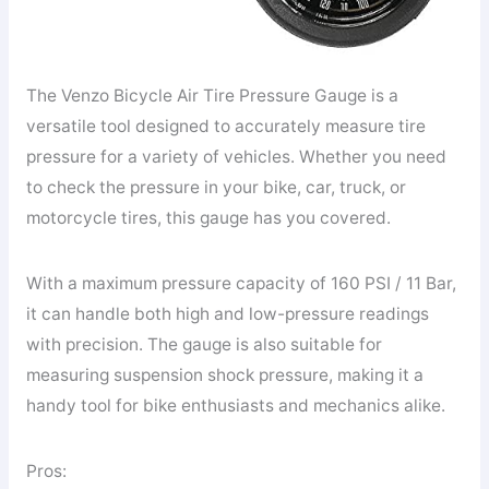
The Venzo Bicycle Air Tire Pressure Gauge is a
versatile tool designed to accurately measure tire
pressure for a variety of vehicles. Whether you need
to check the pressure in your bike, car, truck, or
motorcycle tires, this gauge has you covered.
With a maximum pressure capacity of 160 PSI / 11 Bar,
it can handle both high and low-pressure readings
with precision. The gauge is also suitable for
measuring suspension shock pressure, making it a
handy tool for bike enthusiasts and mechanics alike.
Pros: