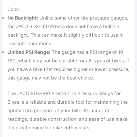
Cons:
No Backlight:
Unlike some other tire pressure gauges,
the JACO RDX-160 Presta does not have a built-in
backlight. This can make it slightly difficult to use in
low light conditions.
Limited PSI Range:
The gauge has a PSI range of 10-
160, which may not be suitable for all types of bikes. If
you have a bike that requires higher or lower pressure,
this gauge may not be the best choice.
The JACO RDX-160 Presta Tire Pressure Gauge for
Bikes is a reliable and durable tool for maintaining the
optimal tire pressure of your bike. Its accurate
readings, durable construction, and ease of use make
it a great choice for bike enthusiasts.