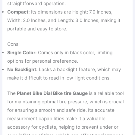
straightforward operation.
Compact:
Its dimensions are Height: 7.0 Inches,
Width: 2.0 Inches, and Length: 3.0 Inches, making it
portable and easy to store.
Cons:
Single Color:
Comes only in black color, limiting
options for personal preference.
No Backlight:
Lacks a backlight feature, which may
make it difficult to read in low-light conditions.
The
Planet Bike Dial Bike tire Gauge
is a reliable tool
for maintaining optimal tire pressure, which is crucial
for ensuring a smooth and safe ride. Its accurate
measurement capabilities make it a valuable
accessory for cyclists, helping to prevent under or