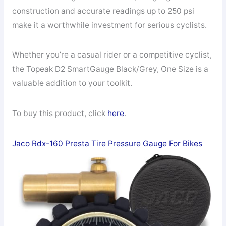
construction and accurate readings up to 250 psi
make it a worthwhile investment for serious cyclists.
Whether you’re a casual rider or a competitive cyclist,
the Topeak D2 SmartGauge Black/Grey, One Size is a
valuable addition to your toolkit.
To buy this product, click
here
.
Jaco Rdx-160 Presta Tire Pressure Gauge For Bikes