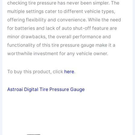
checking tire pressure has never been simpler. The
multiple settings cater to different vehicle types,
offering flexibility and convenience. While the need
for batteries and lack of auto shut-off feature are
minor drawbacks, the overall performance and
functionality of this tire pressure gauge make it a
worthwhile investment for any vehicle owner.
To buy this product, click
here
.
Astroai Digital Tire Pressure Gauge