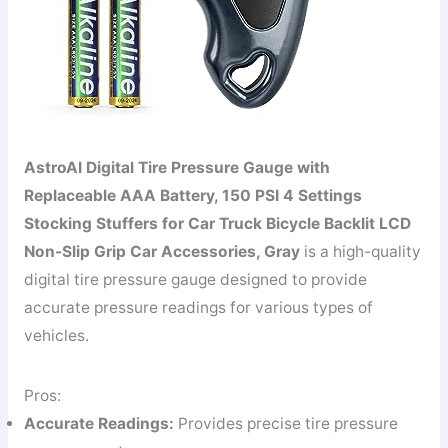
AstroAI Digital Tire Pressure Gauge with
Replaceable AAA Battery, 150 PSI 4 Settings
Stocking Stuffers for Car Truck Bicycle Backlit LCD
Non-Slip Grip Car Accessories, Gray
is a high-quality
digital tire pressure gauge designed to provide
accurate pressure readings for various types of
vehicles.
Pros:
Accurate Readings:
Provides precise tire pressure