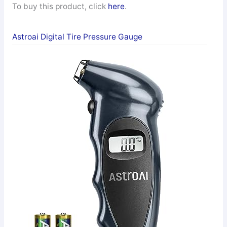
To buy this product, click
here
.
Astroai Digital Tire Pressure Gauge