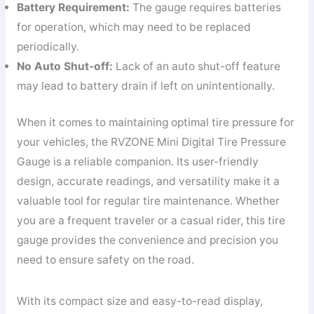
Battery Requirement:
The gauge requires batteries
for operation, which may need to be replaced
periodically.
No Auto Shut-off:
Lack of an auto shut-off feature
may lead to battery drain if left on unintentionally.
When it comes to maintaining optimal tire pressure for
your vehicles, the RVZONE Mini Digital Tire Pressure
Gauge is a reliable companion. Its user-friendly
design, accurate readings, and versatility make it a
valuable tool for regular tire maintenance. Whether
you are a frequent traveler or a casual rider, this tire
gauge provides the convenience and precision you
need to ensure safety on the road.
With its compact size and easy-to-read display,