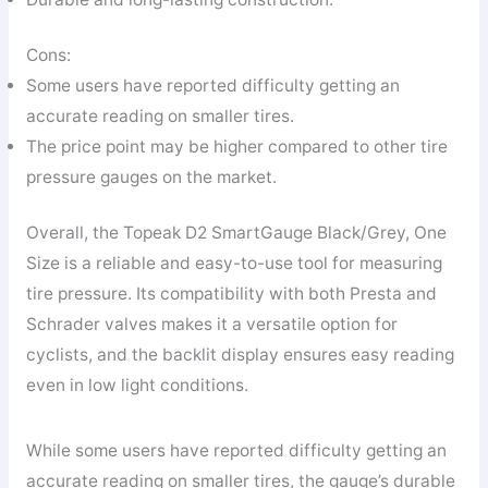
Cons:
Some users have reported difficulty getting an
accurate reading on smaller tires.
The price point may be higher compared to other tire
pressure gauges on the market.
Overall, the Topeak D2 SmartGauge Black/Grey, One
Size is a reliable and easy-to-use tool for measuring
tire pressure. Its compatibility with both Presta and
Schrader valves makes it a versatile option for
cyclists, and the backlit display ensures easy reading
even in low light conditions.
While some users have reported difficulty getting an
accurate reading on smaller tires, the gauge’s durable