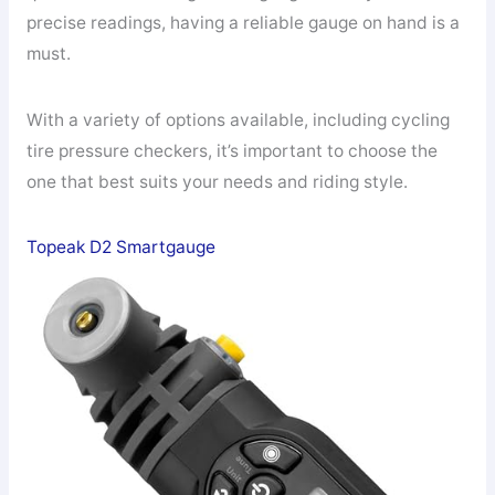
precise readings, having a reliable gauge on hand is a
must.
With a variety of options available, including cycling
tire pressure checkers, it’s important to choose the
one that best suits your needs and riding style.
Topeak D2 Smartgauge