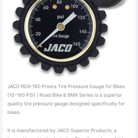
JACO RDX-160 Presta Tire Pressure Gauge for Bikes
(10-160 PSI) | Road Bike & BMX Series is a superior
quality tire pressure gauge designed specifically for
bikes.
It is manufactured by JACO Superior Products, a