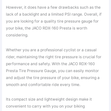
However, it does have a few drawbacks such as the
lack of a backlight and a limited PSI range. Overall, if
you are looking for a quality tire pressure gauge for
your bike, the JACO RDX-160 Presta is worth
considering.
Whether you are a professional cyclist or a casual
rider, maintaining the right tire pressure is crucial for
performance and safety. With the JACO RDX-160
Presta Tire Pressure Gauge, you can easily monitor
and adjust the tire pressure of your bike, ensuring a
smooth and comfortable ride every time.
Its compact size and lightweight design make it
convenient to carry with you on your biking