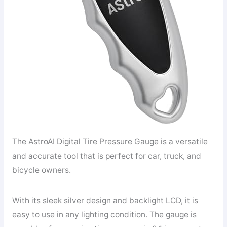
The AstroAI Digital Tire Pressure Gauge is a versatile
and accurate tool that is perfect for car, truck, and
bicycle owners.
With its sleek silver design and backlight LCD, it is
easy to use in any lighting condition. The gauge is