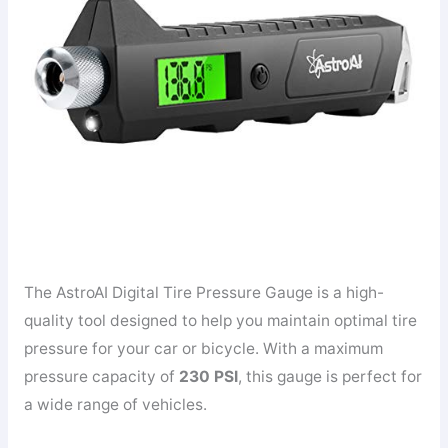
The AstroAI Digital Tire Pressure Gauge is a high-
quality tool designed to help you maintain optimal tire
pressure for your car or bicycle. With a maximum
pressure capacity of
230 PSI
, this gauge is perfect for
a wide range of vehicles.