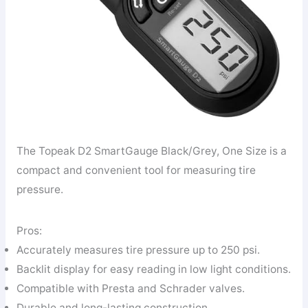
The Topeak D2 SmartGauge Black/Grey, One Size is a
compact and convenient tool for measuring tire
pressure.
Pros:
Accurately measures tire pressure up to 250 psi.
Backlit display for easy reading in low light conditions.
Compatible with Presta and Schrader valves.
Durable and long-lasting construction.