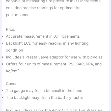
capable of measuring tire pressure in 0.1 increments,
ensuring precise readings for optimal tire
performance.
Pros:
Accurate measurement in 0.1 increments
Backlight LCD for easy reading in any lighting
condition
Includes a Presta valve adaptor for use with bicycles
Offers four units of measurement: PSI, BAR, KPA, and
Kg/cm²
Cons:
The gauge may feel a bit small in the hand
The backlight may drain the battery faster
In overall discussion, the AstroAI Digital Tire Pressure