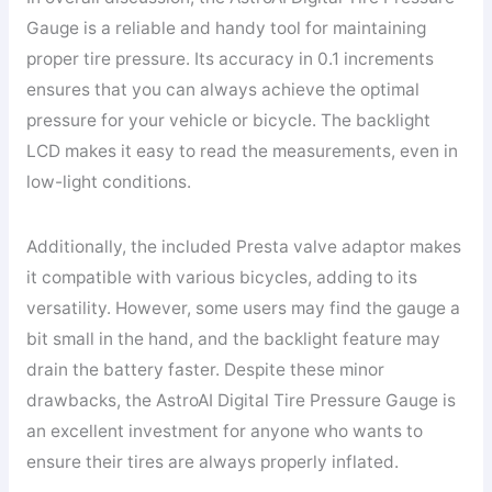
Gauge is a reliable and handy tool for maintaining
proper tire pressure. Its accuracy in 0.1 increments
ensures that you can always achieve the optimal
pressure for your vehicle or bicycle. The backlight
LCD makes it easy to read the measurements, even in
low-light conditions.
Additionally, the included Presta valve adaptor makes
it compatible with various bicycles, adding to its
versatility. However, some users may find the gauge a
bit small in the hand, and the backlight feature may
drain the battery faster. Despite these minor
drawbacks, the AstroAI Digital Tire Pressure Gauge is
an excellent investment for anyone who wants to
ensure their tires are always properly inflated.