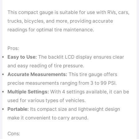
This compact gauge is suitable for use with RVs, cars,
trucks, bicycles, and more, providing accurate
readings for optimal tire maintenance.
Pros:
Easy to Use:
The backlit LCD display ensures clear
and easy reading of tire pressure.
Accurate Measurements:
This tire gauge offers
precise measurements ranging from 3 to 99 PSI.
Multiple Settings:
With 4 settings available, it can be
used for various types of vehicles.
Portable:
Its compact size and lightweight design
make it convenient to carry around.
Cons: