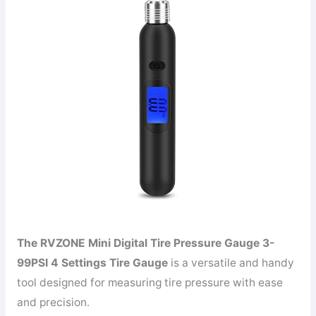
The RVZONE Mini Digital Tire Pressure Gauge 3-
99PSI 4 Settings Tire Gauge
is a versatile and handy
tool designed for measuring tire pressure with ease
and precision.