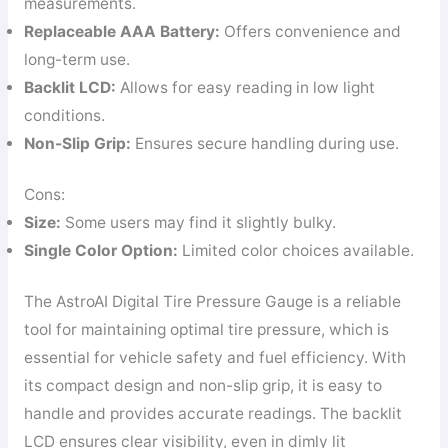
measurements.
Replaceable AAA Battery:
Offers convenience and
long-term use.
Backlit LCD:
Allows for easy reading in low light
conditions.
Non-Slip Grip:
Ensures secure handling during use.
Cons:
Size:
Some users may find it slightly bulky.
Single Color Option:
Limited color choices available.
The AstroAI Digital Tire Pressure Gauge is a reliable
tool for maintaining optimal tire pressure, which is
essential for vehicle safety and fuel efficiency. With
its compact design and non-slip grip, it is easy to
handle and provides accurate readings. The backlit
LCD ensures clear visibility, even in dimly lit