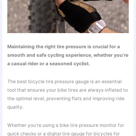
Maintaining the right tire pressure is crucial for a
smooth and safe cycling experience, whether you’re
a casual rider or a seasoned cyclist.
The best bicycle tire pressure gauge is an essential
tool that ensures your bike tires are always inflated to
the optimal level, preventing flats and improving ride
quality.
Whether you’re using a bike tire pressure monitor for
quick checks or a digital tire gauge for bicycles for