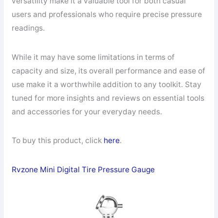
versatility make it a valuable tool for both casual
users and professionals who require precise pressure
readings.
While it may have some limitations in terms of
capacity and size, its overall performance and ease of
use make it a worthwhile addition to any toolkit. Stay
tuned for more insights and reviews on essential tools
and accessories for your everyday needs.
To buy this product, click
here
.
Rvzone Mini Digital Tire Pressure Gauge