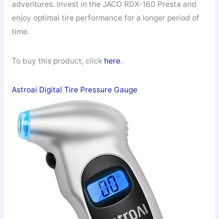
adventures. Invest in the JACO RDX-160 Presta and
enjoy optimal tire performance for a longer period of
time.
To buy this product, click
here
.
Astroai Digital Tire Pressure Gauge