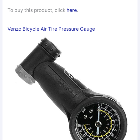
To buy this product, click
here
.
Venzo Bicycle Air Tire Pressure Gauge