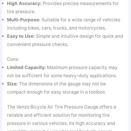
High Accuracy:
Provides precise measurements for
tire pressure.
Multi-Purpose:
Suitable for a wide range of vehicles
including bikes, cars, trucks, and motorcycles.
Easy to Use:
Simple and intuitive design for quick and
convenient pressure checks.
Cons:
Limited Capacity:
Maximum pressure capacity may
not be sufficient for some heavy-duty applications.
Size:
The dimensions of the gauge may not be
compact enough for easy storage in a toolbox.
The Venzo Bicycle Air Tire Pressure Gauge offers a
reliable and efficient solution for monitoring tire
pressure in various vehicles. Its high accuracy and