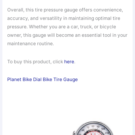
Overall, this tire pressure gauge offers convenience,
accuracy, and versatility in maintaining optimal tire
pressure. Whether you are a car, truck, or bicycle
owner, this gauge will become an essential tool in your
maintenance routine.
To buy this product, click
here
.
Planet Bike Dial Bike Tire Gauge