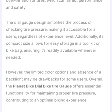
over-inflation of tires, which can affect performance
and safety.
The dial gauge design simplifies the process of
checking tire pressure, making it accessible for all
users, regardless of experience level. Additionally, its
compact size allows for easy storage in a tool kit or
bike bag, ensuring it’s readily available whenever
needed.
However, the limited color options and absence of a
backlight may be drawbacks for some users. Overall,
the
Planet Bike Dial Bike tire Gauge
offers essential
functionality for maintaining proper tire pressure,
contributing to an optimal biking experience.