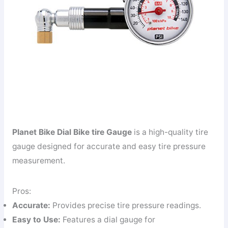
Planet Bike Dial Bike tire Gauge
is a high-quality tire
gauge designed for accurate and easy tire pressure
measurement.
Pros:
Accurate:
Provides precise tire pressure readings.
Easy to Use:
Features a dial gauge for