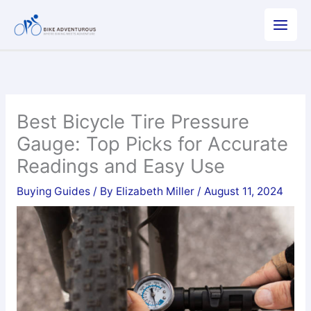
Skip
to
content
Best Bicycle Tire Pressure
Gauge: Top Picks for Accurate
Readings and Easy Use
Buying Guides
/ By
Elizabeth Miller
/
August 11, 2024