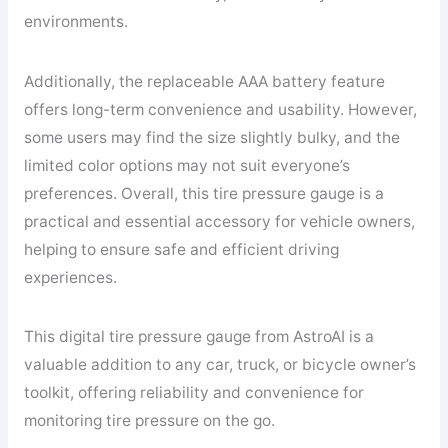
environments.
Additionally, the replaceable AAA battery feature
offers long-term convenience and usability. However,
some users may find the size slightly bulky, and the
limited color options may not suit everyone’s
preferences. Overall, this tire pressure gauge is a
practical and essential accessory for vehicle owners,
helping to ensure safe and efficient driving
experiences.
This digital tire pressure gauge from AstroAI is a
valuable addition to any car, truck, or bicycle owner’s
toolkit, offering reliability and convenience for
monitoring tire pressure on the go.