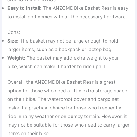
Easy to install:
The ANZOME Bike Basket Rear is easy
to install and comes with all the necessary hardware.
Cons:
Size:
The basket may not be large enough to hold
larger items, such as a backpack or laptop bag.
Weight:
The basket may add extra weight to your
bike, which can make it harder to ride uphill.
Overall, the ANZOME Bike Basket Rear is a great
option for those who need a little extra storage space
on their bike. The waterproof cover and cargo net
make it a practical choice for those who frequently
ride in rainy weather or on bumpy terrain. However, it
may not be suitable for those who need to carry larger
items on their bike.