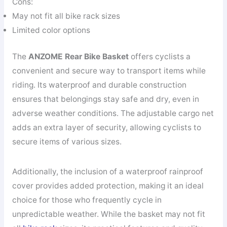
Cons:
May not fit all bike rack sizes
Limited color options
The
ANZOME Rear Bike Basket
offers cyclists a
convenient and secure way to transport items while
riding. Its waterproof and durable construction
ensures that belongings stay safe and dry, even in
adverse weather conditions. The adjustable cargo net
adds an extra layer of security, allowing cyclists to
secure items of various sizes.
Additionally, the inclusion of a waterproof rainproof
cover provides added protection, making it an ideal
choice for those who frequently cycle in
unpredictable weather. While the basket may not fit