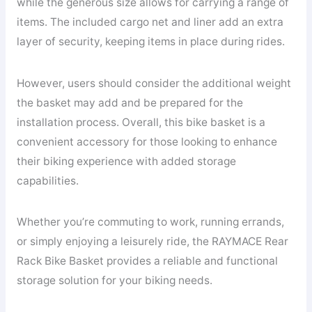
while the generous size allows for carrying a range of
items. The included cargo net and liner add an extra
layer of security, keeping items in place during rides.
However, users should consider the additional weight
the basket may add and be prepared for the
installation process. Overall, this bike basket is a
convenient accessory for those looking to enhance
their biking experience with added storage
capabilities.
Whether you’re commuting to work, running errands,
or simply enjoying a leisurely ride, the RAYMACE Rear
Rack Bike Basket provides a reliable and functional
storage solution for your biking needs.