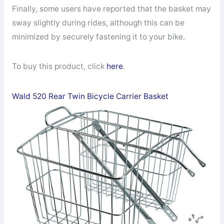
Finally, some users have reported that the basket may
sway slightly during rides, although this can be
minimized by securely fastening it to your bike.
To buy this product, click
here
.
Wald 520 Rear Twin Bicycle Carrier Basket