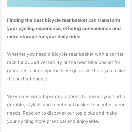
Finding the best bicycle rear basket can transform
your cycling experience, offering convenience and
extra storage for your daily rides.
Whether you need a bicycle rear basket with a carrier
rack for added versatility or the best bike basket for
groceries, our comprehensive guide will help you make
the perfect choice.
We’ve reviewed top-rated options to ensure you find a
durable, stylish, and functional basket to meet all your
needs. Read on to discover our top picks and make
your cycling more practical and enjoyable.