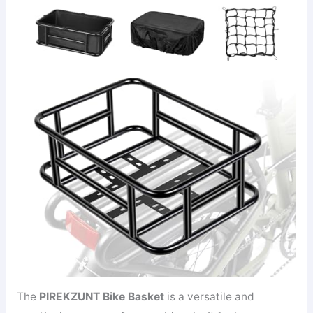
The
PIREKZUNT Bike Basket
is a versatile and