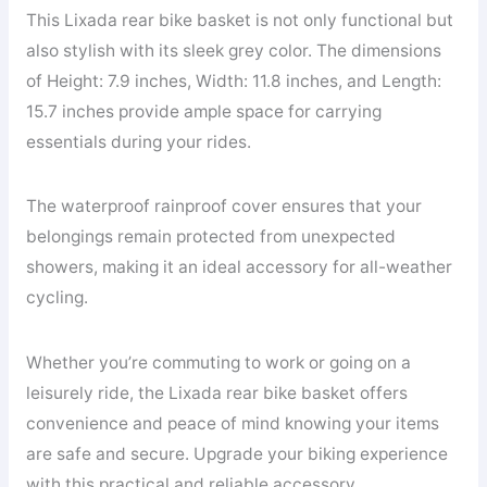
This Lixada rear bike basket is not only functional but
also stylish with its sleek grey color. The dimensions
of Height: 7.9 inches, Width: 11.8 inches, and Length:
15.7 inches provide ample space for carrying
essentials during your rides.
The waterproof rainproof cover ensures that your
belongings remain protected from unexpected
showers, making it an ideal accessory for all-weather
cycling.
Whether you’re commuting to work or going on a
leisurely ride, the Lixada rear bike basket offers
convenience and peace of mind knowing your items
are safe and secure. Upgrade your biking experience
with this practical and reliable accessory.