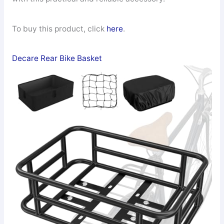
To buy this product, click
here
.
Decare Rear Bike Basket