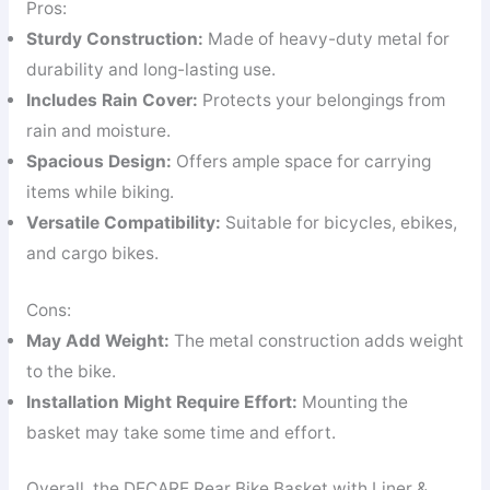
Pros:
Sturdy Construction:
Made of heavy-duty metal for
durability and long-lasting use.
Includes Rain Cover:
Protects your belongings from
rain and moisture.
Spacious Design:
Offers ample space for carrying
items while biking.
Versatile Compatibility:
Suitable for bicycles, ebikes,
and cargo bikes.
Cons:
May Add Weight:
The metal construction adds weight
to the bike.
Installation Might Require Effort:
Mounting the
basket may take some time and effort.
Overall, the DECARE Rear Bike Basket with Liner &