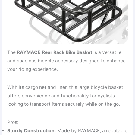
The
RAYMACE Rear Rack Bike Basket
is a versatile
and spacious bicycle accessory designed to enhance
your riding experience.
With its cargo net and liner, this large bicycle basket
offers convenience and functionality for cyclists
looking to transport items securely while on the go.
Pros:
Sturdy Construction:
Made by RAYMACE, a reputable