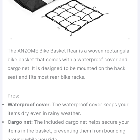
The ANZOME Bike Basket Rear is a woven rectangular
bike basket that comes with a waterproof cover and
cargo net. It is designed to be mounted on the back
seat and fits most rear bike racks.
Pros:
Waterproof cover:
The waterproof cover keeps your
items dry even in rainy weather.
Cargo net:
The included cargo net helps secure your
items in the basket, preventing them from bouncing
around while you ride.