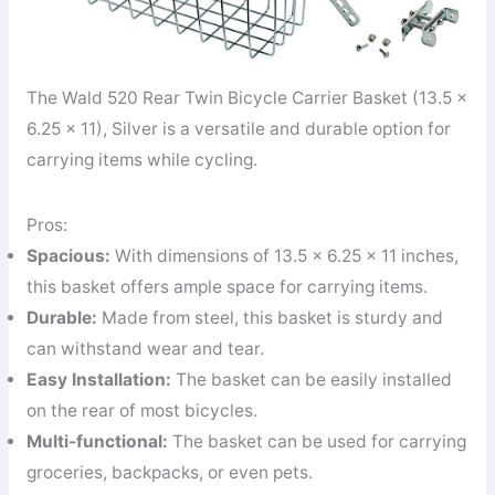
The Wald 520 Rear Twin Bicycle Carrier Basket (13.5 x
6.25 x 11), Silver is a versatile and durable option for
carrying items while cycling.
Pros:
Spacious:
With dimensions of 13.5 x 6.25 x 11 inches,
this basket offers ample space for carrying items.
Durable:
Made from steel, this basket is sturdy and
can withstand wear and tear.
Easy Installation:
The basket can be easily installed
on the rear of most bicycles.
Multi-functional:
The basket can be used for carrying
groceries, backpacks, or even pets.