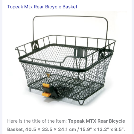
Topeak Mtx Rear Bicycle Basket
Here is the title of the item:
Topeak MTX Rear Bicycle
Basket, 40.5 x 33.5 x 24.1 cm / 15.9” x 13.2” x 9.5”
.