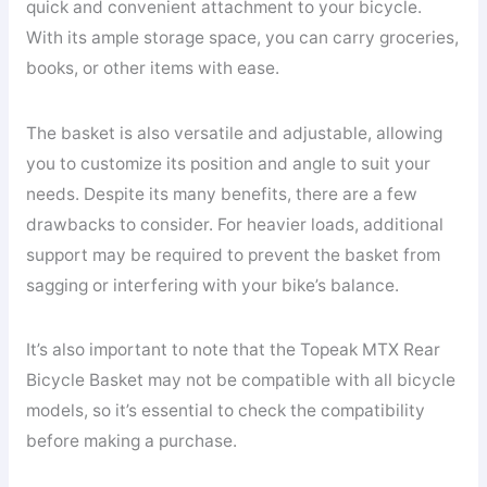
quick and convenient attachment to your bicycle.
With its ample storage space, you can carry groceries,
books, or other items with ease.
The basket is also versatile and adjustable, allowing
you to customize its position and angle to suit your
needs. Despite its many benefits, there are a few
drawbacks to consider. For heavier loads, additional
support may be required to prevent the basket from
sagging or interfering with your bike’s balance.
It’s also important to note that the Topeak MTX Rear
Bicycle Basket may not be compatible with all bicycle
models, so it’s essential to check the compatibility
before making a purchase.