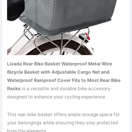
Lixada Rear Bike Basket Waterproof Metal Wire
Bicycle Basket with Adjustable Cargo Net and
Waterproof Rainproof Cover Fits to Most Rear Bike
Racks
is a versatile and durable bike accessory
designed to enhance your cycling experience.
This rear bike basket offers ample storage space for
your belongings while ensuring they stay protected
from the elements.