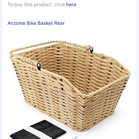
To buy this product, click
here
.
Anzome Bike Basket Rear