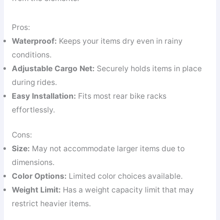
Pros:
Waterproof:
Keeps your items dry even in rainy
conditions.
Adjustable Cargo Net:
Securely holds items in place
during rides.
Easy Installation:
Fits most rear bike racks
effortlessly.
Cons:
Size:
May not accommodate larger items due to
dimensions.
Color Options:
Limited color choices available.
Weight Limit:
Has a weight capacity limit that may
restrict heavier items.