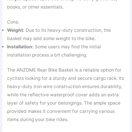
books, or other essentials.
Cons:
Weight:
Due to its heavy-duty construction, the
basket may add some weight to the bike.
Installation:
Some users may find the initial
installation process a bit challenging.
The ANZOME Rear Bike Basket is a reliable option for
cyclists looking for a sturdy and secure cargo rack. Its
heavy-duty iron wire construction ensures durability,
while the reflective waterproof cover adds an extra
layer of safety for your belongings. The ample space
provided makes it convenient for carrying various
items during your bike rides.