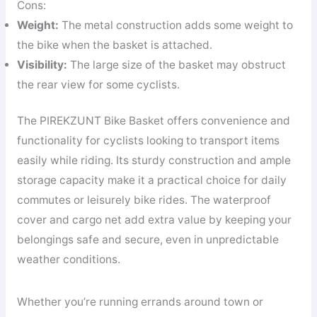
Cons:
Weight:
The metal construction adds some weight to
the bike when the basket is attached.
Visibility:
The large size of the basket may obstruct
the rear view for some cyclists.
The PIREKZUNT Bike Basket offers convenience and
functionality for cyclists looking to transport items
easily while riding. Its sturdy construction and ample
storage capacity make it a practical choice for daily
commutes or leisurely bike rides. The waterproof
cover and cargo net add extra value by keeping your
belongings safe and secure, even in unpredictable
weather conditions.
Whether you’re running errands around town or