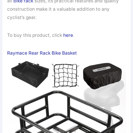
all
bike rack
sizes, its practical features and quality
construction make it a valuable addition to any
cyclist’s gear.
To buy this product, click
here
.
Raymace Rear Rack Bike Basket