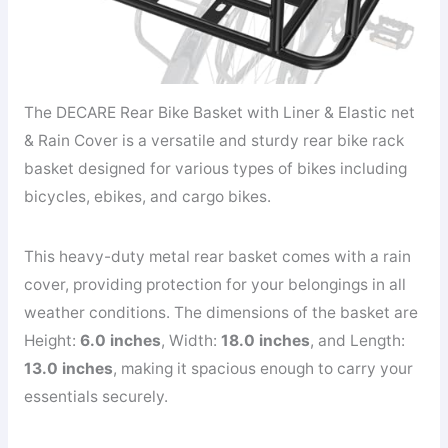
The DECARE Rear Bike Basket with Liner & Elastic net
& Rain Cover is a versatile and sturdy rear bike rack
basket designed for various types of bikes including
bicycles, ebikes, and cargo bikes.
This heavy-duty metal rear basket comes with a rain
cover, providing protection for your belongings in all
weather conditions. The dimensions of the basket are
Height:
6.0 inches
, Width:
18.0 inches
, and Length:
13.0 inches
, making it spacious enough to carry your
essentials securely.