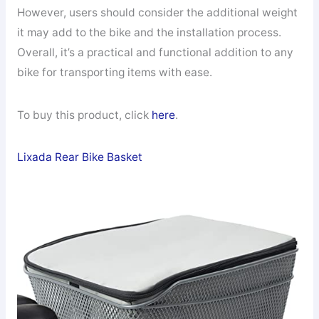
However, users should consider the additional weight
it may add to the bike and the installation process.
Overall, it’s a practical and functional addition to any
bike for transporting items with ease.
To buy this product, click
here
.
Lixada Rear Bike Basket