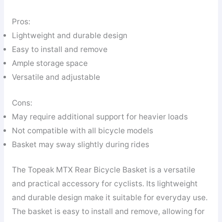
Pros:
Lightweight and durable design
Easy to install and remove
Ample storage space
Versatile and adjustable
Cons:
May require additional support for heavier loads
Not compatible with all bicycle models
Basket may sway slightly during rides
The Topeak MTX Rear Bicycle Basket is a versatile
and practical accessory for cyclists. Its lightweight
and durable design make it suitable for everyday use.
The basket is easy to install and remove, allowing for