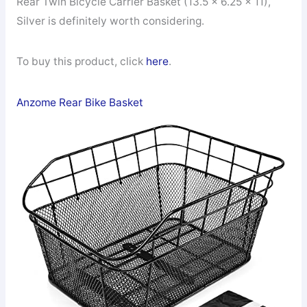
Rear Twin Bicycle Carrier Basket (13.5 x 6.25 x 11),
Silver is definitely worth considering.
To buy this product, click
here
.
Anzome Rear Bike Basket