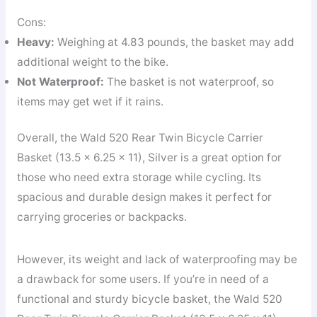
Cons:
Heavy:
Weighing at 4.83 pounds, the basket may add
additional weight to the bike.
Not Waterproof:
The basket is not waterproof, so
items may get wet if it rains.
Overall, the Wald 520 Rear Twin Bicycle Carrier
Basket (13.5 x 6.25 x 11), Silver is a great option for
those who need extra storage while cycling. Its
spacious and durable design makes it perfect for
carrying groceries or backpacks.
However, its weight and lack of waterproofing may be
a drawback for some users. If you’re in need of a
functional and sturdy bicycle basket, the Wald 520