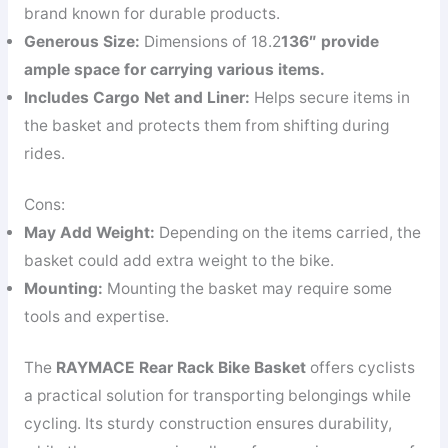
brand known for durable products.
Generous Size:
Dimensions of 18.2
13
6″ provide
ample space for carrying various items.
Includes Cargo Net and Liner:
Helps secure items in
the basket and protects them from shifting during
rides.
Cons:
May Add Weight:
Depending on the items carried, the
basket could add extra weight to the bike.
Mounting:
Mounting the basket may require some
tools and expertise.
The
RAYMACE Rear Rack Bike Basket
offers cyclists
a practical solution for transporting belongings while
cycling. Its sturdy construction ensures durability,