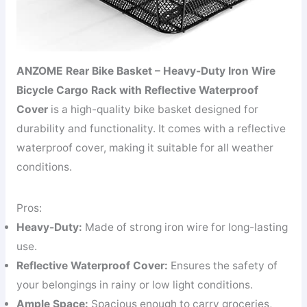
ANZOME Rear Bike Basket – Heavy-Duty Iron Wire
Bicycle Cargo Rack with Reflective Waterproof
Cover
is a high-quality bike basket designed for
durability and functionality. It comes with a reflective
waterproof cover, making it suitable for all weather
conditions.
Pros:
Heavy-Duty:
Made of strong iron wire for long-lasting
use.
Reflective Waterproof Cover:
Ensures the safety of
your belongings in rainy or low light conditions.
Ample Space:
Spacious enough to carry groceries,