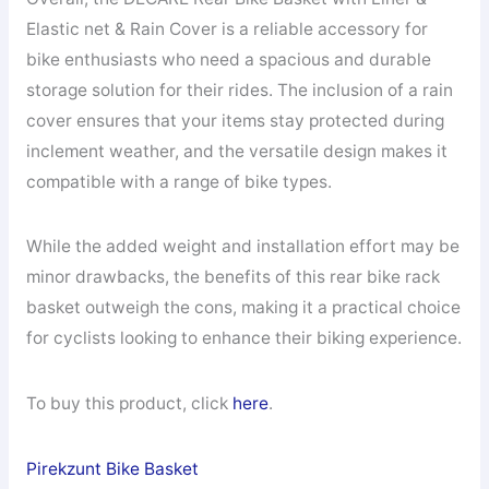
Elastic net & Rain Cover is a reliable accessory for
bike enthusiasts who need a spacious and durable
storage solution for their rides. The inclusion of a rain
cover ensures that your items stay protected during
inclement weather, and the versatile design makes it
compatible with a range of bike types.
While the added weight and installation effort may be
minor drawbacks, the benefits of this rear bike rack
basket outweigh the cons, making it a practical choice
for cyclists looking to enhance their biking experience.
To buy this product, click
here
.
Pirekzunt Bike Basket