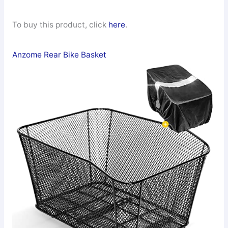
To buy this product, click
here
.
Anzome Rear Bike Basket