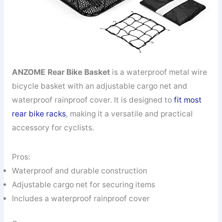
ANZOME Rear Bike Basket
is a waterproof metal wire
bicycle basket with an adjustable cargo net and
waterproof rainproof cover. It is designed to
fit most
rear bike racks
, making it a versatile and practical
accessory for cyclists.
Pros:
Waterproof and durable construction
Adjustable cargo net for securing items
Includes a waterproof rainproof cover