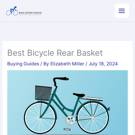
Skip
to
content
Best Bicycle Rear Basket
Buying Guides
/ By
Elizabeth Miller
/
July 18, 2024