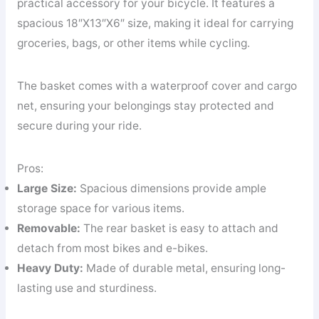
practical accessory for your bicycle. It features a
spacious 18″X13″X6″ size, making it ideal for carrying
groceries, bags, or other items while cycling.
The basket comes with a waterproof cover and cargo
net, ensuring your belongings stay protected and
secure during your ride.
Pros:
Large Size:
Spacious dimensions provide ample
storage space for various items.
Removable:
The rear basket is easy to attach and
detach from most bikes and e-bikes.
Heavy Duty:
Made of durable metal, ensuring long-
lasting use and sturdiness.