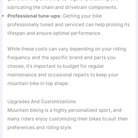
lubricating the chain and drivetrain components.
Professional tune-ups:
Getting your bike
professionally tuned and serviced can help prolong its
lifespan and ensure optimal performance.
While these costs can vary depending on your riding
frequency and the specific brand and parts you
choose, it’s important to budget for regular
maintenance and occasional repairs to keep your
mountain bike in top shape.
Upgrades And Customizations
Mountain biking is a highly personalized sport, and
many riders enjoy customizing their bikes to suit their
preferences and riding style.