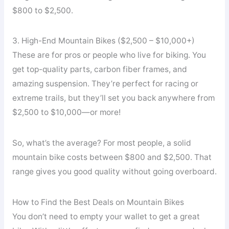
$800 to $2,500.
3. High-End Mountain Bikes ($2,500 – $10,000+)
These are for pros or people who live for biking. You
get top-quality parts, carbon fiber frames, and
amazing suspension. They’re perfect for racing or
extreme trails, but they’ll set you back anywhere from
$2,500 to $10,000—or more!
So, what’s the average? For most people, a solid
mountain bike costs between $800 and $2,500. That
range gives you good quality without going overboard.
How to Find the Best Deals on Mountain Bikes
You don’t need to empty your wallet to get a great