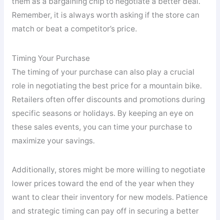
them as a bargaining chip to negotiate a better deal.
Remember, it is always worth asking if the store can
match or beat a competitor’s price.
Timing Your Purchase
The timing of your purchase can also play a crucial
role in negotiating the best price for a mountain bike.
Retailers often offer discounts and promotions during
specific seasons or holidays. By keeping an eye on
these sales events, you can time your purchase to
maximize your savings.
Additionally, stores might be more willing to negotiate
lower prices toward the end of the year when they
want to clear their inventory for new models. Patience
and strategic timing can pay off in securing a better