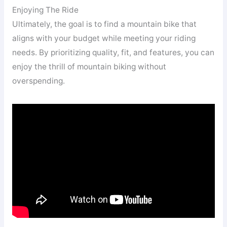
Enjoying The Ride
Ultimately, the goal is to find a mountain bike that
aligns with your budget while meeting your riding
needs. By prioritizing quality, fit, and features, you can
enjoy the thrill of mountain biking without
overspending.