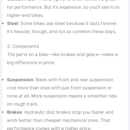
for performance. But it’s expensive, so you’ll see it on
higher-end bikes.
Steel
: Some bikes use steel because it lasts forever.
It’s heavier, though, and not as common these days.
3. Components
The parts on a bike—like brakes and gears—make a
big difference in price.
Suspension
: Bikes with front and rear suspension
cost more than ones with just front suspension or
none at all. More suspension means a smoother ride
on rough trails.
Brakes
: Hydraulic disc brakes stop you faster and
work better than cheaper mechanical ones. That
performance comes with a higher price.