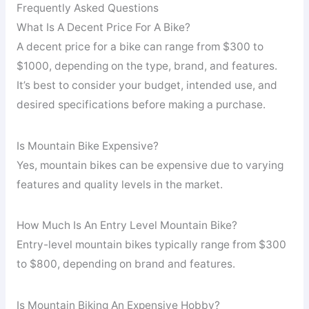
Frequently Asked Questions
What Is A Decent Price For A Bike?
A decent price for a bike can range from $300 to
$1000, depending on the type, brand, and features.
It’s best to consider your budget, intended use, and
desired specifications before making a purchase.
Is Mountain Bike Expensive?
Yes, mountain bikes can be expensive due to varying
features and quality levels in the market.
How Much Is An Entry Level Mountain Bike?
Entry-level mountain bikes typically range from $300
to $800, depending on brand and features.
Is Mountain Biking An Expensive Hobby?