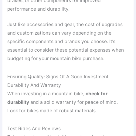
brakes, or other components for improved
performance and durability.
Just like accessories and gear, the cost of upgrades
and customizations can vary depending on the
specific components and brands you choose. It’s
essential to consider these potential expenses when
budgeting for your mountain bike purchase.
Ensuring Quality: Signs Of A Good Investment
Durability And Warranty
When investing in a mountain bike,
check for
durability
and a solid warranty for peace of mind.
Look for bikes made of robust materials.
Test Rides And Reviews