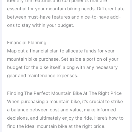
Identify the features and components that are
essential for your mountain biking needs. Differentiate
between must-have features and nice-to-have add-
ons to stay within your budget.
Financial Planning
Map out a financial plan to allocate funds for your
mountain bike purchase. Set aside a portion of your
budget for the bike itself, along with any necessary
gear and maintenance expenses.
Finding The Perfect Mountain Bike At The Right Price
When purchasing a mountain bike, it’s crucial to strike
a balance between cost and value, make informed
decisions, and ultimately enjoy the ride. Here’s how to
find the ideal mountain bike at the right price.