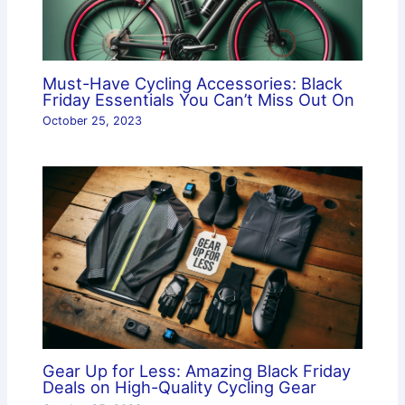
Must-Have Cycling Accessories: Black
Friday Essentials You Can’t Miss Out On
October 25, 2023
Gear Up for Less: Amazing Black Friday
Deals on High-Quality Cycling Gear