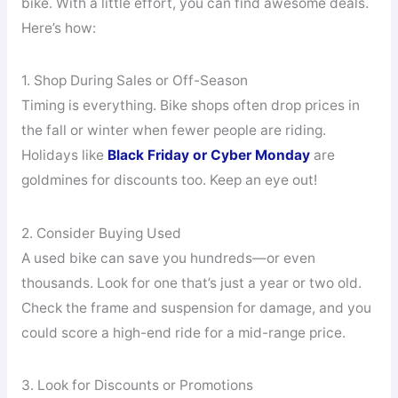
bike. With a little effort, you can find awesome deals.
Here’s how:
1. Shop During Sales or Off-Season
Timing is everything. Bike shops often drop prices in
the fall or winter when fewer people are riding.
Holidays like
Black Friday or Cyber Monday
are
goldmines for discounts too. Keep an eye out!
2. Consider Buying Used
A used bike can save you hundreds—or even
thousands. Look for one that’s just a year or two old.
Check the frame and suspension for damage, and you
could score a high-end ride for a mid-range price.
3. Look for Discounts or Promotions