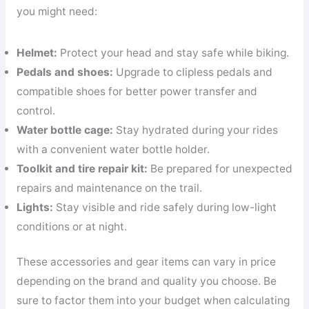
you might need:
Helmet:
Protect your head and stay safe while biking.
Pedals and shoes:
Upgrade to clipless pedals and
compatible shoes for better power transfer and
control.
Water bottle cage:
Stay hydrated during your rides
with a convenient water bottle holder.
Toolkit and tire repair kit:
Be prepared for unexpected
repairs and maintenance on the trail.
Lights:
Stay visible and ride safely during low-light
conditions or at night.
These accessories and gear items can vary in price
depending on the brand and quality you choose. Be
sure to factor them into your budget when calculating