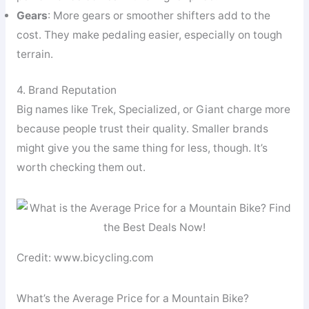
Gears
: More gears or smoother shifters add to the
cost. They make pedaling easier, especially on tough
terrain.
4. Brand Reputation
Big names like Trek, Specialized, or Giant charge more
because people trust their quality. Smaller brands
might give you the same thing for less, though. It’s
worth checking them out.
Credit: www.bicycling.com
What’s the Average Price for a Mountain Bike?