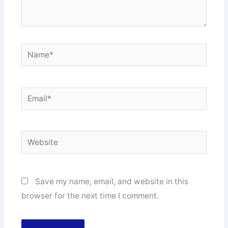
Name*
Email*
Website
Save my name, email, and website in this
browser for the next time I comment.