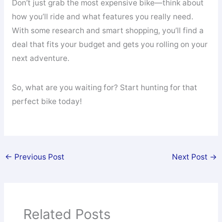
Don’t just grab the most expensive bike—think about
how you’ll ride and what features you really need.
With some research and smart shopping, you’ll find a
deal that fits your budget and gets you rolling on your
next adventure.
So, what are you waiting for? Start hunting for that
perfect bike today!
←
Previous Post
Next Post
→
Related Posts