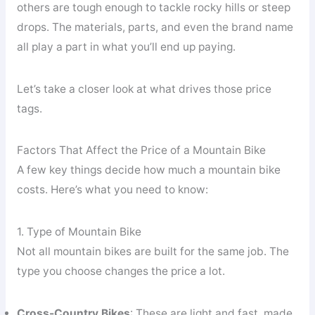
others are tough enough to tackle rocky hills or steep
drops. The materials, parts, and even the brand name
all play a part in what you’ll end up paying.
Let’s take a closer look at what drives those price
tags.
Factors That Affect the Price of a Mountain Bike
A few key things decide how much a mountain bike
costs. Here’s what you need to know:
1. Type of Mountain Bike
Not all mountain bikes are built for the same job. The
type you choose changes the price a lot.
Cross-Country Bikes
: These are light and fast, made