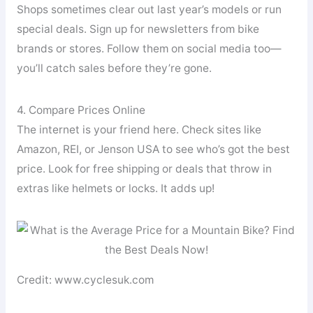
Shops sometimes clear out last year’s models or run
special deals. Sign up for newsletters from bike
brands or stores. Follow them on social media too—
you’ll catch sales before they’re gone.
4. Compare Prices Online
The internet is your friend here. Check sites like
Amazon, REI, or Jenson USA to see who’s got the best
price. Look for free shipping or deals that throw in
extras like helmets or locks. It adds up!
Credit: www.cyclesuk.com