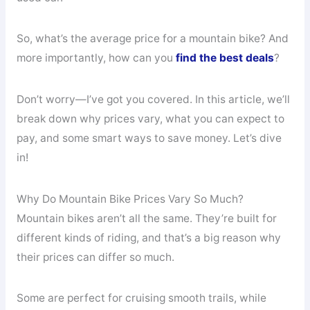
So, what’s the average price for a mountain bike? And
more importantly, how can you
find the best deals
?
Don’t worry—I’ve got you covered. In this article, we’ll
break down why prices vary, what you can expect to
pay, and some smart ways to save money. Let’s dive
in!
Why Do Mountain Bike Prices Vary So Much?
Mountain bikes aren’t all the same. They’re built for
different kinds of riding, and that’s a big reason why
their prices can differ so much.
Some are perfect for cruising smooth trails, while