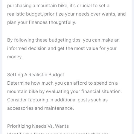
purchasing a mountain bike, it’s crucial to set a
realistic budget, prioritize your needs over wants, and
plan your finances thoughtfully.
By following these budgeting tips, you can make an
informed decision and get the most value for your
money.
Setting A Realistic Budget
Determine how much you can afford to spend on a
mountain bike by evaluating your financial situation.
Consider factoring in additional costs such as
accessories and maintenance.
Prioritizing Needs Vs. Wants