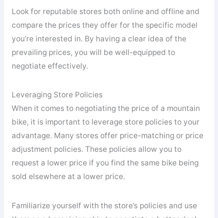
Look for reputable stores both online and offline and
compare the prices they offer for the specific model
you’re interested in. By having a clear idea of the
prevailing prices, you will be well-equipped to
negotiate effectively.
Leveraging Store Policies
When it comes to negotiating the price of a mountain
bike, it is important to leverage store policies to your
advantage. Many stores offer price-matching or price
adjustment policies. These policies allow you to
request a lower price if you find the same bike being
sold elsewhere at a lower price.
Familiarize yourself with the store’s policies and use