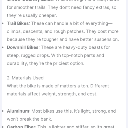
for smoother trails. They don’t need fancy extras, so
they’re usually cheaper.
Trail Bikes
: These can handle a bit of everything—
climbs, descents, and rough patches. They cost more
because they’re tougher and have better suspension.
Downhill Bikes
: These are heavy-duty beasts for
steep, rugged drops. With top-notch parts and
durability, they’re the priciest option.
2. Materials Used
What the bike is made of matters a ton. Different
materials affect weight, strength, and cost.
Aluminum
: Most bikes use this. It’s light, strong, and
won’t break the bank.
Carbon Fiber
: This is lighter and stiffer, so it’s great