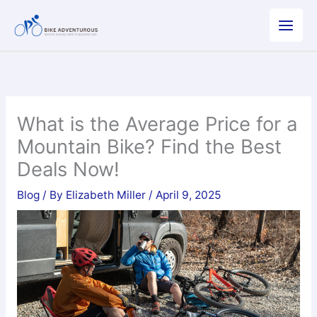
Skip
to
content
What is the Average Price for a
Mountain Bike? Find the Best
Deals Now!
Blog
/ By
Elizabeth Miller
/
April 9, 2025