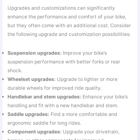
Upgrades and customizations can significantly
enhance the performance and comfort of your bike,
but they often come with an additional cost. Consider
the following upgrade and customization possibilities:
Suspension upgrades:
Improve your bike’s
suspension performance with better forks or rear
shock.
Wheelset upgrades:
Upgrade to lighter or more
durable wheels for improved ride quality.
Handlebar and stem upgrades:
Enhance your bike’s
handling and fit with a new handlebar and stem.
Saddle upgrades:
Find a more comfortable and
ergonomic saddle for long rides.
Component upgrades:
Upgrade your drivetrain,