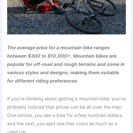
The average price for a mountain bike ranges
between $300 to $10,000+. Mountain bikes are
popular for off-road and rough terrains and come in
various styles and designs, making them suitable
for different riding preferences.
If you’re thinking about getting a mountain bike, you’ve
probably noticed that prices can be all over the map.
One minute, you see a bike for a few hundred dollars,
and the next, you spot one that costs as much as a
used car.