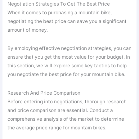
Negotiation Strategies To Get The Best Price
When it comes to purchasing a mountain bike,
negotiating the best price can save you a significant
amount of money.
By employing effective negotiation strategies, you can
ensure that you get the most value for your budget. In
this section, we will explore some key tactics to help
you negotiate the best price for your mountain bike.
Research And Price Comparison
Before entering into negotiations, thorough research
and price comparison are essential. Conduct a
comprehensive analysis of the market to determine
the average price range for mountain bikes.