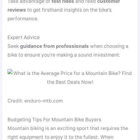
Take advantage of
test rides
and read
customer
reviews
to get firsthand insights on the bike’s
performance.
Expert Advice
Seek
guidance from professionals
when choosing a
bike to ensure you’re making a sound investment.
Credit: enduro-mtb.com
Budgeting Tips For Mountain Bike Buyers
Mountain biking is an exciting sport that requires the
right equipment to enjoy it to the fullest. When