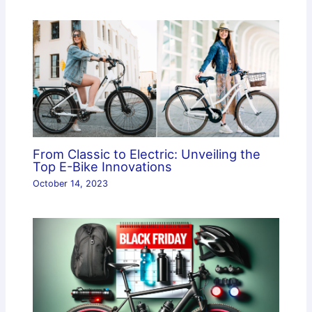
From Classic to Electric: Unveiling the
Top E-Bike Innovations
October 14, 2023