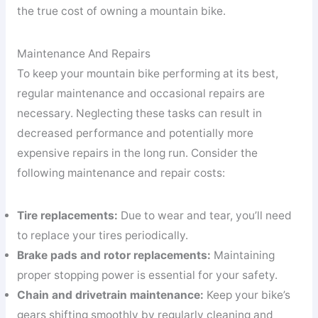
the true cost of owning a mountain bike.
Maintenance And Repairs
To keep your mountain bike performing at its best,
regular maintenance and occasional repairs are
necessary. Neglecting these tasks can result in
decreased performance and potentially more
expensive repairs in the long run. Consider the
following maintenance and repair costs:
Tire replacements:
Due to wear and tear, you’ll need
to replace your tires periodically.
Brake pads and rotor replacements:
Maintaining
proper stopping power is essential for your safety.
Chain and drivetrain maintenance:
Keep your bike’s
gears shifting smoothly by regularly cleaning and