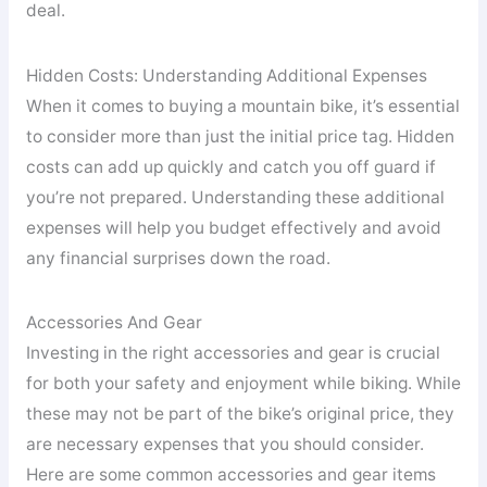
deal.
Hidden Costs: Understanding Additional Expenses
When it comes to buying a mountain bike, it’s essential
to consider more than just the initial price tag. Hidden
costs can add up quickly and catch you off guard if
you’re not prepared. Understanding these additional
expenses will help you budget effectively and avoid
any financial surprises down the road.
Accessories And Gear
Investing in the right accessories and gear is crucial
for both your safety and enjoyment while biking. While
these may not be part of the bike’s original price, they
are necessary expenses that you should consider.
Here are some common accessories and gear items