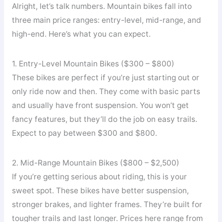
Alright, let’s talk numbers. Mountain bikes fall into
three main price ranges: entry-level, mid-range, and
high-end. Here’s what you can expect.
1. Entry-Level Mountain Bikes ($300 – $800)
These bikes are perfect if you’re just starting out or
only ride now and then. They come with basic parts
and usually have front suspension. You won’t get
fancy features, but they’ll do the job on easy trails.
Expect to pay between $300 and $800.
2. Mid-Range Mountain Bikes ($800 – $2,500)
If you’re getting serious about riding, this is your
sweet spot. These bikes have better suspension,
stronger brakes, and lighter frames. They’re built for
tougher trails and last longer. Prices here range from