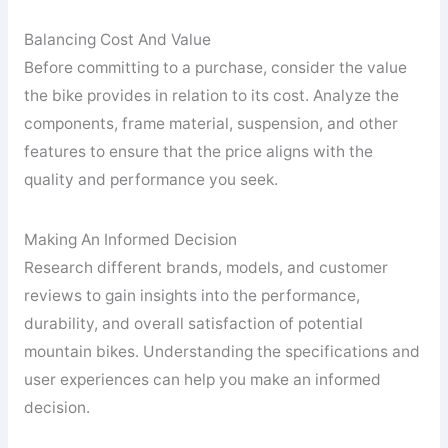
Balancing Cost And Value
Before committing to a purchase, consider the value
the bike provides in relation to its cost. Analyze the
components, frame material, suspension, and other
features to ensure that the price aligns with the
quality and performance you seek.
Making An Informed Decision
Research different brands, models, and customer
reviews to gain insights into the performance,
durability, and overall satisfaction of potential
mountain bikes. Understanding the specifications and
user experiences can help you make an informed
decision.