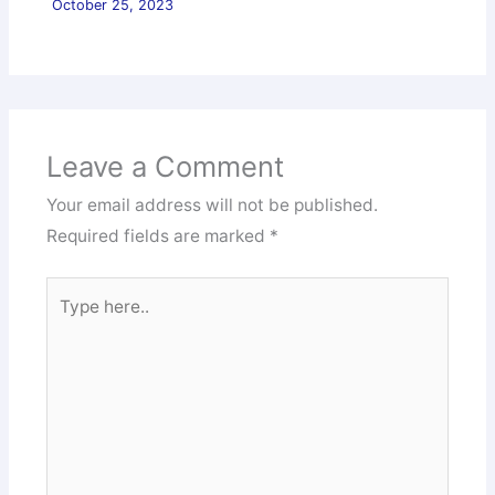
October 25, 2023
Leave a Comment
Your email address will not be published.
Required fields are marked
*
Type
here..