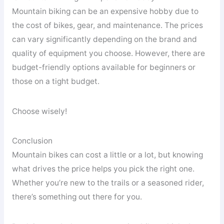
Mountain biking can be an expensive hobby due to
the cost of bikes, gear, and maintenance. The prices
can vary significantly depending on the brand and
quality of equipment you choose. However, there are
budget-friendly options available for beginners or
those on a tight budget.
Choose wisely!
Conclusion
Mountain bikes can cost a little or a lot, but knowing
what drives the price helps you pick the right one.
Whether you’re new to the trails or a seasoned rider,
there’s something out there for you.