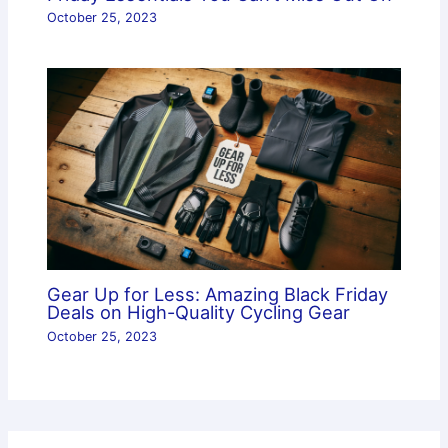
October 25, 2023
Gear Up for Less: Amazing Black Friday
Deals on High-Quality Cycling Gear
October 25, 2023