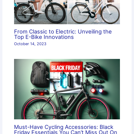
From Classic to Electric: Unveiling the
Top E-Bike Innovations
October 14, 2023
Must-Have Cycling Accessories: Black
Friday Essentials You Can’t Miss Out On