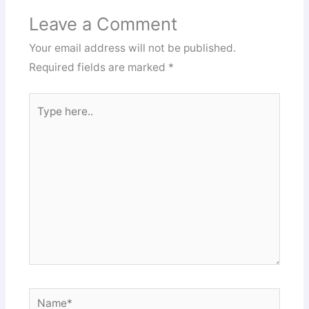
Leave a Comment
Your email address will not be published.
Required fields are marked
*
Type
here..
Name*