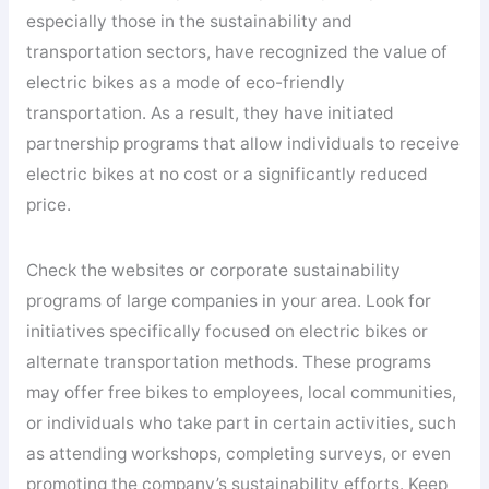
especially those in the sustainability and
transportation sectors, have recognized the value of
electric bikes as a mode of eco-friendly
transportation. As a result, they have initiated
partnership programs that allow individuals to receive
electric bikes at no cost or a significantly reduced
price.
Check the websites or corporate sustainability
programs of large companies in your area. Look for
initiatives specifically focused on electric bikes or
alternate transportation methods. These programs
may offer free bikes to employees, local communities,
or individuals who take part in certain activities, such
as attending workshops, completing surveys, or even
promoting the company’s sustainability efforts. Keep