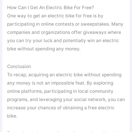
How Can I Get An Electric Bike For Free?
One way to get an electric bike for free is by
participating in online contests or sweepstakes. Many
companies and organizations offer giveaways where
you can try your luck and potentially win an electric
bike without spending any money.
Conclusion
To recap, acquiring an electric bike without spending
any money is not an impossible feat. By exploring
online platforms, participating in local community
programs, and leveraging your social network, you can
increase your chances of obtaining a free electric
bike.