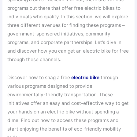
programs out there that offer free electric bikes to
individuals who qualify. In this section, we will explore
three different avenues for finding these programs –
government-sponsored initiatives, community
programs, and corporate partnerships. Let’s dive in
and discover how you can get an electric bike for free
through these channels.
Discover how to snag a free
electric bike
through
various programs designed to provide
environmentally-friendly transportation. These
initiatives offer an easy and cost-effective way to get
your hands on an electric bike without spending a
dime. Find out how to access these programs and
start enjoying the benefits of eco-friendly mobility