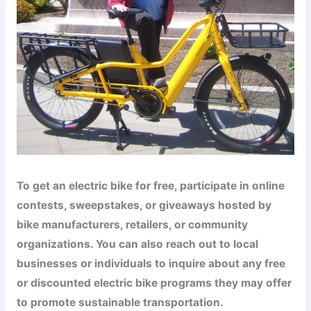
To get an electric bike for free, participate in online
contests, sweepstakes, or giveaways hosted by
bike manufacturers, retailers, or community
organizations. You can also reach out to local
businesses or individuals to inquire about any free
or discounted electric bike programs they may offer
to promote sustainable transportation.