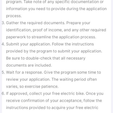
program. Take note of any specific documentation or
information you need to provide during the application
process.
Gather the required documents. Prepare your
identification, proof of income, and any other required
paperwork to streamline the application process.
Submit your application. Follow the instructions
provided by the program to submit your application.
Be sure to double-check that all necessary
documents are included.
Wait for a response. Give the program some time to
review your application. The waiting period often
varies, so exercise patience.
If approved, collect your free electric bike. Once you
receive confirmation of your acceptance, follow the
instructions provided to acquire your free electric