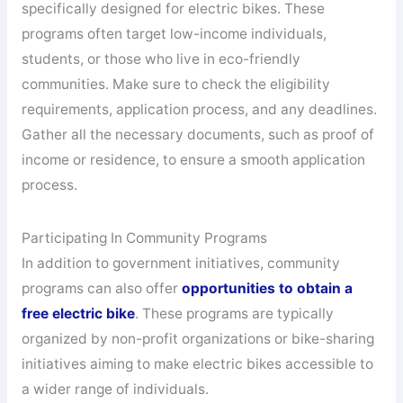
specifically designed for electric bikes. These
programs often target low-income individuals,
students, or those who live in eco-friendly
communities. Make sure to check the eligibility
requirements, application process, and any deadlines.
Gather all the necessary documents, such as proof of
income or residence, to ensure a smooth application
process.
Participating In Community Programs
In addition to government initiatives, community
programs can also offer
opportunities to obtain a
free electric bike
. These programs are typically
organized by non-profit organizations or bike-sharing
initiatives aiming to make electric bikes accessible to
a wider range of individuals.