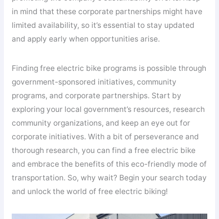
in mind that these corporate partnerships might have
limited availability, so it’s essential to stay updated
and apply early when opportunities arise.
Finding free electric bike programs is possible through
government-sponsored initiatives, community
programs, and corporate partnerships. Start by
exploring your local government’s resources, research
community organizations, and keep an eye out for
corporate initiatives. With a bit of perseverance and
thorough research, you can find a free electric bike
and embrace the benefits of this eco-friendly mode of
transportation. So, why wait? Begin your search today
and unlock the world of free electric biking!