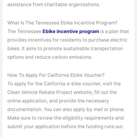
assistance from charitable organizations.
What Is The Tennessee Ebike Incentive Program?
The Tennessee
Ebike incentive program
is a plan that
provides incentives for residents to purchase electric
bikes. It aims to promote sustainable transportation
options and reduce carbon emissions.
How To Apply For California Ebike Voucher?
To apply for the California e-bike voucher, visit the
Clean Vehicle Rebate Project website, fill out the
online application, and provide the necessary
documentation. You can also apply by mail or phone.
Make sure to review the eligibility requirements and
submit your application before the funding runs out.