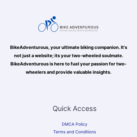
BikeAdventurous, your ultimate biking companion. It's
not just a website; its your two-wheeled soulmate.
BikeAdventurous is here to fuel your passion for two-
wheelers and provide valuable insights.
Quick Access
DMCA Policy
Terms and Conditions