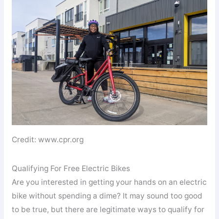
Credit: www.cpr.org
Qualifying For Free Electric Bikes
Are you interested in getting your hands on an electric
bike without spending a dime? It may sound too good
to be true, but there are legitimate ways to qualify for