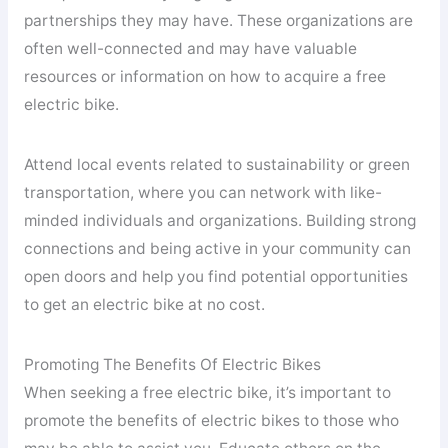
partnerships they may have. These organizations are
often well-connected and may have valuable
resources or information on how to acquire a free
electric bike.
Attend local events related to sustainability or green
transportation, where you can network with like-
minded individuals and organizations. Building strong
connections and being active in your community can
open doors and help you find potential opportunities
to get an electric bike at no cost.
Promoting The Benefits Of Electric Bikes
When seeking a free electric bike, it’s important to
promote the benefits of electric bikes to those who