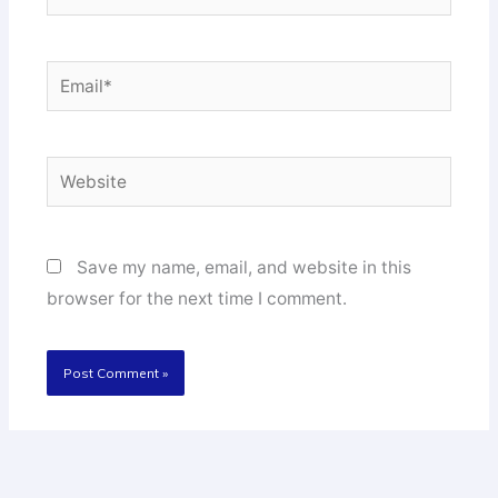
Email*
Website
Save my name, email, and website in this
browser for the next time I comment.