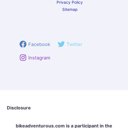
Privacy Policy
Sitemap
Facebook
Twitter
Instagram
Disclosure
bikeadventurous.com
is a participant in the