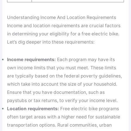
Understanding Income And Location Requirements
Income and location requirements are crucial factors
in determining your eligibility for a free electric bike.
Let’s dig deeper into these requirements:
Income requirements:
Each program may have its
own income limits that you must meet. These limits
are typically based on the federal poverty guidelines,
which take into account the size of your household.
Ensure that you have documentation, such as
paystubs or tax returns, to verify your income level.
Location requirements:
Free electric bike programs
often target areas with a higher need for sustainable
transportation options. Rural communities, urban