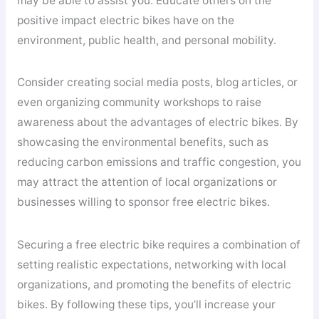
may be able to assist you. Educate others on the
positive impact electric bikes have on the
environment, public health, and personal mobility.
Consider creating social media posts, blog articles, or
even organizing community workshops to raise
awareness about the advantages of electric bikes. By
showcasing the environmental benefits, such as
reducing carbon emissions and traffic congestion, you
may attract the attention of local organizations or
businesses willing to sponsor free electric bikes.
Securing a free electric bike requires a combination of
setting realistic expectations, networking with local
organizations, and promoting the benefits of electric
bikes. By following these tips, you’ll increase your