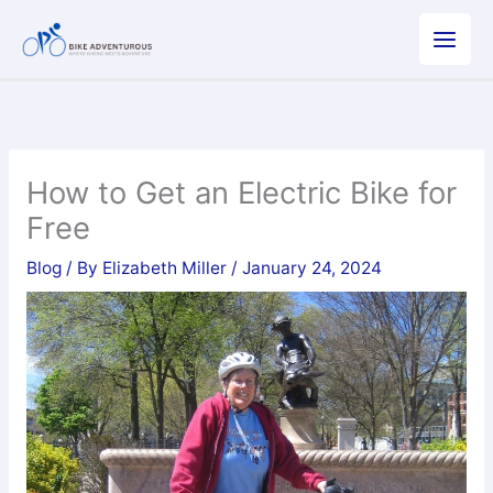
Skip
to
content
How to Get an Electric Bike for
Free
Blog
/ By
Elizabeth Miller
/
January 24, 2024