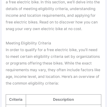
a free electric bike. In this section, we’ll delve into the
details of meeting eligibility criteria, understanding
income and location requirements, and applying for
free electric bikes. Read on to discover how you can
snag your very own electric bike at no cost.
Meeting Eligibility Criteria
In order to qualify for a free electric bike, you’ll need
to meet certain eligibility criteria set by organizations
or programs offering these bikes. While the exact
requirements may vary, they often include factors like
age, income level, and location. Here’s an overview of
the common eligibility criteria:
Criteria
Description