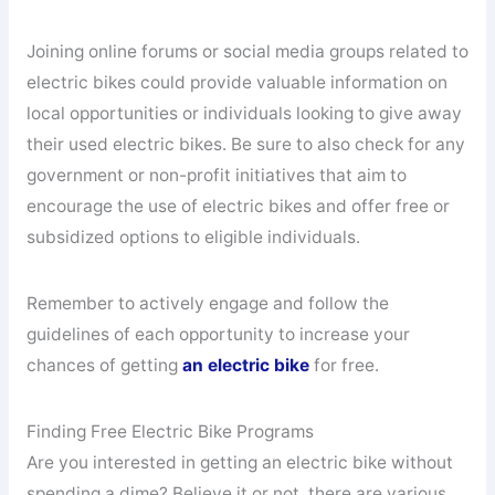
Joining online forums or social media groups related to
electric bikes could provide valuable information on
local opportunities or individuals looking to give away
their used electric bikes. Be sure to also check for any
government or non-profit initiatives that aim to
encourage the use of electric bikes and offer free or
subsidized options to eligible individuals.
Remember to actively engage and follow the
guidelines of each opportunity to increase your
chances of getting
an electric bike
for free.
Finding Free Electric Bike Programs
Are you interested in getting an electric bike without
spending a dime? Believe it or not, there are various