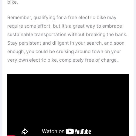
bike.
Remember, qualifying for a free electric bike may
require some effort, but it’s a great way to embrace
sustainable transportation without breaking the bank.
Stay persistent and diligent in your search, and soon
enough, you could be cruising around town on your
very own electric bike, completely free of charge.