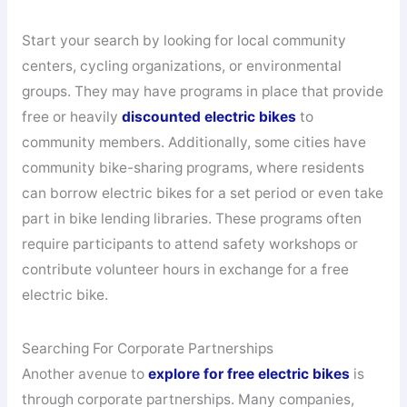
Start your search by looking for local community
centers, cycling organizations, or environmental
groups. They may have programs in place that provide
free or heavily
discounted electric bikes
to
community members. Additionally, some cities have
community bike-sharing programs, where residents
can borrow electric bikes for a set period or even take
part in bike lending libraries. These programs often
require participants to attend safety workshops or
contribute volunteer hours in exchange for a free
electric bike.
Searching For Corporate Partnerships
Another avenue to
explore for free electric bikes
is
through corporate partnerships. Many companies,