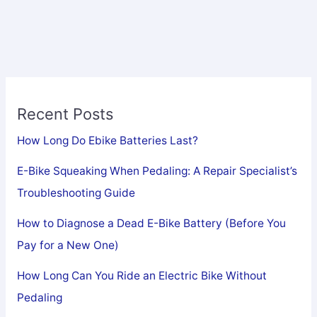
Recent Posts
How Long Do Ebike Batteries Last?
E-Bike Squeaking When Pedaling: A Repair Specialist’s
Troubleshooting Guide
How to Diagnose a Dead E-Bike Battery (Before You
Pay for a New One)
How Long Can You Ride an Electric Bike Without
Pedaling