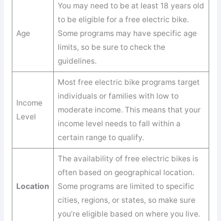
You may need to be at least 18 years old
to be eligible for a free electric bike.
Age
Some programs may have specific age
limits, so be sure to check the
guidelines.
Most free electric bike programs target
individuals or families with low to
Income
moderate income. This means that your
Level
income level needs to fall within a
certain range to qualify.
The availability of free electric bikes is
often based on geographical location.
Location
Some programs are limited to specific
cities, regions, or states, so make sure
you’re eligible based on where you live.