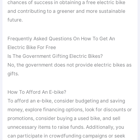
chances of success in obtaining a free electric bike
and contributing to a greener and more sustainable
future.
Frequently Asked Questions On How To Get An
Electric Bike For Free
Is The Government Gifting Electric Bikes?
No, the government does not provide electric bikes as
gifts.
How To Afford An E-bike?
To afford an e-bike, consider budgeting and saving
money, explore financing options, look for discounts or
promotions, consider buying a used bike, and sell
unnecessary items to raise funds. Additionally, you
can participate in crowdfunding campaigns or seek