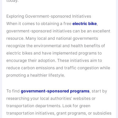
today.
Exploring Government-sponsored Initiatives
When it comes to obtaining a free
electric bike
,
government-sponsored initiatives can be an excellent
resource. Many local and national governments
recognize the environmental and health benefits of
electric bikes and have implemented programs to
encourage their adoption. These initiatives aim to
reduce carbon emissions and traffic congestion while
promoting a healthier lifestyle.
To find
government-sponsored programs
, start by
researching your local authorities’ websites or
transportation departments. Look for green
transportation initiatives, grant programs, or subsidies