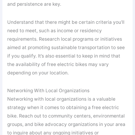
and persistence are key.
Understand that there might be certain criteria you’ll
need to meet, such as income or residency
requirements. Research local programs or initiatives
aimed at promoting sustainable transportation to see
if you qualify. It’s also essential to keep in mind that
the availability of free electric bikes may vary
depending on your location.
Networking With Local Organizations
Networking with local organizations is a valuable
strategy when it comes to obtaining a free electric
bike. Reach out to community centers, environmental
groups, and bike advocacy organizations in your area
to inquire about any ongoing initiatives or