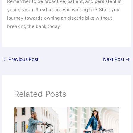
Remember to be proactive, patient, and persistent in
your search. So what are you waiting for? Start your
journey towards owning an electric bike without
breaking the bank today!
←
Previous Post
Next Post
→
Related Posts