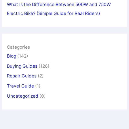
What Is the Difference Between 500W and 750W
Electric Bike? (Simple Guide for Real Riders)
Categories
Blog
(142)
Buying Guides
(126)
Repair Guides
(2)
Travel Guide
(1)
Uncategorized
(0)