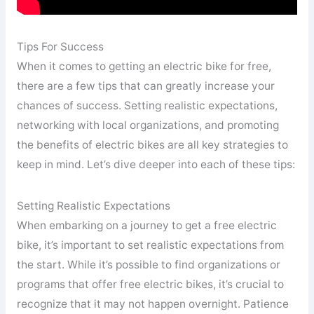
Tips For Success
When it comes to getting an electric bike for free,
there are a few tips that can greatly increase your
chances of success. Setting realistic expectations,
networking with local organizations, and promoting
the benefits of electric bikes are all key strategies to
keep in mind. Let’s dive deeper into each of these tips:
Setting Realistic Expectations
When embarking on a journey to get a free electric
bike, it’s important to set realistic expectations from
the start. While it’s possible to find organizations or
programs that offer free electric bikes, it’s crucial to
recognize that it may not happen overnight. Patience