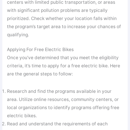
centers with limited public transportation, or areas
with significant pollution problems are typically
prioritized. Check whether your location falls within
the program’s target area to increase your chances of
qualifying.
Applying For Free Electric Bikes
Once you’ve determined that you meet the eligibility
criteria, it’s time to apply for a free electric bike. Here
are the general steps to follow:
Research and find the programs available in your
area. Utilize online resources, community centers, or
local organizations to identify programs offering free
electric bikes.
Read and understand the requirements of each